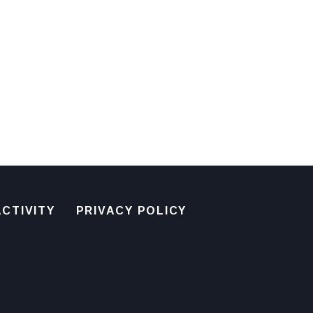
CTIVITY
PRIVACY POLICY