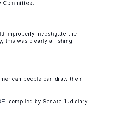
y Committee.
d improperly investigate the
, this was clearly a fishing
American people can draw their
RE
, compiled by Senate Judiciary