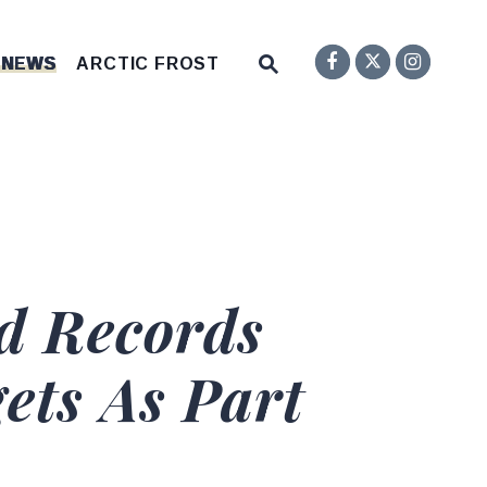
Senator F
Inst
Twitter
Submit Site Search Q
 NEWS
ARCTIC FROST
Website Search Open
d Records
ets As Part