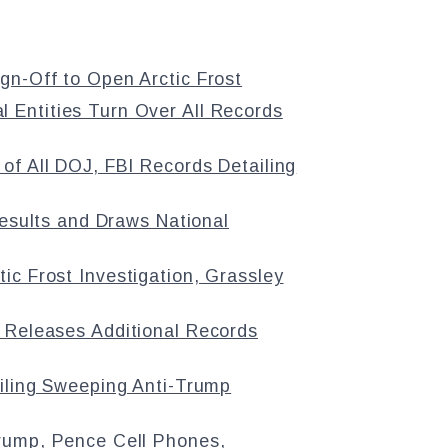
n-Off to Open Arctic Frost
Entities Turn Over All Records
of All DOJ, FBI Records Detailing
Results and Draws National
ic Frost Investigation, Grassley
 Releases Additional Records
ailing Sweeping Anti-Trump
rump, Pence Cell Phones,