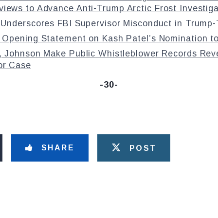
iews to Advance Anti-Trump Arctic Frost Investiga
Underscores FBI Supervisor Misconduct in Trump-T
 Opening Statement on Kash Patel’s Nomination to
, Johnson Make Public Whistleblower Records Reve
or Case
-30-
SHARE
POST