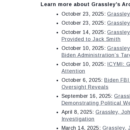
Learn more about Grassley’s Arc
October 23, 2025:
Grassley
October 23, 2025:
Grassley
October 14, 2025:
Grassley
Provided to Jack Smith
October 10, 2025:
Grassley
Biden Administration’s Ta
October 10, 2025:
ICYMI: G
Attention
October 6, 2025:
Biden FBI
Oversight Reveals
September 16, 2025:
Grass
Demonstrating Political W
April 8, 2025:
Grassley, Jo
Investigation
March 14, 2025:
Grassley,