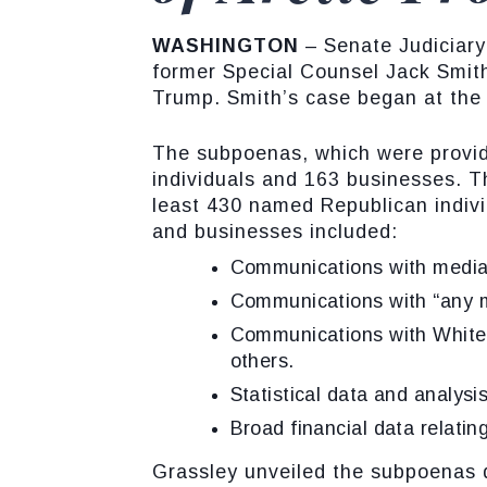
WASHINGTON
– Senate Judiciar
former Special Counsel Jack Smith
Trump. Smith’s case began at the 
The subpoenas, which were provide
individuals and 163 businesses. 
least 430 named Republican indivi
and businesses included:
Communications with media
Communications with “any m
Communications with White 
others.
Statistical data and analysi
Broad financial data relating
Grassley unveiled the subpoenas 