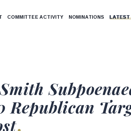
T
COMMITTEE ACTIVITY
NOMINATIONS
LATEST
Smith Subpoenae
0 Republican Targ
ost