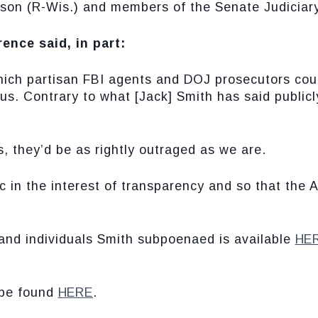
son (R-Wis.) and members of the Senate Judiciar
ence said, in part:
which partisan FBI agents and DOJ prosecutors coul
us. Contrary to what [Jack] Smith has said publicly
, they’d be as rightly outraged as we are.
c in the interest of transparency and so that the 
 and individuals Smith subpoenaed is available
HE
 be found
HERE
.