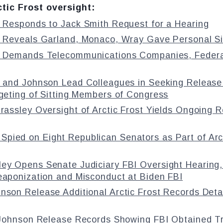
tic Frost oversight:
 Responds to Jack Smith Request for a Hearing
 Reveals Garland, Monaco, Wray Gave Personal Sig
 Demands Telecommunications Companies, Federal 
 and Johnson Lead Colleagues in Seeking Release 
rgeting of Sitting Members of Congress
rassley Oversight of Arctic Frost Yields Ongoing 
 Spied on Eight Republican Senators as Part of Arct
ley Opens Senate Judiciary FBI Oversight Hearing,
eaponization and Misconduct at Biden FBI
hnson Release Additional Arctic Frost Records Det
 Johnson Release Records Showing FBI Obtained T