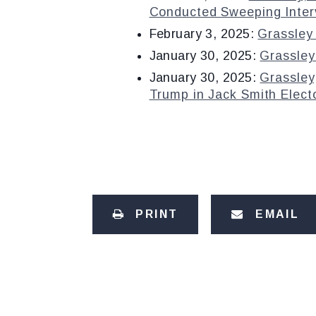
Conducted Sweeping Interv
February 3, 2025:
Grassley 
January 30, 2025:
Grassley
January 30, 2025:
Grassley
Trump in Jack Smith Elect
PRINT
EMAIL