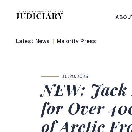
Skip to content
ABOU
Latest News
Majority Press
10.29.2025
PUBLISHED:
NEW: Jack 
for Over 40
of Arctic Fr