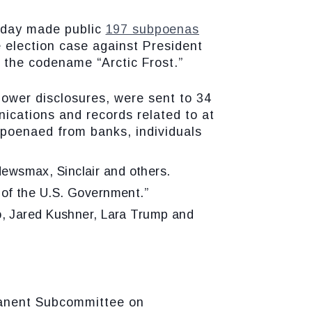
oday made public
197 subpoenas
 election case against President
 the codename “Arctic Frost.”
ower disclosures, were sent to 34
cations and records related to at
bpoenaed from banks, individuals
wsmax, Sinclair and others.
of the U.S. Government.”
o, Jared Kushner, Lara Trump and
anent Subcommittee on