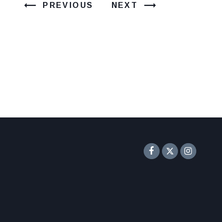
PREVIOUS
NEXT
Senator F
Inst
Twitter