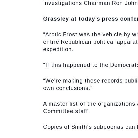
Investigations Chairman Ron John
Grassley at today’s press confer
“Arctic Frost was the vehicle by 
entire Republican political apparat
expedition.
“If this happened to the Democrats
“We’re making these records publi
own conclusions.”
A master list of the organizations
Committee staff.
Copies of Smith’s subpoenas can