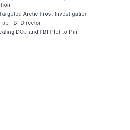
tion
argeted Arctic Frost Investigation
 be FBI Director
aling DOJ and FBI Plot to Pin