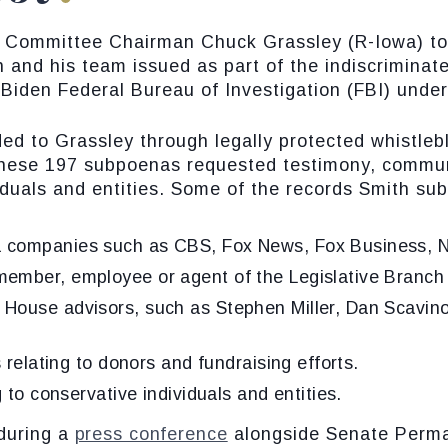
y Committee Chairman Chuck Grassley (R-Iowa) t
 and his team issued as part of the indiscriminate
Biden Federal Bureau of Investigation (FBI) under
d to Grassley through legally protected whistlebl
These 197 subpoenas requested testimony, communi
duals and entities. Some of the records Smith su
 companies such as CBS, Fox News, Fox Business, Ne
ember, employee or agent of the Legislative Branch 
House advisors, such as Stephen Miller, Dan Scavin
s relating to donors and fundraising efforts.
 to conservative individuals and entities.
during a
press conference
alongside Senate Perm