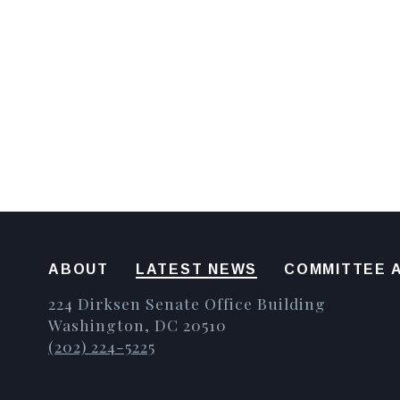
ABOUT
LATEST NEWS
COMMITTEE A
224 Dirksen Senate Office Building
Washington, DC 20510
(202) 224-5225