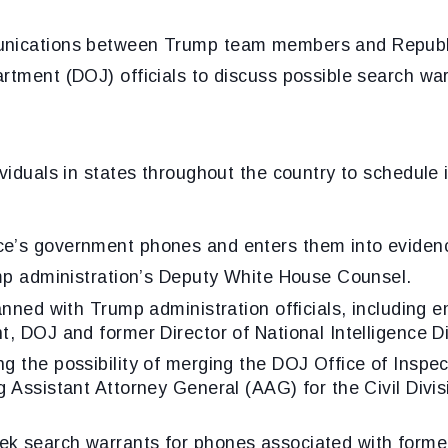
unications between Trump team members and Republi
rtment (DOJ) officials to discuss possible search wa
s.
viduals in states throughout the country to schedule 
e’s government phones and enters them into evidenc
ump administration’s Deputy White House Counsel.
anned with Trump administration officials, including 
, DOJ and former Director of National Intelligence Di
g the possibility of merging the DOJ Office of Inspec
 Assistant Attorney General (AAG) for the Civil Divisi
k search warrants for phones associated with forme