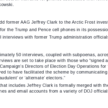
kowski.
d former AAG Jeffrey Clark to the Arctic Frost invest
 for the Trump and Pence cell phones in its possessio
l interviews with former Trump administration official
imately 50 interviews, coupled with subpoenas, acros
views are set to take place with those who “signed an
 Campaign’s Directors of Election Day Operations for 
ved to have facilitated the scheme by communicating 
dulent’ or ‘alternate’ electors.”
at includes Jeffrey Clark is formally merged with the
nes and email accounts from a variety of DOJ official