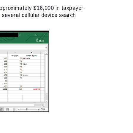
approximately $16,000 in taxpayer-
several cellular device search