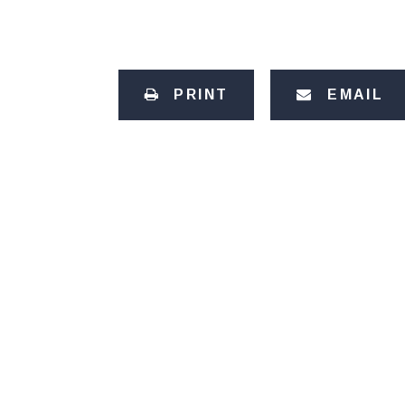
PRINT
EMAIL