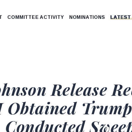
T
COMMITTEE ACTIVITY
NOMINATIONS
LATEST
ohnson Release Re
I Obtained Trump
, Conducted Swee