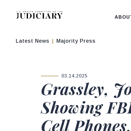
Skip to content
ABOU
Latest News
Majority Press
03.14.2025
PUBLISHED:
Grassley, J
Showing FB
Cell Phones