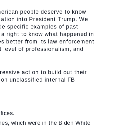
erican people deserve to know
igation into President Trump. We
ide specific examples of past
s a right to know what happened in
s better from its law enforcement
t level of professionalism, and
essive action to build out their
on unclassified internal FBI
fices.
es, which were in the Biden White