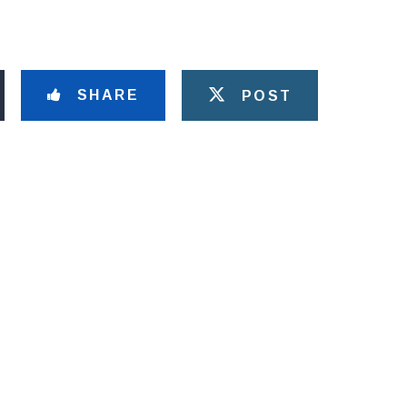
SHARE
POST