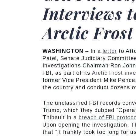
Interviews 
Arctic Frost
WASHINGTON
– In a
letter
to Att
Patel, Senate Judiciary Committ
Investigations Chairman Ron Johns
FBI, as part of its
Arctic Frost inve
former Vice President Mike Pence,
the country and conduct dozens of 
The unclassified FBI records conv
Trump, which they dubbed “Operati
Thibault in a
breach of FBI protoco
Upon opening the investigation, T
that “it frankly took too long for u