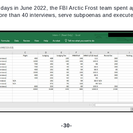
r days in June 2022, the FBI Arctic Frost team spent 
ore than 40 interviews, serve subpoenas and execute 
-30-