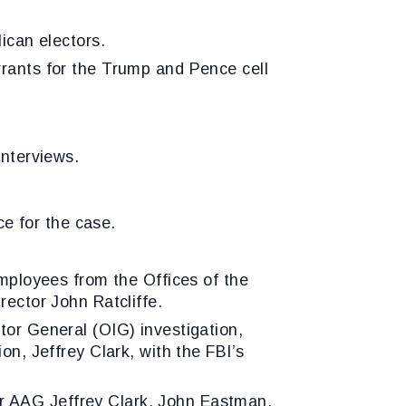
can electors.
rrants for the Trump and Pence cell
interviews.
e for the case.
employees from the Offices of the
rector John Ratcliffe.
tor General (OIG) investigation,
on, Jeffrey Clark, with the FBI’s
r AAG Jeffrey Clark, John Eastman,