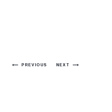
PREVIOUS
NEXT