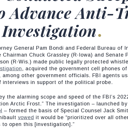
to Advance Anti-
 Investigation
orney General Pam Bondi and Federal Bureau of In
ee Chairman Chuck Grassley (R-Iowa) and Senate
on (R-Wis.) made public legally protected whistl
stigation
, acquired the government cell phones o
 among other government officials. FBI agents use
interviews in support of the political probe.
ey the alarming scope and speed of the FBI’s 2022
on Arctic Frost.” The investigation – launched b
l
– formed the basis of Special Counsel Jack Smit
hibault
vowed
it would be “prioritized over all ot
s to open this [investigation].”