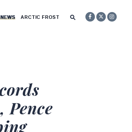
Senator F
Inst
Twitter
Submit Site Search Q
 NEWS
ARCTIC FROST
Website Search Open
cords
, Pence
ping