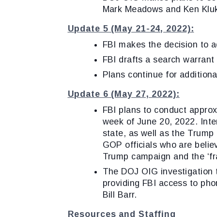
Mark Meadows and Ken Klu
Update 5 (May 21-24, 2022):
FBI makes the decision to ad
FBI drafts a search warrant
Plans continue for additiona
Update 6 (May 27, 2022):
FBI plans to conduct approx
week of June 20, 2022. Inter
state, as well as the Trump
GOP officials who are belie
Trump campaign and the ‘frau
The DOJ OIG investigation th
providing FBI access to pho
Bill Barr.
Resources and Staffing