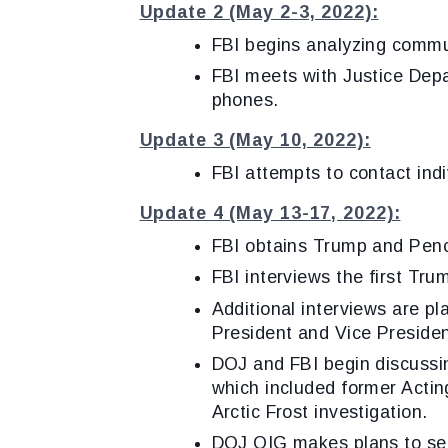
Update 2 (May 2-3, 2022):
FBI begins analyzing comm
FBI meets with Justice Depa
phone
Update 3 (May 10, 2022):
FBI attempts to contact indi
Update 4 (May 13-17, 2022):
FBI obtains Trump and Penc
FBI interviews the first Tr
Additional interviews are pl
President and Vice President
DOJ and FBI begin discussin
which included former Acting
Arctic Frost investigation.
DOJ OIG makes plans to see