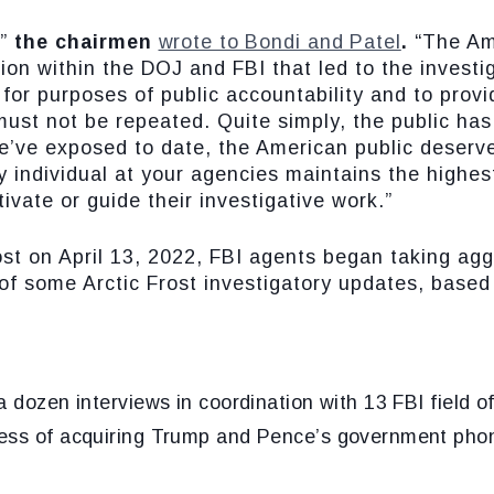
,”
the chairmen
wrote to Bondi and Patel
.
“The Am
ion within the DOJ and FBI that led to the invest
 for purposes of public accountability and to prov
 must not be repeated. Quite simply, the public ha
e’ve exposed to date, the American public deserve
ry individual at your agencies maintains the highes
tivate or guide their investigative work.”
st on April 13, 2022, FBI agents began taking aggr
f some Arctic Frost investigatory updates, based 
 dozen interviews in coordination with 13 FBI field of
ess of acquiring Trump and Pence’s government phon