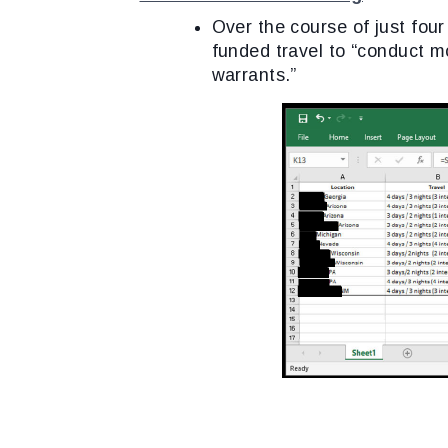
Over the course of just fou
funded travel to “conduct m
warrants.”