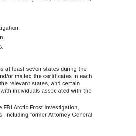
igation.
n.
s.
s at least seven states during the
d/or mailed the certificates in each
the relevant states, and certain
with individuals associated with the
 FBI Arctic Frost investigation,
s, including former Attorney General