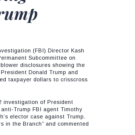
Trump
vestigation (FBI) Director Kash
 Permanent Subcommittee on
eblower disclosures showing the
f President Donald Trump and
d taxpayer dollars to crisscross
 investigation of President
y anti-Trump FBI agent Timothy
h’s elector case against Trump.
hers in the Branch” and commented