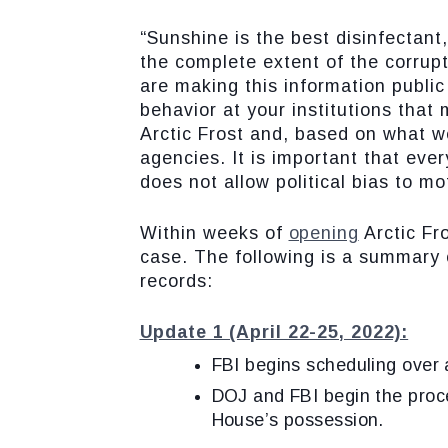
“Sunshine is the best disinfectant
the complete extent of the corrupt
are making this information public
behavior at your institutions that
Arctic Frost and, based on what w
agencies. It is important that eve
does not allow political bias to mo
Within weeks of
opening
Arctic Fro
case. The following is a summary o
records:
Update 1 (April 22-25, 2022):
FBI begins scheduling over a
DOJ and FBI begin the proc
House’s possession.