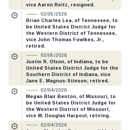
vice Aaron Reitz, resigned.
Yea-Nay Vote. 51 - 45. Record Vote
Nomination Number:
PN726-4-119
Number: 56.
02/05/2026
Received Date:
01/05/2026
Brian Charles Lea, of Tennessee, to
be United States District Judge for
Last Action:
Confirmed by the Senate by
CHECK STATUS
the Western District of Tennessee,
Yea-Nay Vote. 52 - 46. Record Vote
vice John Thomas Fowlkes, Jr.,
Number: 34.
retired.
Nomination Number:
PN726-9-119
02/05/2026
CHECK STATUS
Received Date:
01/05/2026
Justin R. Olson, of Indiana, to be
United States District Judge for the
Last Action:
Confirmed by the Senate by
Southern District of Indiana, vice
Yea-Nay Vote. 50 - 46. Record Vote
Jane E. Magnus-Stinson, retired.
Number: 30.
Nomination Number:
PN726-11-119
02/04/2026
Received Date:
01/05/2026
Megan Blair Benton, of Missouri, to
CHECK STATUS
be United States District Judge for
Last Action:
Confirmed by the Senate by
the Western District of Missouri,
Yea-Nay Vote. 50 - 47. Record Vote
vice M. Douglas Harpool, retiring.
Number: 32.
Nomination Number:
PN726-2-119
02/04/2026
Received Date:
01/05/2026