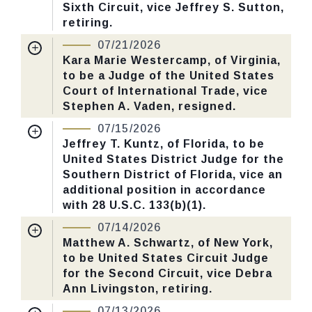
Sixth Circuit, vice Jeffrey S. Sutton,
Yea-Nay Vote. 62 - 36. Record Vote
retiring.
Number: 204.
Nomination Number:
PN938-1-119
07/21/2026
Received Date:
04/27/2026
Kara Marie Westercamp, of Virginia,
CHECK STATUS
to be a Judge of the United States
Last Action:
Confirmed by the Senate by
Court of International Trade, vice
Yea-Nay Vote. 49 - 46. Record Vote
Stephen A. Vaden, resigned.
Number: 202.
Nomination Number:
PN851-8-119
07/15/2026
Received Date:
03/02/2026
Jeffrey T. Kuntz, of Florida, to be
CHECK STATUS
United States District Judge for the
Last Action:
Confirmed by the Senate by
Southern District of Florida, vice an
Yea-Nay Vote. 50 - 48. Record Vote
additional position in accordance
Number: 201.
with 28 U.S.C. 133(b)(1).
Nomination Number:
PN930-4-119
07/14/2026
CHECK STATUS
Received Date:
04/14/2026
Matthew A. Schwartz, of New York,
to be United States Circuit Judge
Last Action:
Confirmed by the Senate by
for the Second Circuit, vice Debra
Yea-Nay Vote. 51 - 46. Record Vote
Ann Livingston, retiring.
Number: 197.
Nomination Number:
PN938-2-119
07/13/2026