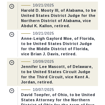
10/21/2025
Received Date:
07/15/2025
Harold D. Mooty III, of Alabama, to be
CHECK STATUS
United States District Judge for the
Last Action:
Confirmed by the Senate by
Northern District of Alabama, vice
Yea-Nay Vote. 52 - 45. Record Vote
Abdul K. Kallon, retired.
Number: 584.
Nomination Number:
PN466-6-119
10/21/2025
Received Date:
09/02/2025
Anne-Leigh Gaylord Moe, of Florida,
CHECK STATUS
to be United States District Judge
Last Action:
Confirmed by the Senate by
for the Middle District of Florida,
Yea-Nay Vote. 66 - 32. Record Vote
vice Brian J. Davis, retired.
Number: 577.
Nomination Number:
PN346-5-119
10/09/2025
Received Date:
06/16/2025
Jennifer Lee Mascott, of Delaware,
CHECK STATUS
to be United States Circuit Judge
Last Action:
Confirmed by the Senate by
for the Third Circuit, vice Kent A.
Yea-Nay Vote. 53 - 46. Record Vote
Jordan, retired.
Number: 580.
Nomination Number:
PN466-4-119
10/07/2025
Received Date:
09/02/2025
David Toepfer, of Ohio, to be United
CHECK STATUS
States Attorney for the Northern
Last Action:
Confirmed by the Senate by