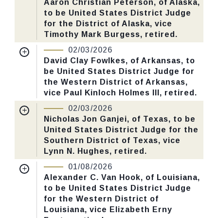
Aaron Christian Peterson, of Alaska,
CHECK STATUS
to be United States District Judge
Last Action:
Confirmed by the Senate by
for the District of Alaska, vice
Yea-Nay Vote. 51 - 46. Record Vote
Timothy Mark Burgess, retired.
Number: 28.
Nomination Number:
PN726-12-119
02/03/2026
Received Date:
01/05/2026
David Clay Fowlkes, of Arkansas, to
CHECK STATUS
be United States District Judge for
Last Action:
Confirmed by the Senate by
the Western District of Arkansas,
Yea-Nay Vote. 58 - 39. Record Vote
vice Paul Kinloch Holmes III, retired.
Number: 26.
Nomination Number:
PN726-5-119
02/03/2026
Received Date:
01/05/2026
Nicholas Jon Ganjei, of Texas, to be
CHECK STATUS
United States District Judge for the
Last Action:
Confirmed by the Senate by
Southern District of Texas, vice
Yea-Nay Vote. 54 - 40. Record Vote
Lynn N. Hughes, retired.
Number: 22.
Nomination Number:
PN726-6-119
01/08/2026
Received Date:
01/05/2026
Alexander C. Van Hook, of Louisiana,
CHECK STATUS
to be United States District Judge
Last Action:
Confirmed by the Senate by
for the Western District of
Yea-Nay Vote. 51 - 45. Record Vote
Louisiana, vice Elizabeth Erny
Number: 24.