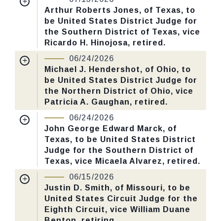
Received Date:
04/27/2026
Arthur Roberts Jones, of Texas, to
CHECK STATUS
be United States District Judge for
Last Action:
Confirmed by the Senate by
the Southern District of Texas, vice
Yea-Nay Vote. 50 - 45. Record Vote
Ricardo H. Hinojosa, retired.
Number: 194.
Nomination Number:
PN930-3-119
06/24/2026
Received Date:
04/14/2026
Michael J. Hendershot, of Ohio, to
CHECK STATUS
be United States District Judge for
Last Action:
Confirmed by the Senate by
the Northern District of Ohio, vice
Yea-Nay Vote. 46 - 44. Record Vote
Patricia A. Gaughan, retired.
Number: 193.
Nomination Number:
PN930-2-119
06/24/2026
Received Date:
04/14/2026
John George Edward Marck, of
CHECK STATUS
Texas, to be United States District
Last Action:
Confirmed by the Senate by
Judge for the Southern District of
Yea-Nay Vote. 50 - 44. Record Vote
Texas, vice Micaela Alvarez, retired.
Number: 188.
Nomination Number:
PN930-7-119
06/15/2026
Received Date:
04/14/2026
Justin D. Smith, of Missouri, to be
CHECK STATUS
United States Circuit Judge for the
Last Action:
Confirmed by the Senate by
Eighth Circuit, vice William Duane
Yea-Nay Vote. 52 - 45. Record Vote
Benton, retiring.