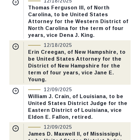
12/18/2025
CHECK STATUS
Received Date:
06/30/2025
Thomas Ferguson III, of North
Carolina, to be United States
Last Action:
Confirmed by the Senate by
Attorney for the Western District of
Yea-Nay Vote. 53 - 43. Record Vote
North Carolina for the term of four
Number: 655.
years, vice Dena J. King.
Nomination Number:
PN445-5-119
12/18/2025
CHECK STATUS
Received Date:
07/30/2025
Erin Creegan, of New Hampshire, to
be United States Attorney for the
Last Action:
Confirmed by the Senate by
District of New Hampshire for the
Yea-Nay Vote. 53 - 43. Record Vote
term of four years, vice Jane E.
Number: 655.
Young.
Nomination Number:
PN519-2-119
12/09/2025
CHECK STATUS
Received Date:
09/15/2025
William J. Crain, of Louisiana, to be
United States District Judge for the
Last Action:
Confirmed by the Senate by
Eastern District of Louisiana, vice
Yea-Nay Vote. 53 - 43. Record Vote
Eldon E. Fallon, retired.
Number: 655.
Nomination Number:
PN615-1-119
12/09/2025
Received Date:
10/21/2025
James D. Maxwell II, of Mississippi,
CHECK STATUS