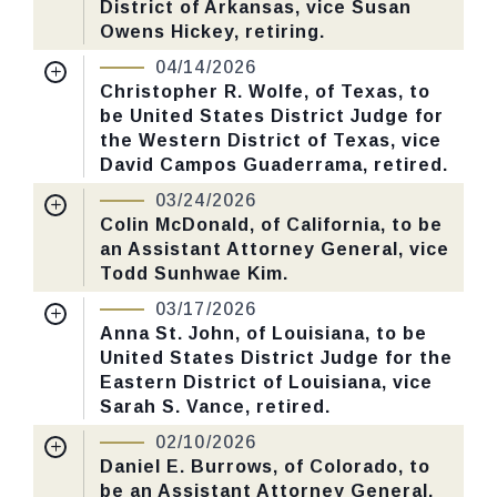
District of Arkansas, vice Susan
Number: 86.
Owens Hickey, retiring.
Nomination Number:
PN787-3-119
04/14/2026
CHECK STATUS
Received Date:
01/29/2026
Christopher R. Wolfe, of Texas, to
be United States District Judge for
Last Action:
Confirmed by the Senate by
the Western District of Texas, vice
Yea-Nay Vote. 53 - 46. Record Vote
David Campos Guaderrama, retired.
Number: 76.
Nomination Number:
PN787-5-119
03/24/2026
Received Date:
01/29/2026
Colin McDonald, of California, to be
CHECK STATUS
an Assistant Attorney General, vice
Last Action:
Confirmed by the Senate by
Todd Sunhwae Kim.
Yea-Nay Vote. 53 - 47. Record Vote
Nomination Number:
PN786-9-119
Number: 78.
03/17/2026
Received Date:
01/29/2026
Anna St. John, of Louisiana, to be
United States District Judge for the
Last Action:
Confirmed by the Senate by
CHECK STATUS
Eastern District of Louisiana, vice
Yea-Nay Vote. 52 - 47. Record Vote
Sarah S. Vance, retired.
Number: 65.
Nomination Number:
PN787-4-119
02/10/2026
Received Date:
01/29/2026
Daniel E. Burrows, of Colorado, to
CHECK STATUS
be an Assistant Attorney General,
Last Action:
Confirmed by the Senate by