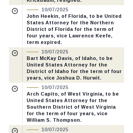
Krickbaum, resigned.
Nomination Number:
PN60-18-119
10/07/2025
CHECK STATUS
Received Date:
03/31/2025
John Heekin, of Florida, to be United
States Attorney for the Northern
Last Action:
Confirmed by the Senate by
District of Florida for the term of
Yea-Nay Vote. 51 - 47. Record Vote
four years, vice Lawrence Keefe,
Number: 547.
term expired.
Nomination Number:
PN141-21-119
10/07/2025
CHECK STATUS
Received Date:
05/06/2025
Bart McKay Davis, of Idaho, to be
United States Attorney for the
Last Action:
Confirmed by the Senate by
District of Idaho for the term of four
Yea-Nay Vote. 51 - 47. Record Vote
years, vice Joshua D. Hurwit.
Number: 547.
Nomination Number:
PN60-7-119
10/07/2025
Received Date:
03/31/2025
Arch Capito, of West Virginia, to be
CHECK STATUS
United States Attorney for the
Last Action:
Confirmed by the Senate by
Southern District of West Virginia
Yea-Nay Vote. 51 - 47. Record Vote
for the term of four years, vice
Number: 547.
William S. Thompson.
Nomination Number:
PN379-5-119
10/07/2025
CHECK STATUS