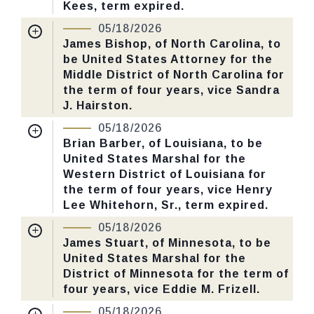
Kees, term expired.
Nomination Number:
PN726-7-119
05/18/2026
CHECK STATUS
Received Date:
01/05/2026
James Bishop, of North Carolina, to
be United States Attorney for the
Last Action:
Confirmed by the Senate by
Middle District of North Carolina for
Yea-Nay Vote. 46 - 43. Record Vote
the term of four years, vice Sandra
Number: 125.
J. Hairston.
Nomination Number:
PN730-9-119
05/18/2026
CHECK STATUS
Received Date:
01/13/2026
Brian Barber, of Louisiana, to be
United States Marshal for the
Last Action:
Confirmed by the Senate by
Western District of Louisiana for
Yea-Nay Vote. 46 - 43. Record Vote
the term of four years, vice Henry
Number: 125.
Lee Whitehorn, Sr., term expired.
Nomination Number:
PN730-5-119
05/18/2026
CHECK STATUS
Received Date:
01/13/2026
James Stuart, of Minnesota, to be
United States Marshal for the
Last Action:
Confirmed by the Senate by
District of Minnesota for the term of
Yea-Nay Vote. 46 - 43. Record Vote
four years, vice Eddie M. Frizell.
Number: 125.
Nomination Number:
PN730-61-119
05/18/2026