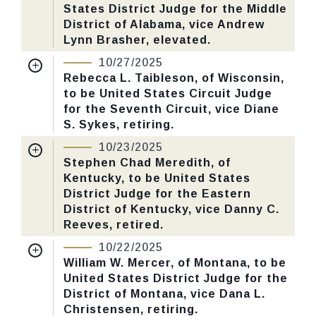
CHECK STATUS
States District Judge for the Middle
Last Action:
Confirmed by the Senate by
District of Alabama, vice Andrew
Yea-Nay Vote. 52 - 47. Record Vote
Lynn Brasher, elevated.
Number: 592.
Nomination Number:
PN466-3-119
10/27/2025
Received Date:
09/02/2025
Rebecca L. Taibleson, of Wisconsin,
CHECK STATUS
to be United States Circuit Judge
Last Action:
Confirmed by the Senate by
for the Seventh Circuit, vice Diane
Yea-Nay Vote. 58 - 40. Record Vote
S. Sykes, retiring.
Number: 589.
Nomination Number:
PN520-5-119
10/23/2025
Received Date:
09/15/2025
Stephen Chad Meredith, of
CHECK STATUS
Kentucky, to be United States
Last Action:
Confirmed by the Senate by
District Judge for the Eastern
Yea-Nay Vote. 52 - 46. Record Vote
District of Kentucky, vice Danny C.
Number: 588.
Reeves, retired.
Nomination Number:
PN368-119
10/22/2025
CHECK STATUS
Received Date:
06/23/2025
William W. Mercer, of Montana, to be
United States District Judge for the
Last Action:
Confirmed by the Senate by
District of Montana, vice Dana L.
Yea-Nay Vote. 48 - 45. Record Vote
Christensen, retiring.
Number: 586.
Nomination Number:
PN400-2-119