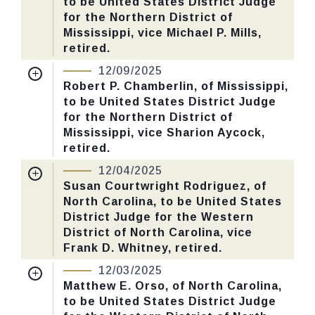
to be United States District Judge
Last Action:
Confirmed by the Senate by
for the Northern District of
Yea-Nay Vote. 49 - 46. Record Vote
Mississippi, vice Michael P. Mills,
Number: 638.
retired.
Nomination Number:
PN466-5-119
12/09/2025
CHECK STATUS
Received Date:
09/02/2025
Robert P. Chamberlin, of Mississippi,
to be United States District Judge
Last Action:
Confirmed by the Senate by
for the Northern District of
Yea-Nay Vote. 51 - 46. Record Vote
Mississippi, vice Sharion Aycock,
Number: 640.
retired.
Nomination Number:
PN466-1-119
12/04/2025
CHECK STATUS
Received Date:
09/02/2025
Susan Courtwright Rodriguez, of
North Carolina, to be United States
Last Action:
Confirmed by the Senate by
District Judge for the Western
Yea-Nay Vote. 51 - 46. Record Vote
District of North Carolina, vice
Number: 636.
Frank D. Whitney, retired.
Nomination Number:
PN520-4-119
12/03/2025
CHECK STATUS
Received Date:
09/15/2025
Matthew E. Orso, of North Carolina,
to be United States District Judge
Last Action:
Confirmed by the Senate by