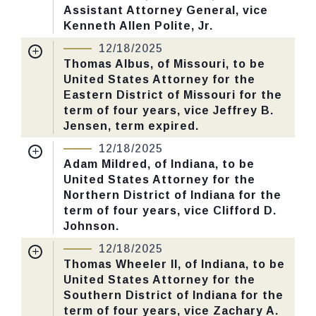
Assistant Attorney General, vice
Last Action:
Confirmed by the Senate by
Kenneth Allen Polite, Jr.
Yea-Nay Vote. 53 - 43. Record Vote
Nomination Number:
PN445-3-119
Number: 655.
12/18/2025
Received Date:
07/30/2025
Thomas Albus, of Missouri, to be
United States Attorney for the
Last Action:
Confirmed by the Senate by
CHECK STATUS
Eastern District of Missouri for the
Yea-Nay Vote. 53 - 43. Record Vote
term of four years, vice Jeffrey B.
Number: 655.
Jensen, term expired.
Nomination Number:
PN445-1-119
12/18/2025
CHECK STATUS
Received Date:
07/30/2025
Adam Mildred, of Indiana, to be
United States Attorney for the
Last Action:
Confirmed by the Senate by
Northern District of Indiana for the
Yea-Nay Vote. 53 - 43. Record Vote
term of four years, vice Clifford D.
Number: 655.
Johnson.
Nomination Number:
PN379-19-119
12/18/2025
CHECK STATUS
Received Date:
06/30/2025
Thomas Wheeler II, of Indiana, to be
United States Attorney for the
Last Action:
Confirmed by the Senate by
Southern District of Indiana for the
Yea-Nay Vote. 53 - 43. Record Vote
term of four years, vice Zachary A.
Number: 655.