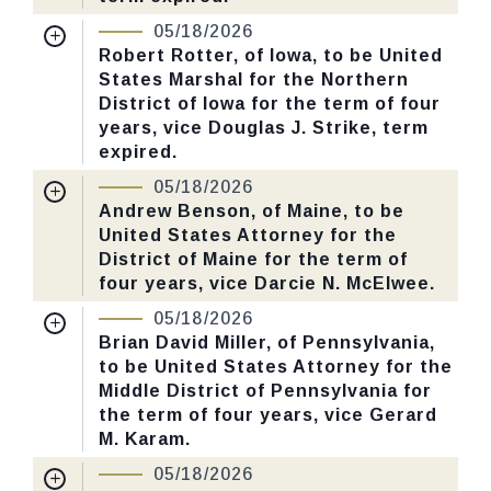
Nomination Number:
PN730-60-119
05/18/2026
CHECK STATUS
Received Date:
01/13/2026
Robert Rotter, of Iowa, to be United
States Marshal for the Northern
Last Action:
Confirmed by the Senate by
District of Iowa for the term of four
Yea-Nay Vote. 46 - 43. Record Vote
years, vice Douglas J. Strike, term
Number: 125.
expired.
Nomination Number:
PN730-57-119
05/18/2026
CHECK STATUS
Received Date:
01/13/2026
Andrew Benson, of Maine, to be
United States Attorney for the
Last Action:
Confirmed by the Senate by
District of Maine for the term of
Yea-Nay Vote. 46 - 43. Record Vote
four years, vice Darcie N. McElwee.
Number: 125.
Nomination Number:
PN726-1-119
05/18/2026
Received Date:
01/05/2026
Brian David Miller, of Pennsylvania,
CHECK STATUS
to be United States Attorney for the
Last Action:
Confirmed by the Senate by
Middle District of Pennsylvania for
Yea-Nay Vote. 46 - 43. Record Vote
the term of four years, vice Gerard
Number: 125.
M. Karam.
Nomination Number:
PN726-10-119
05/18/2026
CHECK STATUS
Received Date:
01/05/2026