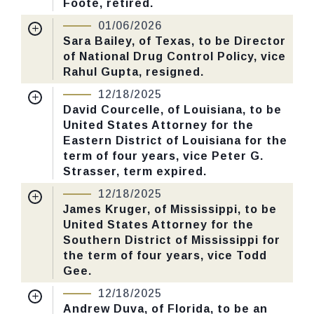
Foote, retired.
Nomination Number:
PN615-2-119
01/06/2026
CHECK STATUS
Received Date:
10/21/2025
Sara Bailey, of Texas, to be Director
of National Drug Control Policy, vice
Last Action:
Confirmed by the Senate by
Rahul Gupta, resigned.
Yea-Nay Vote. 53 - 40. Record Vote
Nomination Number:
PN373-119
Number: 6.
12/18/2025
Received Date:
06/26/2025
David Courcelle, of Louisiana, to be
United States Attorney for the
Last Action:
Confirmed by the Senate by
CHECK STATUS
Eastern District of Louisiana for the
Yea-Nay Vote. 52 - 48. Record Vote
term of four years, vice Peter G.
Number: 3.
Strasser, term expired.
Nomination Number:
PN379-7-119
12/18/2025
CHECK STATUS
Received Date:
06/30/2025
James Kruger, of Mississippi, to be
United States Attorney for the
Last Action:
Confirmed by the Senate by
Southern District of Mississippi for
Yea-Nay Vote. 53 - 43. Record Vote
the term of four years, vice Todd
Number: 655.
Gee.
Nomination Number:
PN379-16-119
12/18/2025
CHECK STATUS
Received Date:
06/30/2025
Andrew Duva, of Florida, to be an