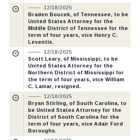
12/18/2025
CHECK STATUS
Received Date:
06/30/2025
Braden Boucek, of Tennessee, to be
United States Attorney for the
Last Action:
Confirmed by the Senate by
Middle District of Tennessee for the
Yea-Nay Vote. 53 - 43. Record Vote
term of four years, vice Henry C.
Number: 655.
Leventis.
Nomination Number:
PN379-3-119
12/18/2025
CHECK STATUS
Received Date:
06/30/2025
Scott Leary, of Mississippi, to be
United States Attorney for the
Last Action:
Confirmed by the Senate by
Northern District of Mississippi for
Yea-Nay Vote. 53 - 43. Record Vote
the term of four years, vice William
Number: 655.
C. Lamar, resigned.
Nomination Number:
PN379-17-119
12/18/2025
CHECK STATUS
Received Date:
06/30/2025
Bryan Stirling, of South Carolina, to
be United States Attorney for the
Last Action:
Confirmed by the Senate by
District of South Carolina for the
Yea-Nay Vote. 53 - 43. Record Vote
term of four years, vice Adair Ford
Number: 655.
Boroughs.
Nomination Number:
PN379-22-119