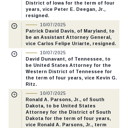
District of Iowa for the term of four
Yea-Nay Vote. 51 - 47. Record Vote
years, vice Peter E. Deegan, Jr.,
Number: 547.
resigned.
Nomination Number:
PN141-32-119
10/07/2025
CHECK STATUS
Received Date:
05/06/2025
Patrick David Davis, of Maryland, to
be an Assistant Attorney General,
Last Action:
Confirmed by the Senate by
vice Carlos Felipe Uriarte, resigned.
Yea-Nay Vote. 51 - 47. Record Vote
Nomination Number:
PN26-13-119
Number: 547.
10/07/2025
Received Date:
03/10/2025
David Dunavant, of Tennessee, to
be United States Attorney for the
Last Action:
Confirmed by the Senate by
CHECK STATUS
Western District of Tennessee for
Yea-Nay Vote. 51 - 47. Record Vote
the term of four years, vice Kevin G.
Number: 547.
Ritz.
Nomination Number:
PN379-8-119
10/07/2025
CHECK STATUS
Received Date:
06/30/2025
Ronald A. Parsons, Jr., of South
Dakota, to be United States
Last Action:
Confirmed by the Senate by
Attorney for the District of South
Yea-Nay Vote. 51 - 47. Record Vote
Dakota for the term of four years,
Number: 547.
vice Ronald A. Parsons, Jr., term