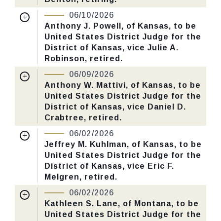
Number: 186.
Nomination Number:
PN851-7-119
06/10/2026
Received Date:
03/02/2026
Anthony J. Powell, of Kansas, to be
CHECK STATUS
United States District Judge for the
Last Action:
Confirmed by the Senate by
District of Kansas, vice Julie A.
Yea-Nay Vote. 48 - 43. Record Vote
Robinson, retired.
Number: 172.
Nomination Number:
PN851-5-119
06/09/2026
Received Date:
03/02/2026
Anthony W. Mattivi, of Kansas, to be
CHECK STATUS
United States District Judge for the
Last Action:
Confirmed by the Senate by
District of Kansas, vice Daniel D.
Yea-Nay Vote. 50 - 44. Record Vote
Crabtree, retired.
Number: 168.
Nomination Number:
PN851-4-119
06/02/2026
Received Date:
03/02/2026
Jeffrey M. Kuhlman, of Kansas, to be
CHECK STATUS
United States District Judge for the
Last Action:
Confirmed by the Senate by
District of Kansas, vice Eric F.
Yea-Nay Vote. 51 - 46. Record Vote
Melgren, retired.
Number: 166.
Nomination Number:
PN851-2-119
06/02/2026
Received Date:
03/02/2026
Kathleen S. Lane, of Montana, to be
CHECK STATUS
United States District Judge for the
Last Action:
Confirmed by the Senate by