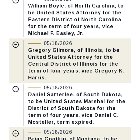
Received Date:
01/13/2026
William Boyle, of North Carolina, to
CHECK STATUS
be United States Attorney for the
Last Action:
Confirmed by the Senate by
Eastern District of North Carolina
Yea-Nay Vote. 46 - 43. Record Vote
for the term of four years, vice
Number: 125.
Michael F. Easley, Jr.
Nomination Number:
PN726-3-119
05/18/2026
CHECK STATUS
Received Date:
01/05/2026
Gregory Gilmore, of Illinois, to be
United States Attorney for the
Last Action:
Confirmed by the Senate by
Central District of Illinois for the
Yea-Nay Vote. 46 - 43. Record Vote
term of four years, vice Gregory K.
Number: 125.
Harris.
Nomination Number:
PN730-25-119
05/18/2026
CHECK STATUS
Received Date:
01/13/2026
Daniel Satterlee, of South Dakota,
to be United States Marshal for the
Last Action:
Confirmed by the Senate by
District of South Dakota for the
Yea-Nay Vote. 46 - 43. Record Vote
term of four years, vice Daniel C.
Number: 125.
Mosteller, term expired.
Nomination Number:
PN730-58-119
05/18/2026
CHECK STATUS
Received Date:
01/13/2026
Brian Gootkin, of Montana, to be