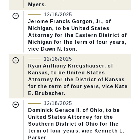
Myers.
Nomination Number:
PN379-26-119
12/18/2025
CHECK STATUS
Received Date:
06/30/2025
Jerome Francis Gorgon, Jr., of
Michigan, to be United States
Last Action:
Confirmed by the Senate by
Attorney for the Eastern District of
Yea-Nay Vote. 53 - 43. Record Vote
Michigan for the term of four years,
Number: 655.
vice Dawn N. Ison.
Nomination Number:
PN416-3-119
12/18/2025
CHECK STATUS
Received Date:
07/16/2025
Ryan Anthony Kriegshauser, of
Kansas, to be United States
Last Action:
Confirmed by the Senate by
Attorney for the District of Kansas
Yea-Nay Vote. 53 - 43. Record Vote
for the term of four years, vice Kate
Number: 655.
E. Brubacher.
Nomination Number:
PN416-6-119
12/18/2025
CHECK STATUS
Received Date:
07/16/2025
Dominick Gerace II, of Ohio, to be
United States Attorney for the
Last Action:
Confirmed by the Senate by
Southern District of Ohio for the
Yea-Nay Vote. 53 - 43. Record Vote
term of four years, vice Kenneth L.
Number: 655.
Parker.
Nomination Number:
PN379-9-119