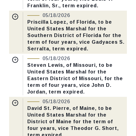
Number: 125.
Franklin, Sr., term expired.
Nomination Number:
PN730-27-119
05/18/2026
CHECK STATUS
Received Date:
01/13/2026
Priscilla Lopez, of Florida, to be
United States Marshal for the
Last Action:
Confirmed by the Senate by
Southern District of Florida for the
Yea-Nay Vote. 46 - 43. Record Vote
term of four years, vice Gadyaces S.
Number: 125.
Serralta, term expired.
Nomination Number:
PN730-44-119
05/18/2026
CHECK STATUS
Received Date:
01/13/2026
Steven Lewis, of Missouri, to be
United States Marshal for the
Last Action:
Confirmed by the Senate by
Eastern District of Missouri, for the
Yea-Nay Vote. 46 - 43. Record Vote
term of four years, vice John D.
Number: 125.
Jordan, term expired.
Nomination Number:
PN806-4-119
05/18/2026
CHECK STATUS
Received Date:
02/11/2026
David St. Pierre, of Maine, to be
United States Marshal for the
Last Action:
Confirmed by the Senate by
District of Maine for the term of
Yea-Nay Vote. 46 - 43. Record Vote
four years, vice Theodor G. Short,
Number: 125.
term expired.