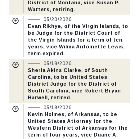
District of Montana, vice Susan P.
Yea-Nay Vote. 52 - 46. Record Vote
Watters, retiring.
Number: 134.
Nomination Number:
PN851-3-119
05/20/2026
Received Date:
03/02/2026
Evan Rikhye, of the Virgin Islands, to
CHECK STATUS
be Judge for the District Court of
Last Action:
Confirmed by the Senate by
the Virgin Islands for a term of ten
Yea-Nay Vote. 52 - 46. Record Vote
years, vice Wilma Antoinette Lewis,
Number: 132.
term expired.
Nomination Number:
PN851-6-119
05/19/2026
CHECK STATUS
Received Date:
03/02/2026
Sheria Akins Clarke, of South
Carolina, to be United States
Last Action:
Confirmed by the Senate by
District Judge for the District of
Yea-Nay Vote. 52 - 47. Record Vote
South Carolina, vice Robert Bryan
Number: 130.
Harwell, retired.
Nomination Number:
PN851-1-119
05/18/2026
CHECK STATUS
Received Date:
03/02/2026
Kevin Holmes, of Arkansas, to be
United States Attorney for the
Last Action:
Confirmed by the Senate by
Western District of Arkansas for the
Yea-Nay Vote. 52 - 38. Record Vote
term of four years, vice Duane A.
Number: 127.