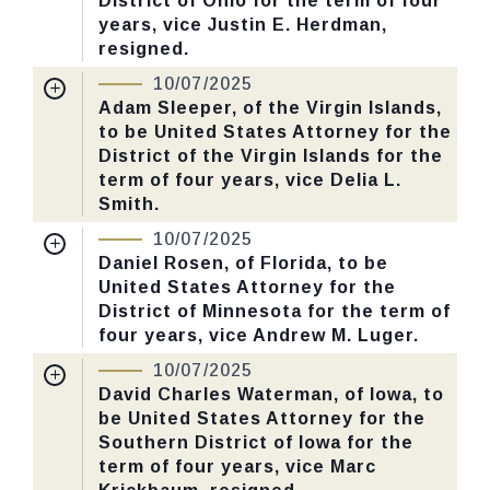
District of Ohio for the term of four
Yea-Nay Vote. 50 - 47. Record Vote
years, vice Justin E. Herdman,
Number: 561.
resigned.
Nomination Number:
PN379-24-119
10/07/2025
CHECK STATUS
Received Date:
06/30/2025
Adam Sleeper, of the Virgin Islands,
to be United States Attorney for the
Last Action:
Confirmed by the Senate by
District of the Virgin Islands for the
Yea-Nay Vote. 51 - 47. Record Vote
term of four years, vice Delia L.
Number: 547.
Smith.
Nomination Number:
PN141-36-119
10/07/2025
CHECK STATUS
Received Date:
05/06/2025
Daniel Rosen, of Florida, to be
United States Attorney for the
Last Action:
Confirmed by the Senate by
District of Minnesota for the term of
Yea-Nay Vote. 51 - 47. Record Vote
four years, vice Andrew M. Luger.
Number: 547.
Nomination Number:
PN141-34-119
10/07/2025
Received Date:
05/06/2025
David Charles Waterman, of Iowa, to
CHECK STATUS
be United States Attorney for the
Last Action:
Confirmed by the Senate by
Southern District of Iowa for the
Yea-Nay Vote. 51 - 47. Record Vote
term of four years, vice Marc
Number: 547.