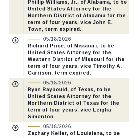
Phillip Williams, Jr., of Alabama, to be
United States Attorney for the
Last Action:
Confirmed by the Senate by
Northern District of Alabama for the
Yea-Nay Vote. 46 - 43. Record Vote
term of four years, vice John E.
Number: 125.
Town, term expired.
Nomination Number:
PN730-68-119
05/18/2026
CHECK STATUS
Received Date:
01/13/2026
Richard Price, of Missouri, to be
United States Attorney for the
Last Action:
Confirmed by the Senate by
Western District of Missouri for the
Yea-Nay Vote. 46 - 43. Record Vote
term of four years, vice Timothy A.
Number: 125.
Garrison, term expired.
Nomination Number:
PN726-13-119
05/18/2026
CHECK STATUS
Received Date:
01/05/2026
Ryan Raybould, of Texas, to be
United States Attorney for the
Last Action:
Confirmed by the Senate by
Northern District of Texas for the
Yea-Nay Vote. 46 - 43. Record Vote
term of four years, vice Leigha
Number: 125.
Simonton.
Nomination Number:
PN730-56-119
05/18/2026
CHECK STATUS
Received Date:
01/13/2026
Zachary Keller, of Louisiana, to be