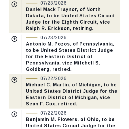
07/23/2026
Daniel Mack Traynor, of North
Dakota, to be United States Circuit
Judge for the Eighth Circuit, vice
Ralph R. Erickson, retiring.
Nomination Number:
PN999-6-119
07/23/2026
Received Date:
05/12/2026
Antonio M. Pozos, of Pennsylvania,
to be United States District Judge
Last Action:
Confirmed by the Senate by
for the Eastern District of
Yea-Nay Vote. 48 - 47. Record Vote
Pennsylvania, vice Mitchell S.
Number: 208.
Goldberg, retired.
Nomination Number:
PN999-5-119
07/22/2026
CHECK STATUS
Received Date:
05/12/2026
Michael C. Martin, of Michigan, to be
United States District Judge for the
Last Action:
Confirmed by the Senate by
Eastern District of Michigan, vice
Yea-Nay Vote. 49 - 44. Record Vote
Sean F. Cox, retired.
Number: 209.
Nomination Number:
PN999-3-119
07/22/2026
Received Date:
05/12/2026
Benjamin M. Flowers, of Ohio, to be
CHECK STATUS
United States Circuit Judge for the
Last Action:
Confirmed by the Senate by