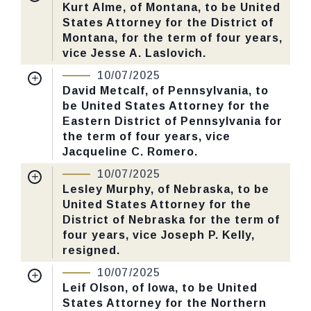
Received Date:
06/30/2025
Kurt Alme, of Montana, to be United
States Attorney for the District of
Last Action:
Confirmed by the Senate by
Montana, for the term of four years,
Yea-Nay Vote. 51 - 47. Record Vote
vice Jesse A. Laslovich.
Number: 547.
Nomination Number:
PN141-3-119
10/07/2025
Received Date:
05/06/2025
David Metcalf, of Pennsylvania, to
CHECK STATUS
be United States Attorney for the
Last Action:
Confirmed by the Senate by
Eastern District of Pennsylvania for
Yea-Nay Vote. 51 - 47. Record Vote
the term of four years, vice
Number: 547.
Jacqueline C. Romero.
Nomination Number:
PN26-32-119
10/07/2025
CHECK STATUS
Received Date:
03/10/2025
Lesley Murphy, of Nebraska, to be
United States Attorney for the
Last Action:
Confirmed by the Senate by
District of Nebraska for the term of
Yea-Nay Vote. 51 - 47. Record Vote
four years, vice Joseph P. Kelly,
Number: 547.
resigned.
Nomination Number:
PN141-31-119
10/07/2025
CHECK STATUS
Received Date:
05/06/2025
Leif Olson, of Iowa, to be United
States Attorney for the Northern
Last Action:
Confirmed by the Senate by