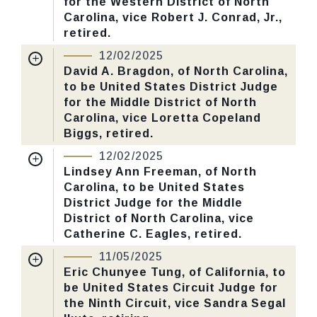
for the Western District of North
Yea-Nay Vote. 57 - 32. Record Vote
Carolina, vice Robert J. Conrad, Jr.,
Number: 634.
retired.
Nomination Number:
PN520-3-119
12/02/2025
CHECK STATUS
Received Date:
09/15/2025
David A. Bragdon, of North Carolina,
to be United States District Judge
Last Action:
Confirmed by the Senate by
for the Middle District of North
Yea-Nay Vote. 57 - 41. Record Vote
Carolina, vice Loretta Copeland
Number: 629.
Biggs, retired.
Nomination Number:
PN520-1-119
12/02/2025
CHECK STATUS
Received Date:
09/15/2025
Lindsey Ann Freeman, of North
Carolina, to be United States
Last Action:
Confirmed by the Senate by
District Judge for the Middle
Yea-Nay Vote. 53 - 45. Record Vote
District of North Carolina, vice
Number: 625.
Catherine C. Eagles, retired.
Nomination Number:
PN520-2-119
11/05/2025
CHECK STATUS
Received Date:
09/15/2025
Eric Chunyee Tung, of California, to
be United States Circuit Judge for
Last Action:
Confirmed by the Senate by
the Ninth Circuit, vice Sandra Segal
Yea-Nay Vote. 60 - 39. Record Vote