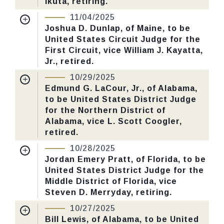
Ikuta, retiring.
Number: 627.
Nomination Number:
PN400-3-119
11/04/2025
Received Date:
07/15/2025
Joshua D. Dunlap, of Maine, to be
CHECK STATUS
United States Circuit Judge for the
Last Action:
Confirmed by the Senate by
First Circuit, vice William J. Kayatta,
Yea-Nay Vote. 52 - 45. Record Vote
Jr., retired.
Number: 605.
Nomination Number:
PN400-1-119
10/29/2025
Received Date:
07/15/2025
Edmund G. LaCour, Jr., of Alabama,
CHECK STATUS
to be United States District Judge
Last Action:
Confirmed by the Senate by
for the Northern District of
Yea-Nay Vote. 52 - 46. Record Vote
Alabama, vice L. Scott Coogler,
Number: 604.
retired.
Nomination Number:
PN466-2-119
10/28/2025
CHECK STATUS
Received Date:
09/02/2025
Jordan Emery Pratt, of Florida, to be
United States District Judge for the
Last Action:
Confirmed by the Senate by
Middle District of Florida, vice
Yea-Nay Vote. 51 - 47. Record Vote
Steven D. Merryday, retiring.
Number: 596.
Nomination Number:
PN346-6-119
10/27/2025
Received Date:
06/16/2025
Bill Lewis, of Alabama, to be United