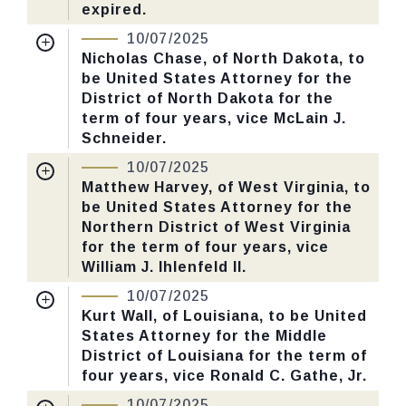
expired.
Nomination Number:
PN60-15-119
CHECK STATUS
10/07/2025
Received Date:
03/31/2025
Nicholas Chase, of North Dakota, to
be United States Attorney for the
Last Action:
Confirmed by the Senate by
District of North Dakota for the
Yea-Nay Vote. 51 - 47. Record Vote
term of four years, vice McLain J.
Number: 547.
Schneider.
Nomination Number:
PN141-13-119
10/07/2025
CHECK STATUS
Received Date:
05/06/2025
Matthew Harvey, of West Virginia, to
be United States Attorney for the
Last Action:
Confirmed by the Senate by
Northern District of West Virginia
Yea-Nay Vote. 51 - 47. Record Vote
for the term of four years, vice
Number: 547.
William J. lhlenfeld II.
Nomination Number:
PN379-14-119
10/07/2025
CHECK STATUS
Received Date:
06/30/2025
Kurt Wall, of Louisiana, to be United
States Attorney for the Middle
Last Action:
Confirmed by the Senate by
District of Louisiana for the term of
Yea-Nay Vote. 51 - 47. Record Vote
four years, vice Ronald C. Gathe, Jr.
Number: 547.
Nomination Number:
PN141-38-119
10/07/2025