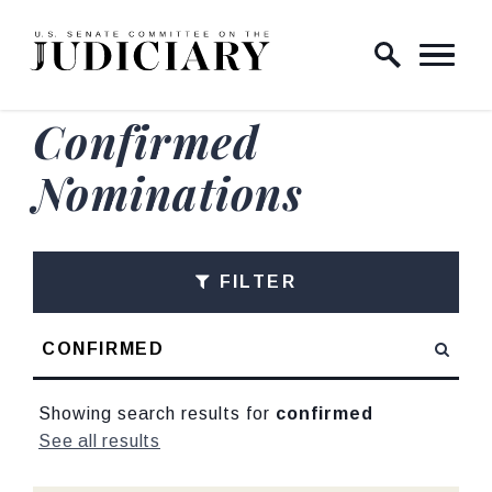
Skip to content
Home Logo Link
Confirmed
Nominations
FILTER
Search
Showing search results for
confirmed
See all results