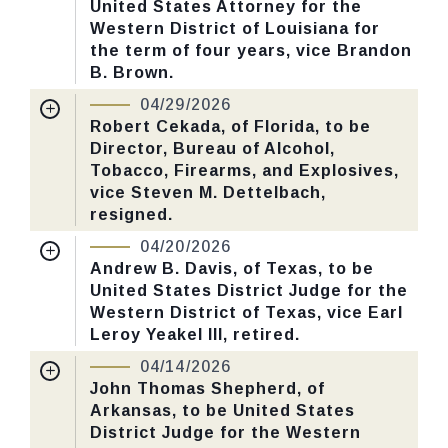
United States Attorney for the
Last Action:
Confirmed by the Senate by
Western District of Louisiana for
Yea-Nay Vote. 46 - 43. Record Vote
the term of four years, vice Brandon
Number: 125.
B. Brown.
Nomination Number:
PN726-8-119
04/29/2026
CHECK STATUS
Received Date:
01/05/2026
Robert Cekada, of Florida, to be
Director, Bureau of Alcohol,
Last Action:
Confirmed by the Senate by
Tobacco, Firearms, and Explosives,
Yea-Nay Vote. 46 - 43. Record Vote
vice Steven M. Dettelbach,
Number: 125.
resigned.
Nomination Number:
PN730-14-119
04/20/2026
CHECK STATUS
Received Date:
01/13/2026
Andrew B. Davis, of Texas, to be
United States District Judge for the
Last Action:
Confirmed by the Senate by
Western District of Texas, vice Earl
Yea-Nay Vote. 59 - 39. Record Vote
Leroy Yeakel III, retired.
Number: 109.
Nomination Number:
PN787-1-119
04/14/2026
Received Date:
01/29/2026
John Thomas Shepherd, of
CHECK STATUS
Arkansas, to be United States
Last Action:
Confirmed by the Senate by
District Judge for the Western
Yea-Nay Vote. 47 - 46. Record Vote