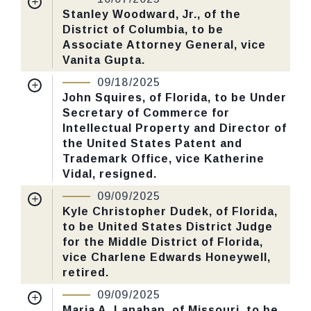
Received Date:
05/06/2025
Stanley Woodward, Jr., of the
CHECK STATUS
District of Columbia, to be
Last Action:
Confirmed by the Senate by
Associate Attorney General, vice
Yea-Nay Vote. 51 - 47. Record Vote
Vanita Gupta.
Number: 547.
Nomination Number:
PN129-16-119
09/18/2025
Received Date:
04/29/2025
John Squires, of Florida, to be Under
CHECK STATUS
Secretary of Commerce for
Last Action:
Confirmed by the Senate by
Intellectual Property and Director of
Yea-Nay Vote. 51 - 47. Record Vote
the United States Patent and
Number: 547.
Trademark Office, vice Katherine
Vidal, resigned.
Nomination Number:
PN26-44-119
CHECK STATUS
09/09/2025
Received Date:
03/10/2025
Kyle Christopher Dudek, of Florida,
to be United States District Judge
Last Action:
Confirmed by the Senate by
for the Middle District of Florida,
Yea-Nay Vote. 51 - 47. Record Vote
vice Charlene Edwards Honeywell,
Number: 526.
retired.
Nomination Number:
PN346-3-119
09/09/2025
CHECK STATUS
Received Date:
06/16/2025
Maria A. Lanahan, of Missouri, to be