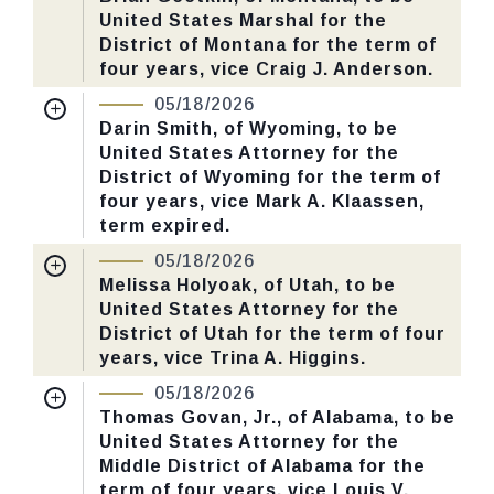
United States Marshal for the
Last Action:
Confirmed by the Senate by
District of Montana for the term of
Yea-Nay Vote. 46 - 43. Record Vote
four years, vice Craig J. Anderson.
Number: 125.
Nomination Number:
PN730-26-119
05/18/2026
Received Date:
01/13/2026
Darin Smith, of Wyoming, to be
CHECK STATUS
United States Attorney for the
Last Action:
Confirmed by the Senate by
District of Wyoming for the term of
Yea-Nay Vote. 46 - 43. Record Vote
four years, vice Mark A. Klaassen,
Number: 125.
term expired.
Nomination Number:
PN726-14-119
05/18/2026
CHECK STATUS
Received Date:
01/05/2026
Melissa Holyoak, of Utah, to be
United States Attorney for the
Last Action:
Confirmed by the Senate by
District of Utah for the term of four
Yea-Nay Vote. 46 - 43. Record Vote
years, vice Trina A. Higgins.
Number: 125.
Nomination Number:
PN786-7-119
05/18/2026
Received Date:
01/29/2026
Thomas Govan, Jr., of Alabama, to be
CHECK STATUS
United States Attorney for the
Last Action:
Confirmed by the Senate by
Middle District of Alabama for the
Yea-Nay Vote. 46 - 43. Record Vote
term of four years, vice Louis V.