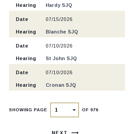
Hearing
Hardy SJQ
Date
07/15/2026
Hearing
Blanche SJQ
Date
07/10/2026
Hearing
St John SJQ
Date
07/10/2026
Hearing
Cronan SJQ
SHOWING PAGE
OF 976
NEXT