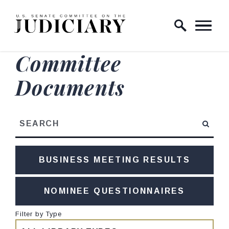
Skip to content
Home Logo Link
Committee
Documents
Search
BUSINESS MEETING RESULTS
NOMINEE QUESTIONNAIRES
Filter by Type