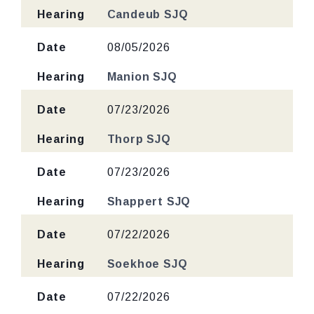
Hearing
Candeub SJQ
Date
08/05/2026
Hearing
Manion SJQ
Date
07/23/2026
Hearing
Thorp SJQ
Date
07/23/2026
Hearing
Shappert SJQ
Date
07/22/2026
Hearing
Soekhoe SJQ
Date
07/22/2026