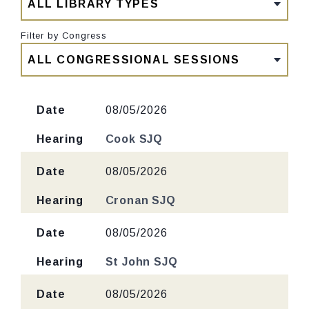
Filter by Congress
Date
08/05/2026
Hearing
Cook SJQ
Date
08/05/2026
Hearing
Cronan SJQ
Date
08/05/2026
Hearing
St John SJQ
Date
08/05/2026