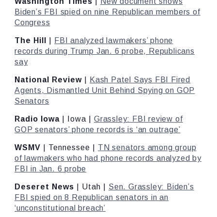
Washington Times
|
New document shows
Biden’s FBI spied on nine Republican members of
Congress
The Hill
|
FBI analyzed lawmakers’ phone
records during Trump Jan. 6 probe, Republicans
say
National Review
|
Kash Patel Says FBI Fired
Agents, Dismantled Unit Behind Spying on GOP
Senators
Radio Iowa
| Iowa |
Grassley: FBI review of
GOP senators’ phone records is ‘an outrage’
WSMV
| Tennessee |
TN senators among group
of lawmakers who had phone records analyzed by
FBI in Jan. 6 probe
Deseret News
| Utah |
Sen. Grassley: Biden’s
FBI spied on 8 Republican senators in an
‘unconstitutional breach’