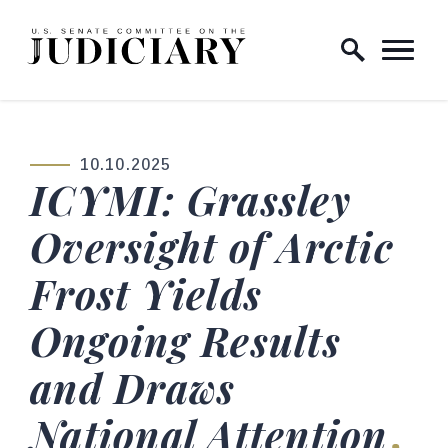
Skip to content
Home Logo Link
10.10.2025
PUBLISHED:
ICYMI: Grassley
Oversight of Arctic
Frost Yields
Ongoing Results
and Draws
National Attention