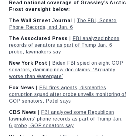
Read national coverage of Grassley’s Arctic
Frost oversight below:
The Wall Street Journal
|
The FBI, Senate
Phone Records, and Jan. 6
The Associated Press
|
FBI analyzed phone
records of senators as part of Trump Jan. 6
probe, lawmakers say
New York Post
|
Biden FBI spied on eight GOP
senators, damning new doc claims: ‘Arguably
worse than Watergate’
Fox News
|
FBI fires agents, dismantles
corruption squad after probe unveils monitoring of
GOP senators, Patel says
CBS News
|
FBI analyzed some Republican
lawmakers' phone records as part of Trump Jan.
6 probe, GOP senators say