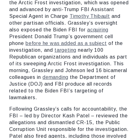
the Arctic Frost investigation, which was opened
and advanced by anti-Trump FBI Assistant
Special Agent in Charge
Timothy Thibault
and
other partisan officials. Grassley’s oversight
also exposed the Biden FBI for
acquiring
President Donald Trump’s government cell
phone
before he was added as a subject
of the
investigation, and
targeting
nearly 100
Republican organizations and individuals as part
of its sweeping Arctic Frost investigation. This
morning, Grassley and Johnson led 16 bicameral
colleagues in
demanding
the Department of
Justice (DOJ) and FBI produce all records
related to the Biden FBI’s targeting of
lawmakers.
Following Grassley’s calls for accountability, the
FBI – led by Director Kash Patel – reviewed the
allegations and dismantled CR-15, the Public
Corruption Unit responsible for the investigation.
Patel also fired agents, including those involved