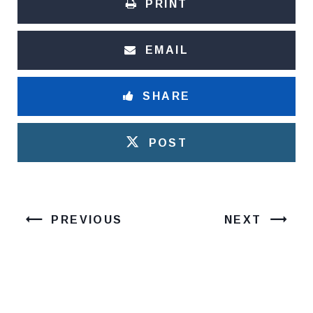
PRINT
EMAIL
SHARE
POST
PREVIOUS
NEXT