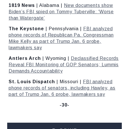
1819 News
| Alabama |
New documents show
Biden’s FBI spied on Tommy Tuberville: ‘Worse
than Watergate’
The Keystone
| Pennsylvania |
FBI analyzed
phone records of Republican Pa. Congressman
Mike Kelly as part of Trump Jan. 6 probe,
lawmakers say
Antlers Arch
| Wyoming |
Declassified Records
Reveal FBI Monitoring of GOP Senators; Lummis
Demands Accountability
St. Louis Dispatch
| Missouri |
FBI analyzed
phone records of senators, including Hawley, as
part of Trump Jan. 6 probe, lawmakers say
-30-