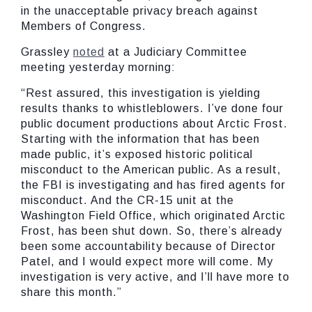
in the unacceptable privacy breach against
Members of Congress.
Grassley
noted
at a Judiciary Committee
meeting yesterday morning:
“Rest assured, this investigation is yielding
results thanks to whistleblowers. I’ve done four
public document productions about Arctic Frost.
Starting with the information that has been
made public, it’s exposed historic political
misconduct to the American public. As a result,
the FBI is investigating and has fired agents for
misconduct. And the CR-15 unit at the
Washington Field Office, which originated Arctic
Frost, has been shut down. So, there’s already
been some accountability because of Director
Patel, and I would expect more will come. My
investigation is very active, and I’ll have more to
share this month.”