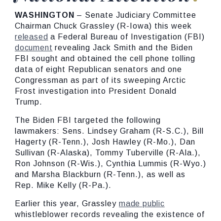
WASHINGTON
– Senate Judiciary Committee
Chairman Chuck Grassley (R-Iowa) this week
released
a Federal Bureau of Investigation (FBI)
document
revealing Jack Smith and the Biden
FBI sought and obtained the cell phone tolling
data of eight Republican senators and one
Congressman as part of its sweeping Arctic
Frost investigation into President Donald
Trump.
The Biden FBI targeted the following
lawmakers: Sens. Lindsey Graham (R-S.C.), Bill
Hagerty (R-Tenn.), Josh Hawley (R-Mo.), Dan
Sullivan (R-Alaska), Tommy Tuberville (R-Ala.),
Ron Johnson (R-Wis.), Cynthia Lummis (R-Wyo.)
and Marsha Blackburn (R-Tenn.), as well as
Rep. Mike Kelly (R-Pa.).
Earlier this year, Grassley
made public
whistleblower records revealing the existence of