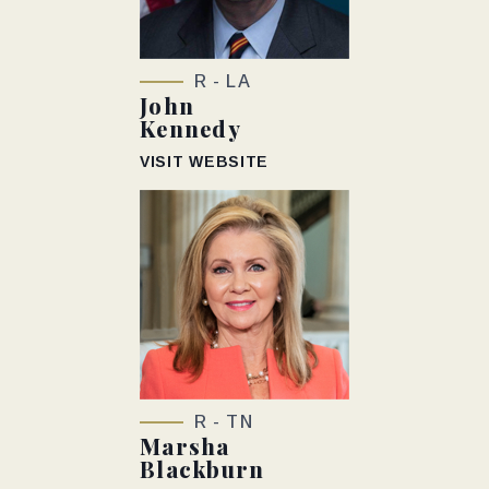
R - LA
John
Kennedy
VISIT WEBSITE
R - TN
Marsha
Blackburn