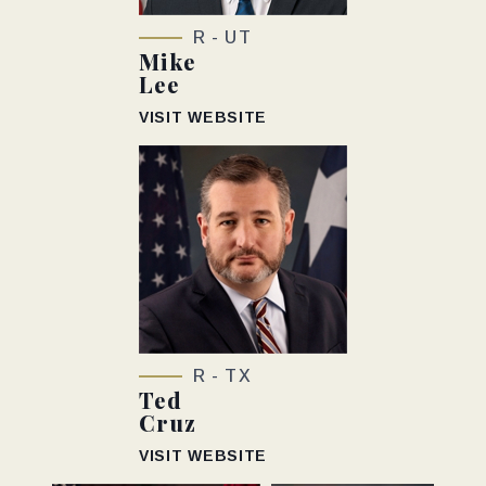
R - UT
Mike
Lee
VISIT WEBSITE
R - TX
Ted
Cruz
VISIT WEBSITE