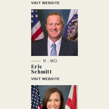
VISIT WEBSITE
R - MO
Eric
Schmitt
VISIT WEBSITE