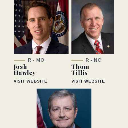
R - MO
R - NC
Josh
Thom
Hawley
Tillis
VISIT WEBSITE
VISIT WEBSITE