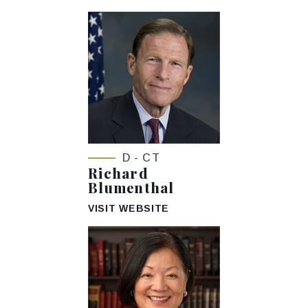
D - CT
Richard
Blumenthal
VISIT WEBSITE