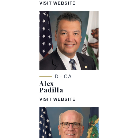
VISIT WEBSITE
D - CA
Alex
Padilla
VISIT WEBSITE