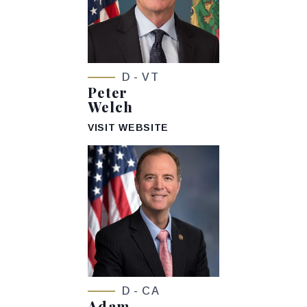
D - VT
Peter
Welch
VISIT WEBSITE
D - CA
Adam