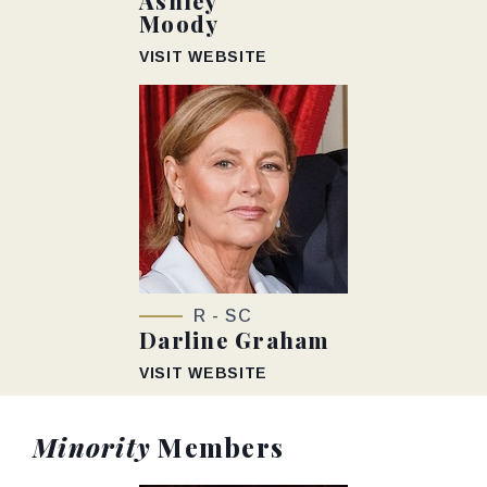
Ashley
Moody
VISIT WEBSITE
R - SC
Darline Graham
VISIT WEBSITE
Minority
Members