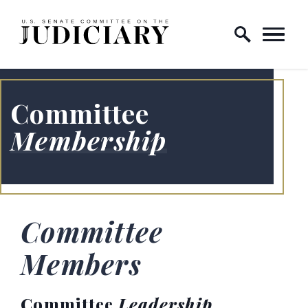
Skip to content
Home Logo Link
Committee
Membership
Committee
Members
Committee
Leadership