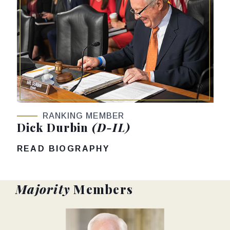
RANKING MEMBER
Dick Durbin
(D-IL)
READ BIOGRAPHY
Majority
Members