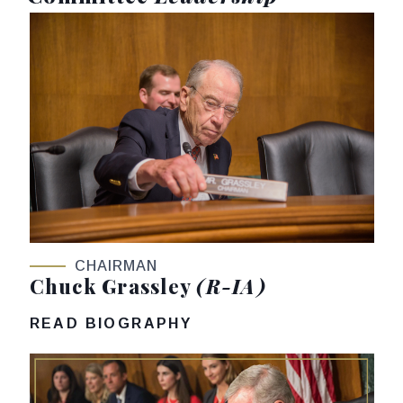
CHAIRMAN
Chuck Grassley
(R-IA)
READ BIOGRAPHY