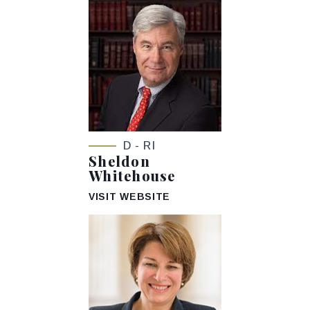
D - RI
Sheldon
Whitehouse
VISIT WEBSITE