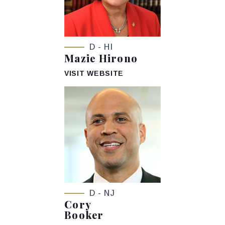
D - HI
Mazie Hirono
VISIT WEBSITE
D - NJ
Cory
Booker