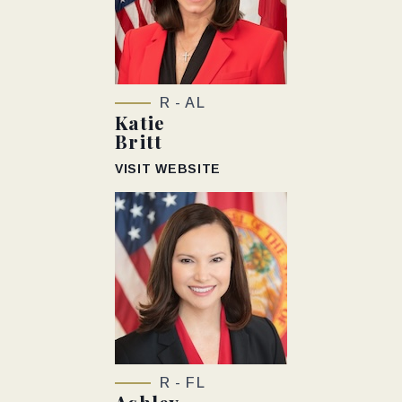
R - AL
Katie
Britt
VISIT WEBSITE
R - FL