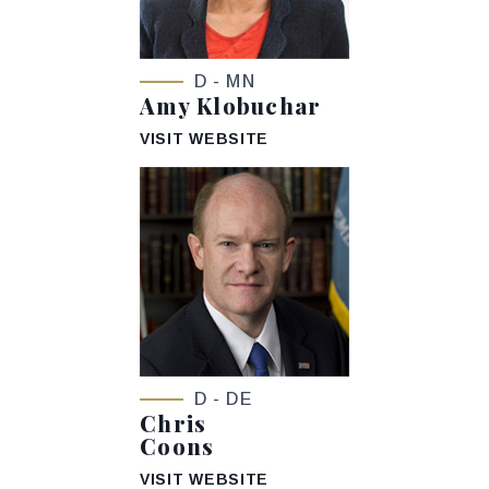
D - MN
Amy Klobuchar
VISIT WEBSITE
D - DE
Chris
Coons
VISIT WEBSITE