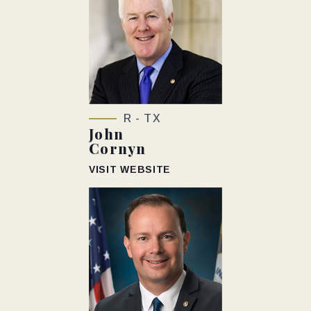
R - TX
John
Cornyn
VISIT WEBSITE