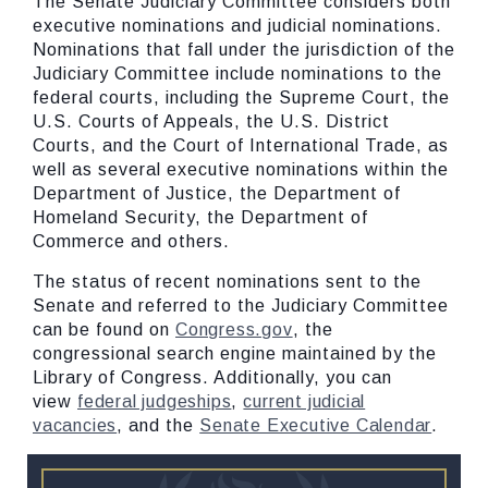
The Senate Judiciary Committee considers both
executive nominations and judicial nominations.
Nominations that fall under the jurisdiction of the
Judiciary Committee include nominations to the
federal courts, including the Supreme Court, the
U.S. Courts of Appeals, the U.S. District
Courts, and the Court of International Trade, as
well as several executive nominations within the
Department of Justice, the Department of
Homeland Security, the Department of
Commerce and others.
The status of recent nominations sent to the
Senate and referred to the Judiciary Committee
can be found on
Congress.gov
, the
congressional search engine maintained by the
Library of Congress. Additionally, you can
view
federal judgeships
,
current judicial
vacancies
, and the
Senate Executive Calendar
.