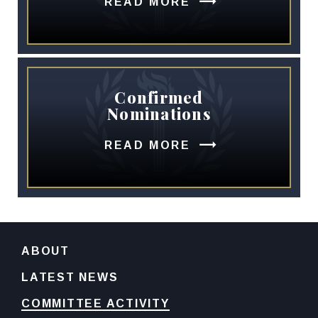
READ MORE
Confirmed
Nominations
READ MORE
ABOUT
LATEST NEWS
COMMITTEE ACTIVITY