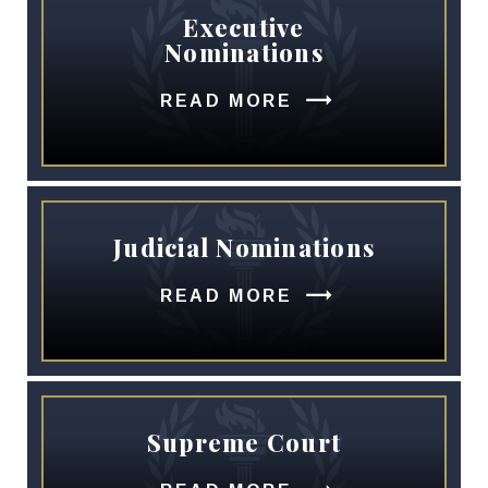
Executive
Nominations
READ MORE
Judicial Nominations
READ MORE
Supreme Court