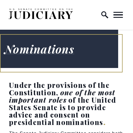
Skip to content
Home Logo Link
Nominations
Under the provisions of the
Constitution,
one of the most
important roles
of the United
States Senate is to provide
advice and consent on
presidential nominations