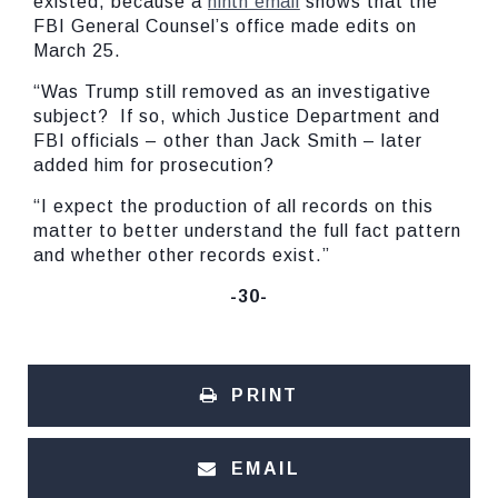
existed, because a
ninth email
shows that the
FBI General Counsel’s office made edits on
March 25.
“Was Trump still removed as an investigative
subject? If so, which Justice Department and
FBI officials – other than Jack Smith – later
added him for prosecution?
“I expect the production of all records on this
matter to better understand the full fact pattern
and whether other records exist.”
-30-
PRINT
EMAIL