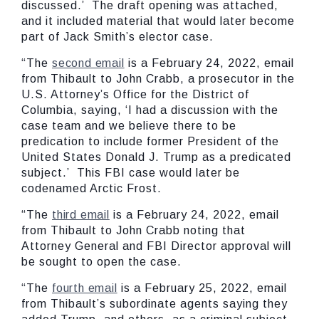
discussed.’ The draft opening was attached,
and it included material that would later become
part of Jack Smith’s elector case.
“The
second email
is a February 24, 2022, email
from Thibault to John Crabb, a prosecutor in the
U.S. Attorney’s Office for the District of
Columbia, saying, ‘I had a discussion with the
case team and we believe there to be
predication to include former President of the
United States Donald J. Trump as a predicated
subject.’ This FBI case would later be
codenamed Arctic Frost.
“The
third email
is a February 24, 2022, email
from Thibault to John Crabb noting that
Attorney General and FBI Director approval will
be sought to open the case.
“The
fourth email
is a February 25, 2022, email
from Thibault’s subordinate agents saying they