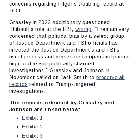
concerns regarding Pilger’s troubling record at
DOJ.
Grassley in 2022 additionally questioned
Thibault’s role at the FBI,
writing
, “I remain very
concerned that political bias by a select group
of Justice Department and FBI officials has
infected the Justice Department’s and FBI’s
usual process and procedure to open and pursue
high-profile and politically charged
investigations.” Grassley and Johnson in
November called on Jack Smith to
preserve all
records
related to Trump-targeted
investigations.
The records released by Grassley and
Johnson are linked below:
Exhibit 1
Exhibit 2
Exhibit 3