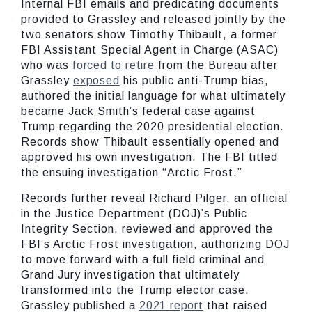
Internal FBI emails and predicating documents
provided to Grassley and released jointly by the
two senators show Timothy Thibault, a former
FBI Assistant Special Agent in Charge (ASAC)
who was
forced to retire
from the Bureau after
Grassley
exposed
his public anti-Trump bias,
authored the initial language for what ultimately
became Jack Smith’s federal case against
Trump regarding the 2020 presidential election.
Records show Thibault essentially opened and
approved his own investigation. The FBI titled
the ensuing investigation “Arctic Frost.”
Records further reveal Richard Pilger, an official
in the Justice Department (DOJ)’s Public
Integrity Section, reviewed and approved the
FBI’s Arctic Frost investigation, authorizing DOJ
to move forward with a full field criminal and
Grand Jury investigation that ultimately
transformed into the Trump elector case.
Grassley published a
2021 report
that raised