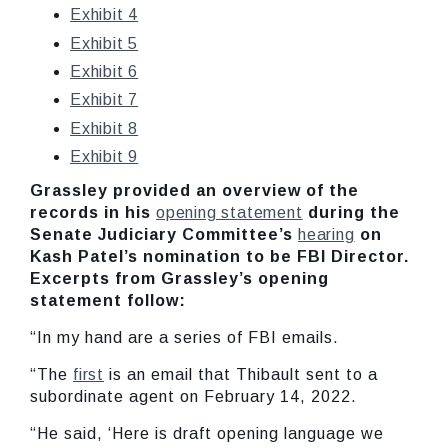
Exhibit 4
Exhibit 5
Exhibit 6
Exhibit 7
Exhibit 8
Exhibit 9
Grassley provided an overview of the
records in his
opening statement
during the
Senate Judiciary Committee’s
hearing
on
Kash Patel’s nomination to be FBI Director.
Excerpts from Grassley’s opening
statement follow:
“In my hand are a series of FBI emails.
“The
first
is an email that Thibault sent to a
subordinate agent on February 14, 2022.
“He said, ‘Here is draft opening language we