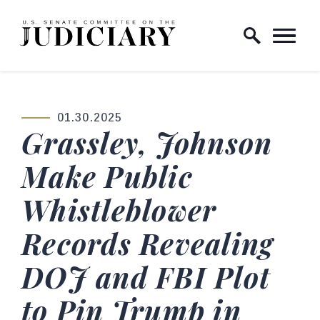
Skip to content
Home Logo Link
01.30.2025
PUBLISHED:
Grassley, Johnson
Make Public
Whistleblower
Records Revealing
DOJ and FBI Plot
to Pin Trump in