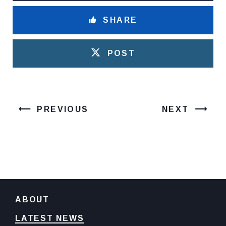
SHARE
POST
PREVIOUS
NEXT
ABOUT
LATEST NEWS