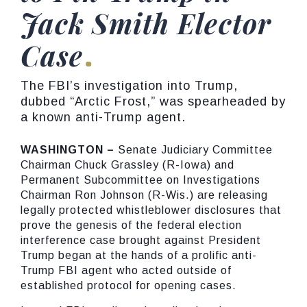
Jack Smith Elector
Case
The FBI’s investigation into Trump,
dubbed “Arctic Frost,” was spearheaded by
a known anti-Trump agent.
WASHINGTON –
Senate Judiciary Committee
Chairman Chuck Grassley (R-Iowa) and
Permanent Subcommittee on Investigations
Chairman Ron Johnson (R-Wis.) are releasing
legally protected whistleblower disclosures that
prove the genesis of the federal election
interference case brought against President
Trump began at the hands of a prolific anti-
Trump FBI agent who acted outside of
established protocol for opening cases.