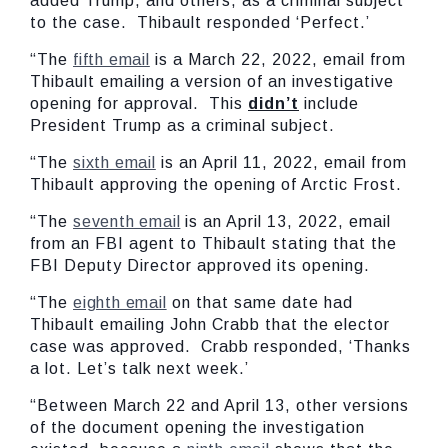
added Trump, and others, as a criminal subject
to the case. Thibault responded ‘Perfect.’
“The
fifth email
is a March 22, 2022, email from
Thibault emailing a version of an investigative
opening for approval. This
didn’t
include
President Trump as a criminal subject.
“The
sixth email
is an April 11, 2022, email from
Thibault approving the opening of Arctic Frost.
“The
seventh email
is an April 13, 2022, email
from an FBI agent to Thibault stating that the
FBI Deputy Director approved its opening.
“The
eighth email
on that same date had
Thibault emailing John Crabb that the elector
case was approved. Crabb responded, ‘Thanks
a lot. Let’s talk next week.’
“Between March 22 and April 13, other versions
of the document opening the investigation