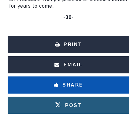
for years to come.
-30-
PRINT
EMAIL
SHARE
POST