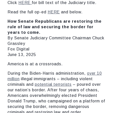
Click
HERE
for bill text of the Judiciary title.
Read the full op-ed
HERE
and below.
How Senate Republicans are restoring the
rule of law and securing the border for
years to come.
By Senate Judiciary Committee Chairman Chuck
Grassley
Fox Digital
June 13, 2025
America is at a crossroads.
During the Biden-Harris administration,
over 10
million
illegal immigrants – including violent
criminals and
potential terrorists
– poured over
our nation’s border. After four years of chaos,
Americans overwhelmingly elected President
Donald Trump, who campaigned on a platform of
securing the border, removing dangerous
criminals and restoring law and order.