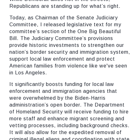
Republicans are standing up for what’s right.
Today, as Chairman of the Senate Judiciary
Committee, I released legislative text for my
committee’s section of the One Big Beautiful
Bill. The Judiciary Committee’s provisions
provide historic investments to strengthen our
nation’s border security and immigration system,
support local law enforcement and protect
American families from violence like we've seen
in Los Angeles.
It significantly boosts funding for local law
enforcement and immigration agencies that
were overwhelmed by the Biden-Harris
administration’s open border. The Department
of Homeland Security will receive funding to hire
more staff and enhance migrant screening and
vetting processes, including background checks.
It will also allow for the expedited removal of
criminal illegal aliens and coordination with state