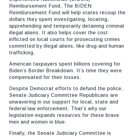
Reimbursement Fund. The BIDEN
Reimbursement Fund will help states recoup the
dollars they spent investigating, locating,
apprehending and temporarily detaining criminal
illegal aliens. It also helps cover the cost
inflicted on local courts for prosecuting crimes
committed by illegal aliens, like drug and human
trafficking.
American taxpayers spent billions covering for
Biden’s Border Breakdown. It’s time they were
compensated for their losses.
Despite Democrat efforts to defund the police,
Senate Judiciary Committee Republicans are
unwavering in our support for local, state and
federal law enforcement. That’s why our
legislation expands resources for these brave
men and women in blue.
Finally, the Senate Judiciary Committee is