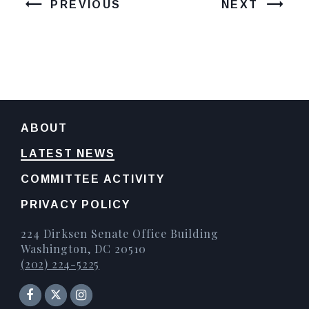
PREVIOUS
NEXT
ABOUT
LATEST NEWS
COMMITTEE ACTIVITY
PRIVACY POLICY
224 Dirksen Senate Office Building
Washington, DC 20510
(202) 224-5225
Senator Facebook
Instagram
Twitter