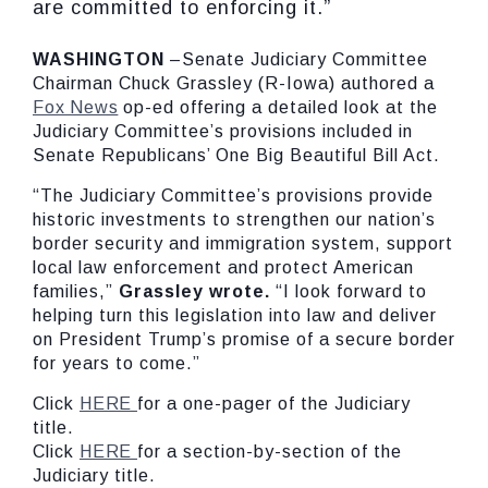
are committed to enforcing it.”
WASHINGTON
–Senate Judiciary Committee
Chairman Chuck Grassley (R-Iowa) authored a
Fox News
op-ed offering a detailed look at the
Judiciary Committee’s provisions included in
Senate Republicans’ One Big Beautiful Bill Act.
“The Judiciary Committee’s provisions provide
historic investments to strengthen our nation’s
border security and immigration system, support
local law enforcement and protect American
families,”
Grassley wrote.
“I look forward to
helping turn this legislation into law and deliver
on President Trump’s promise of a secure border
for years to come.”
Click
HERE
for a one-pager of the Judiciary
title.
Click
HERE
for a section-by-section of the
Judiciary title.