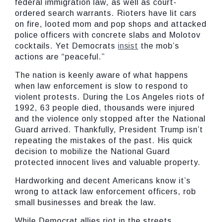
federal immigration law, as well as court-
ordered search warrants. Rioters have lit cars
on fire, looted mom and pop shops and attacked
police officers with concrete slabs and Molotov
cocktails. Yet Democrats
insist
the mob’s
actions are “peaceful.”
The nation is keenly aware of what happens
when law enforcement is slow to respond to
violent protests. During the Los Angeles riots of
1992, 63 people died, thousands were injured
and the violence only stopped after the National
Guard arrived. Thankfully, President Trump isn’t
repeating the mistakes of the past. His quick
decision to mobilize the National Guard
protected innocent lives and valuable property.
Hardworking and decent Americans know it’s
wrong to attack law enforcement officers, rob
small businesses and break the law.
While Democrat allies riot in the streets,