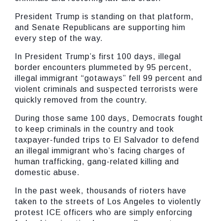
President Trump is standing on that platform,
and Senate Republicans are supporting him
every step of the way.
In President Trump’s first 100 days, illegal
border encounters plummeted by 95 percent,
illegal immigrant “gotaways” fell 99 percent and
violent criminals and suspected terrorists were
quickly removed from the country.
During those same 100 days, Democrats fought
to keep criminals in the country and took
taxpayer-funded trips to El Salvador to defend
an illegal immigrant who’s facing charges of
human trafficking, gang-related killing and
domestic abuse.
In the past week, thousands of rioters have
taken to the streets of Los Angeles to violently
protest ICE officers who are simply enforcing