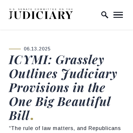
Skip to content
Home Logo Link
06.13.2025
PUBLISHED:
ICYMI: Grassley
Outlines Judiciary
Provisions in the
One Big Beautiful
Bill
“The rule of law matters, and Republicans