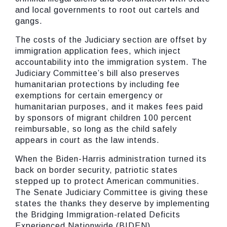
and local governments to root out cartels and
gangs.
The costs of the Judiciary section are offset by
immigration application fees, which inject
accountability into the immigration system. The
Judiciary Committee’s bill also preserves
humanitarian protections by including fee
exemptions for certain emergency or
humanitarian purposes, and it makes fees paid
by sponsors of migrant children 100 percent
reimbursable, so long as the child safely
appears in court as the law intends.
When the Biden-Harris administration turned its
back on border security, patriotic states
stepped up to protect American communities.
The Senate Judiciary Committee is giving these
states the thanks they deserve by implementing
the Bridging Immigration-related Deficits
Experienced Nationwide (BIDEN)