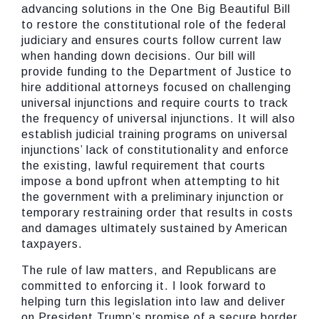
advancing solutions in the One Big Beautiful Bill
to restore the constitutional role of the federal
judiciary and ensures courts follow current law
when handing down decisions. Our bill will
provide funding to the Department of Justice to
hire additional attorneys focused on challenging
universal injunctions and require courts to track
the frequency of universal injunctions. It will also
establish judicial training programs on universal
injunctions’ lack of constitutionality and enforce
the existing, lawful requirement that courts
impose a bond upfront when attempting to hit
the government with a preliminary injunction or
temporary restraining order that results in costs
and damages ultimately sustained by American
taxpayers.
The rule of law matters, and Republicans are
committed to enforcing it. I look forward to
helping turn this legislation into law and deliver
on President Trump’s promise of a secure border