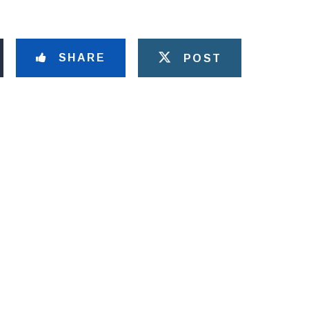
SHARE
POST