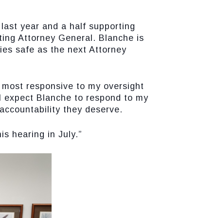
last year and a half supporting
ing Attorney General. Blanche is
ies safe as the next Attorney
e most responsive to my oversight
 I expect Blanche to respond to my
accountability they deserve.
s hearing in July.”