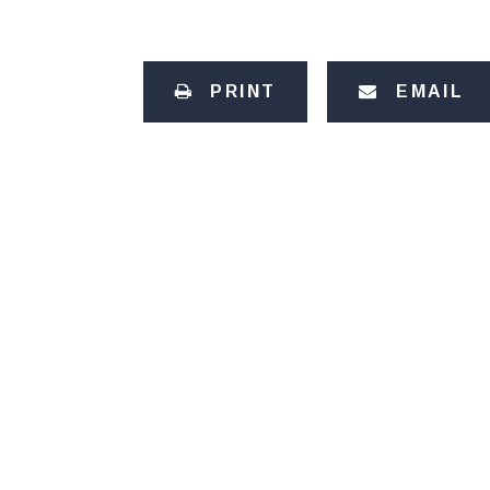
PRINT
EMAIL