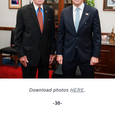
Download photos
HERE
.
-30-