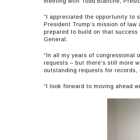
meeting with Todd Blanche, Presi
“I appreciated the opportunity to 
President Trump’s mission of law 
prepared to build on that success
General.
“In all my years of congressional 
requests – but there’s still more
outstanding requests for records,
“I look forward to moving ahead wi