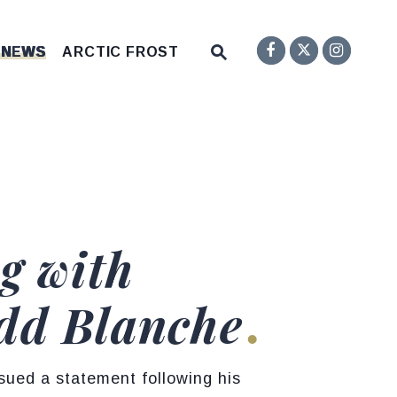
Senator F
Inst
Twitter
Submit Site Search Q
 NEWS
ARCTIC FROST
Website Search Open
g with
dd Blanche
ued a statement following his