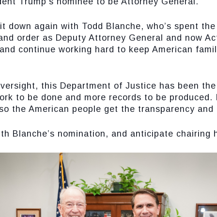
dent Trump’s nominee to be Attorney General.
sit down again with Todd Blanche, who’s spent the 
and order as Deputy Attorney General and now Act
 and continue working hard to keep American famil
oversight, this Department of Justice has been th
 work to be done and more records to be produced.
 so the American people get the transparency and 
th Blanche’s nomination, and anticipate chairing hi