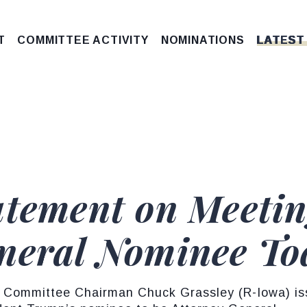
T
COMMITTEE ACTIVITY
NOMINATIONS
LATEST
atement on Meetin
neral Nominee To
 Committee Chairman Chuck Grassley (R-Iowa) iss