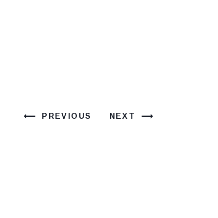
PREVIOUS
NEXT