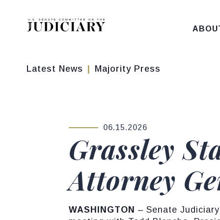
Skip to content
ABOU
Latest News
Majority Press
06.15.2026
PUBLISHED:
Grassley St
Attorney Ge
WASHINGTON
– Senate Judiciary