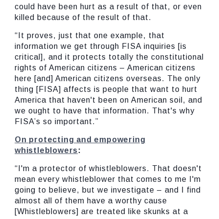
could have been hurt as a result of that, or even
killed because of the result of that.
“It proves, just that one example, that
information we get through FISA inquiries [is
critical], and it protects totally the constitutional
rights of American citizens – American citizens
here [and] American citizens overseas. The only
thing [FISA] affects is people that want to hurt
America that haven't been on American soil, and
we ought to have that information. That's why
FISA’s so important.”
On protecting and empowering
whistleblowers
:
“I'm a protector of whistleblowers. That doesn't
mean every whistleblower that comes to me I'm
going to believe, but we investigate – and I find
almost all of them have a worthy cause
[Whistleblowers] are treated like skunks at a