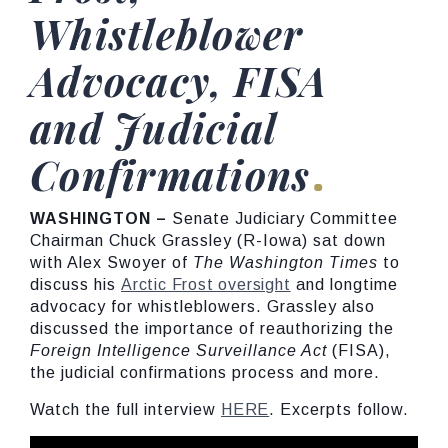
Whistleblower
Advocacy, FISA
and Judicial
Confirmations
WASHINGTON
–
Senate Judiciary Committee
Chairman Chuck Grassley (R-Iowa) sat down
with Alex Swoyer of
The
Washington
Times
to
discuss his
Arctic Frost oversight
and longtime
advocacy for whistleblowers. Grassley also
discussed the importance of reauthorizing the
Foreign
Intelligence
Surveillance
Act
(FISA),
the judicial confirmations process and more.
Watch the full interview
HERE
. Excerpts follow.