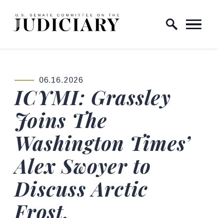
Skip to content
Home Logo Link
06.16.2026
PUBLISHED:
ICYMI: Grassley
Joins The
Washington Times’
Alex Swoyer to
Discuss Arctic
Frost,