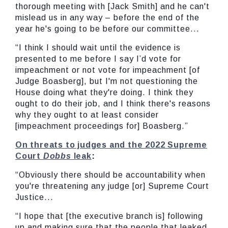
thorough meeting with [Jack Smith] and he can't
mislead us in any way – before the end of the
year he's going to be before our committee...
“I think I should wait until the evidence is
presented to me before I say I’d vote for
impeachment or not vote for impeachment [of
Judge Boasberg], but I'm not questioning the
House doing what they're doing. I think they
ought to do their job, and I think there's reasons
why they ought to at least consider
[impeachment proceedings for] Boasberg.”
On threats to judges and the 2022 Supreme
Court
Dobbs
leak
:
“Obviously there should be accountability when
you're threatening any judge [or] Supreme Court
Justice...
“I hope that [the executive branch is] following
up and making sure that the people that leaked