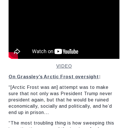
VIDEO
On Grassley’s Arctic Frost oversight
:
“[Arctic Frost was an] attempt was to make
sure that not only was President Trump never
president again, but that he would be ruined
economically, socially and politically, and he’d
end up in prison...
“The most troubling thing is how sweeping this