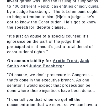
investigation was, and the issuing of subpoenas
to
400 different Republican entities or individuals
,
by a Judge Boasberg... The total amount ought
to bring attention to him. [H]e’s a judge – he's
got to know the Constitution. He’s got to know
the speech [or] debate clause...
“It’s just an abuse of a special counsel; it's
ignorance on the part of the judge that
participated in it and it's just a total denial of
constitutional rights.”
On accountability for
Arctic Frost
,
Jack
Smith
and
Judge Boasberg
:
"Of course, we don't prosecute in Congress –
that's done in the executive branch. As one
senator, I would expect that prosecution be
done where these injustices have been done...
“I can tell you that when we get all the
documentation that we need, so we can have a