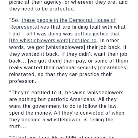
picnic at their agency, or wherever they are, and
they need to be protected.
“So,
these people in the Democrat House of
Representatives
that are finding fault with what
I did – all I was doing was
getting justice that
[the whistleblowers were] entitled to
. In other
words, we got [whistleblowers] their job back, if
they wanted it back. If they didn't want their job
back... [we got them] their pay, or some of them
really wanted their national security [clearances]
reinstated, so that they can practice their
profession.
“They're entitled to it, because whistleblowers
are nothing but patriotic Americans. All they
want the government to do is follow the law,
spend the money. All they're convicted of when
they become a whistleblower, is telling the
truth...
“I'll bet you I get 85 or 90% of my ideas for