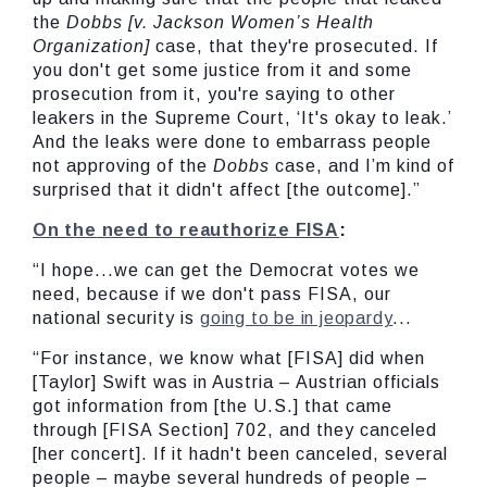
the
Dobbs [v. Jackson Women’s Health
Organization]
case, that they're prosecuted. If
you don't get some justice from it and some
prosecution from it, you're saying to other
leakers in the Supreme Court, ‘It's okay to leak.’
And the leaks were done to embarrass people
not approving of the
Dobbs
case, and I’m kind of
surprised that it didn't affect [the outcome].”
On the need to reauthorize FISA
:
“I hope...we can get the Democrat votes we
need, because if we don't pass FISA, our
national security is
going to be in jeopardy
...
“For instance, we know what [FISA] did when
[Taylor] Swift was in Austria – Austrian officials
got information from [the U.S.] that came
through [FISA Section] 702, and they canceled
[her concert]. If it hadn't been canceled, several
people – maybe several hundreds of people –