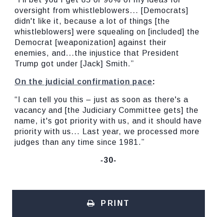
oversight from whistleblowers... [Democrats]
didn't like it, because a lot of things [the
whistleblowers] were squealing on [included] the
Democrat [weaponization] against their
enemies, and...the injustice that President
Trump got under [Jack] Smith.”
On the judicial confirmation pace
:
“I can tell you this – just as soon as there's a
vacancy and [the Judiciary Committee gets] the
name, it's got priority with us, and it should have
priority with us... Last year, we processed more
judges than any time since 1981.”
-30-
PRINT