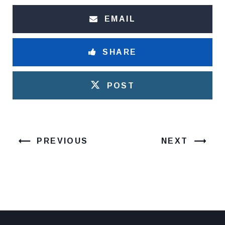
EMAIL
SHARE
POST
PREVIOUS
NEXT