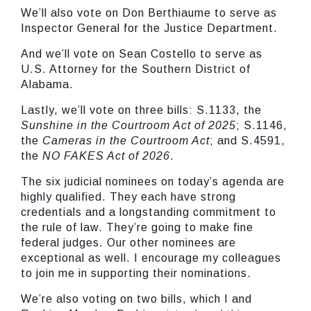
We’ll also vote on Don Berthiaume to serve as
Inspector General for the Justice Department.
And we’ll vote on Sean Costello to serve as
U.S. Attorney for the Southern District of
Alabama.
Lastly, we’ll vote on three bills: S.1133, the
Sunshine in the Courtroom Act of 2025
; S.1146,
the
Cameras in the Courtroom Act
; and S.4591,
the
NO FAKES Act of 2026
.
The six judicial nominees on today’s agenda are
highly qualified. They each have strong
credentials and a longstanding commitment to
the rule of law. They’re going to make fine
federal judges. Our other nominees are
exceptional as well. I encourage my colleagues
to join me in supporting their nominations.
We’re also voting on two bills, which I and