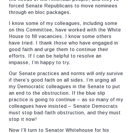
forced Senate Republicans to move nominees
through en bloc packages.
I know some of my colleagues, including some
on this Committee, have worked with the White
House to fill vacancies. I know some others
have tried. I thank those who have engaged in
good faith and urge them to continue their
efforts. If I can be helpful to resolve an
impasse, I’m happy to try.
Our Senate practices and norms will only survive
if there’s good faith on all sides. I’m urging all
my Democratic colleagues in the Senate to put
an end to the obstruction. If the blue slip
practice is going to continue – as so many of my
colleagues have insisted – Senate Democrats
must stop bad-faith obstruction, and they must
stop it now!
Now I’ll turn to Senator Whitehouse for his