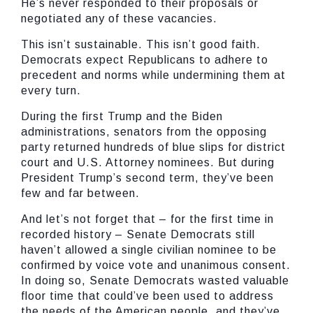
He’s never responded to their proposals or
negotiated any of these vacancies.
This isn’t sustainable. This isn’t good faith.
Democrats expect Republicans to adhere to
precedent and norms while undermining them at
every turn.
During the first Trump and the Biden
administrations, senators from the opposing
party returned hundreds of blue slips for district
court and U.S. Attorney nominees. But during
President Trump’s second term, they’ve been
few and far between.
And let’s not forget that – for the first time in
recorded history – Senate Democrats still
haven’t allowed a single civilian nominee to be
confirmed by voice vote and unanimous consent.
In doing so, Senate Democrats wasted valuable
floor time that could’ve been used to address
the needs of the American people, and they’ve