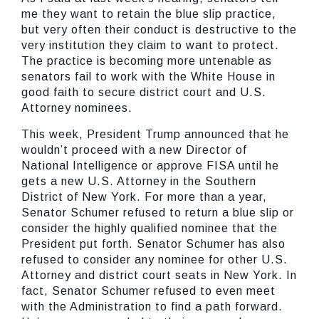
me they want to retain the blue slip practice,
but very often their conduct is destructive to the
very institution they claim to want to protect.
The practice is becoming more untenable as
senators fail to work with the White House in
good faith to secure district court and U.S.
Attorney nominees.
This week, President Trump announced that he
wouldn’t proceed with a new Director of
National Intelligence or approve FISA until he
gets a new U.S. Attorney in the Southern
District of New York. For more than a year,
Senator Schumer refused to return a blue slip or
consider the highly qualified nominee that the
President put forth. Senator Schumer has also
refused to consider any nominee for other U.S.
Attorney and district court seats in New York. In
fact, Senator Schumer refused to even meet
with the Administration to find a path forward.