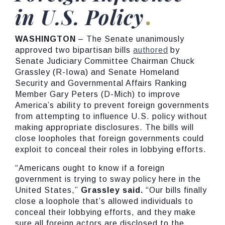
in U.S. Policy
WASHINGTON
– The Senate unanimously
approved two bipartisan bills
authored
by
Senate Judiciary Committee Chairman Chuck
Grassley (R-Iowa) and Senate Homeland
Security and Governmental Affairs Ranking
Member Gary Peters (D-Mich) to improve
America’s ability to prevent foreign governments
from attempting to influence U.S. policy without
making appropriate disclosures. The bills will
close loopholes that foreign governments could
exploit to conceal their roles in lobbying efforts.
“Americans ought to know if a foreign
government is trying to sway policy here in the
United States,”
Grassley said.
“Our bills finally
close a loophole that’s allowed individuals to
conceal their lobbying efforts, and they make
sure all foreign actors are disclosed to the