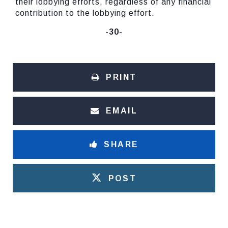
their lobbying efforts, regardless of any financial
contribution to the lobbying effort.
-30-
PRINT
EMAIL
SHARE
POST