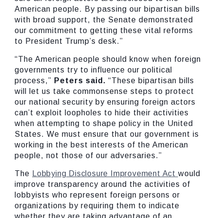
American people. By passing our bipartisan bills
with broad support, the Senate demonstrated
our commitment to getting these vital reforms
to President Trump’s desk.”
“The American people should know when foreign
governments try to influence our political
process,”
Peters said.
“These bipartisan bills
will let us take commonsense steps to protect
our national security by ensuring foreign actors
can’t exploit loopholes to hide their activities
when attempting to shape policy in the United
States. We must ensure that our government is
working in the best interests of the American
people, not those of our adversaries.”
The
Lobbying Disclosure Improvement Act
would
improve transparency around the activities of
lobbyists who represent foreign persons or
organizations by requiring them to indicate
whether they are taking advantage of an