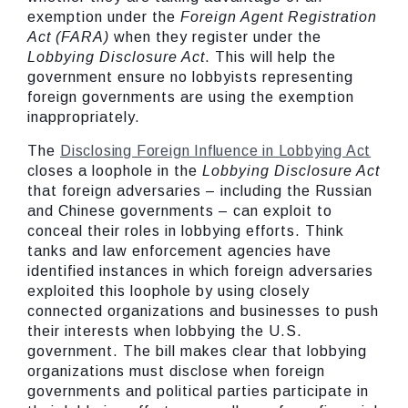
exemption under the
Foreign Agent Registration
Act (FARA)
when they register under the
Lobbying Disclosure Act
. This will help the
government ensure no lobbyists representing
foreign governments are using the exemption
inappropriately.
The
Disclosing Foreign Influence in Lobbying Act
closes a loophole in the
Lobbying Disclosure Act
that foreign adversaries – including the Russian
and Chinese governments – can exploit to
conceal their roles in lobbying efforts. Think
tanks and law enforcement agencies have
identified instances in which foreign adversaries
exploited this loophole by using closely
connected organizations and businesses to push
their interests when lobbying the U.S.
government. The bill makes clear that lobbying
organizations must disclose when foreign
governments and political parties participate in