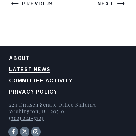
PREVIOUS
NEXT
ABOUT
LATEST NEWS
COMMITTEE ACTIVITY
PRIVACY POLICY
224 Dirksen Senate Office Building
Washington, DC 20510
(202) 224-5225
Senator Facebook
Instagram
Twitter