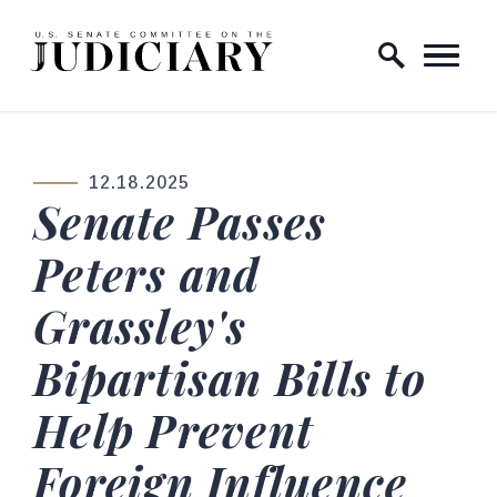
Skip to content
Home Logo Link
12.18.2025
PUBLISHED:
Senate Passes
Peters and
Grassley's
Bipartisan Bills to
Help Prevent
Foreign Influence