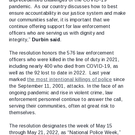
pandemic. As our country discusses how to best
ensure accountability in our justice system and make
our communities safer, it is important that we
continue offering support for law enforcement
officers who are serving us with dignity and
integrity,”
Durbin said
.
The resolution honors the 576 law enforcement
officers who were killed in the line of duty in 2021,
including nearly 400 who died from COVID-19, as
well as the 92 lost to date in 2022. Last year
marked
the most intentional killings of police
since
the September 11, 2001, attacks. In the face of an
ongoing pandemic and rise in violent crime, law
enforcement personnel continue to answer the call,
serving their communities, often at great risk to
themselves.
The resolution designates the week of May 15
through May 21, 2022, as “National Police Week,”