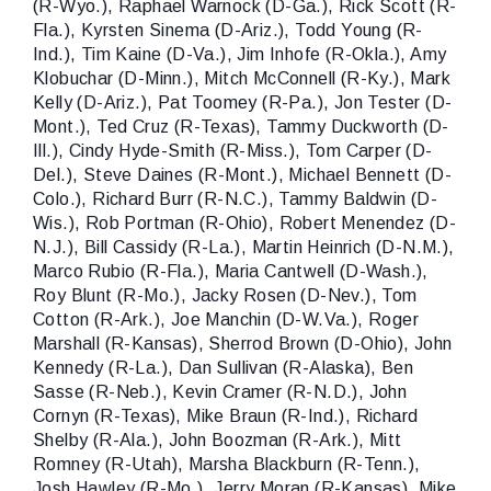
(R-Wyo.), Raphael Warnock (D-Ga.), Rick Scott (R-
Fla.), Kyrsten Sinema (D-Ariz.), Todd Young (R-
Ind.), Tim Kaine (D-Va.), Jim Inhofe (R-Okla.), Amy
Klobuchar (D-Minn.), Mitch McConnell (R-Ky.), Mark
Kelly (D-Ariz.), Pat Toomey (R-Pa.), Jon Tester (D-
Mont.), Ted Cruz (R-Texas), Tammy Duckworth (D-
Ill.), Cindy Hyde-Smith (R-Miss.), Tom Carper (D-
Del.), Steve Daines (R-Mont.), Michael Bennett (D-
Colo.), Richard Burr (R-N.C.), Tammy Baldwin (D-
Wis.), Rob Portman (R-Ohio), Robert Menendez (D-
N.J.), Bill Cassidy (R-La.), Martin Heinrich (D-N.M.),
Marco Rubio (R-Fla.), Maria Cantwell (D-Wash.),
Roy Blunt (R-Mo.), Jacky Rosen (D-Nev.), Tom
Cotton (R-Ark.), Joe Manchin (D-W.Va.), Roger
Marshall (R-Kansas), Sherrod Brown (D-Ohio), John
Kennedy (R-La.), Dan Sullivan (R-Alaska), Ben
Sasse (R-Neb.), Kevin Cramer (R-N.D.), John
Cornyn (R-Texas), Mike Braun (R-Ind.), Richard
Shelby (R-Ala.), John Boozman (R-Ark.), Mitt
Romney (R-Utah), Marsha Blackburn (R-Tenn.),
Josh Hawley (R-Mo.), Jerry Moran (R-Kansas), Mike