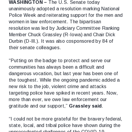
WASHINGTON –
The U.S. Senate today
unanimously adopted a resolution marking National
Police Week and reiterating support for the men and
women in law enforcement. The bipartisan
resolution was led by Judiciary Committee Ranking
Member Chuck Grassley (R-Iowa) and Chair Dick
Durbin (D-Ill.). It was also cosponsored by 84 of
their senate colleagues.
“Putting on the badge to protect and serve our
communities has always been a difficult and
dangerous vocation, but last year has been one of
the toughest. While the ongoing pandemic added a
new risk to the job, violent crime and attacks
targeting police have spiked in recent years. Now,
more than ever, we owe law enforcement our
gratitude and our support,”
Grassley
said
.
“I could not be more grateful for the bravery federal,
state, local, and tribal police have shown during the
unprecedented challenges of the COVID-19