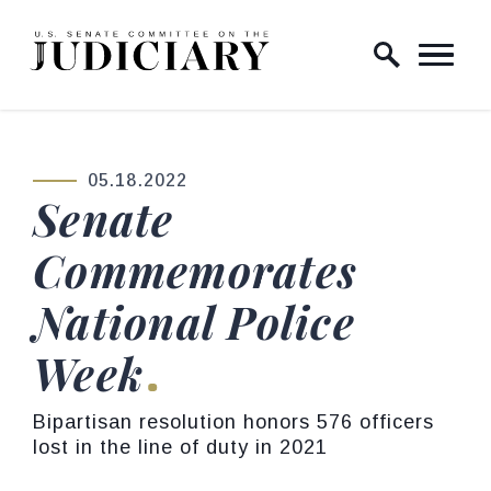
Skip to content
Home Logo Link
05.18.2022
PUBLISHED:
Senate
Commemorates
National Police
Week
Bipartisan resolution honors 576 officers
lost in the line of duty in 2021