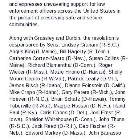
and expresses unwavering support for law
enforcement officers across the United States in
the pursuit of preserving safe and secure
communities.
Along with Grassley and Durbin, the resolution is
cosponsored by Sens.
Lindsey Graham (R-S.C.),
Angus King (I-Maine), Bill Hagerty (R-Tenn.),
Catherine Cortez-Masto (D-Nev.), Susan Collins (R-
Maine), Richard Blumenthal (D-Conn.), Roger
Wicker (R-Miss.), Mazie Hirono (D-Hawaii), Shelly
Moore Capito (R-W.Va.), Patrick Leahy (D-Vt.),
James Risch (R-Idaho), Dianne Feinstein (D-Calif.),
Mike Crapo (R-Idaho), Gary Peters (R-Mich.), John
Hoeven (R-N.D.), Brian Schatz (D-Hawaii), Tommy
Tuberville (R-Ala.), Maggie Hassan (D-N.H.), Rand
Paul (R-Ky.), Chris Coons (D-Del.), Joni Ernst (R-
Iowa), Sheldon Whitehouse (D-Conn.), John Thune
(R-S.D.), Jack Reed (D-R.I.), Deb Fischer (R-
Neb.), Edward Markey (D-Mass.), John Barrasso