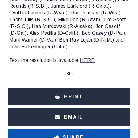
Rounds (R-S.D.), James Lankford (R-Okla.),
Cynthia Lummis (R-Wyo.), Ron Johnson (R-Wis.),
Thom Tillis (R-N.C.), Mike Lee (R-Utah), Tim Scott
(R-S.C.), Lisa Murkowski (R-Alaska), Jon Ossoff
(D-Ga.), Alex Padilla (D-Calif.), Bob Casey (D-Pa.),
Mark Warner (D-Va.), Ben Ray Luján (D-N.M.) and
John Hickenlooper (Colo.).
Text the resolution is available
HERE
.
-30-
PRINT
EMAIL
SHARE