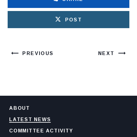
POST
PREVIOUS
NEXT
ABOUT
LATEST NEWS
COMMITTEE ACTIVITY