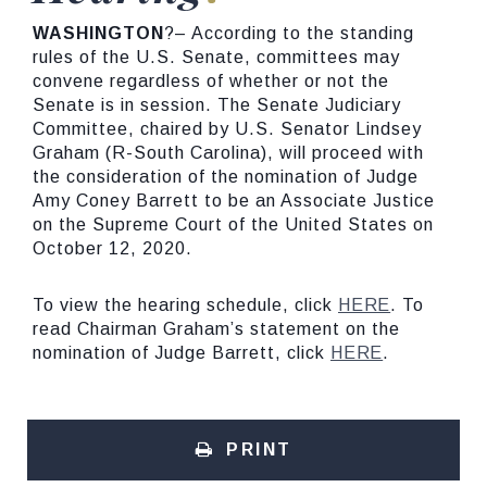
WASHINGTON
?– According to the standing
rules of the U.S. Senate, committees may
convene regardless of whether or not the
Senate is in session. The Senate Judiciary
Committee, chaired by U.S. Senator Lindsey
Graham (R-South Carolina), will proceed with
the consideration of the nomination of Judge
Amy Coney Barrett to be an Associate Justice
on the Supreme Court of the United States on
October 12, 2020.
To view the hearing schedule, click
HERE
. To
read Chairman Graham’s statement on the
nomination of Judge Barrett, click
HERE
.
PRINT