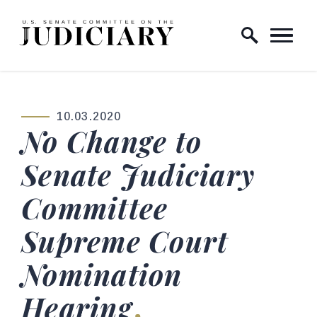
Skip to content
Home Logo Link
10.03.2020
PUBLISHED:
No Change to
Senate Judiciary
Committee
Supreme Court
Nomination
Hearing