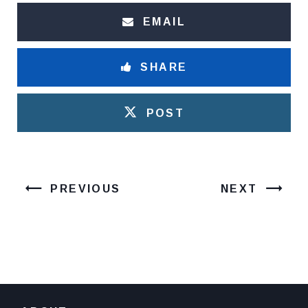
EMAIL
SHARE
POST
PREVIOUS
NEXT