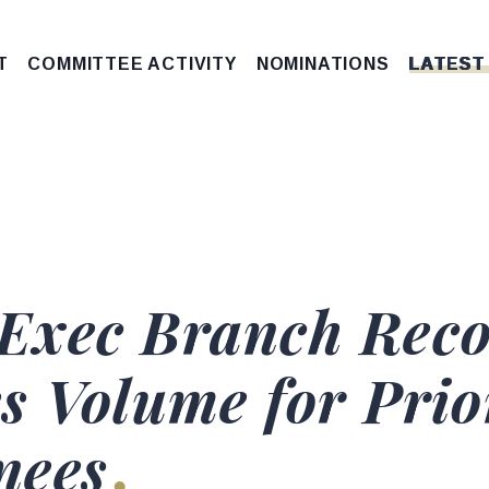
T
COMMITTEE ACTIVITY
NOMINATIONS
LATEST
Exec Branch Reco
s Volume for Pri
nees