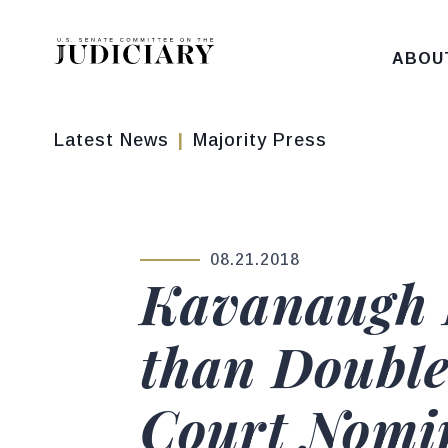
Skip to content
ABOU
Latest News
Majority Press
08.21.2018
PUBLISHED:
Kavanaugh 
than Double
Court Nomi