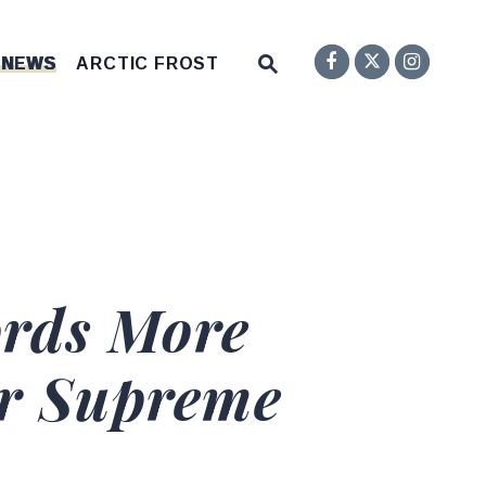
Senator F
Inst
Twitter
Submit Site Search Q
 NEWS
ARCTIC FROST
Website Search Open
rds More
or Supreme