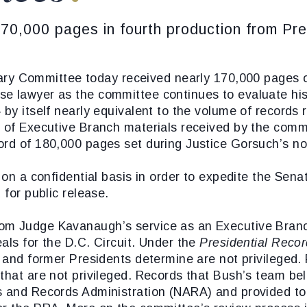
0,000 pages in fourth production from Pre
ry Committee today received nearly 170,000 pages o
se lawyer as the committee continues to evaluate hi
 by itself nearly equivalent to the volume of records 
e of Executive Branch materials received by the com
ord of 180,000 pages set during Justice Gorsuch’s no
d on a confidential basis in order to expedite the Se
 for public release.
om Judge Kavanaugh’s service as an Executive Branch
als for the D.C. Circuit. Under the
Presidential Recor
t and former Presidents determine are not privileged.
that are not privileged. Records that Bush’s team beli
es and Records Administration (NARA) and provided t