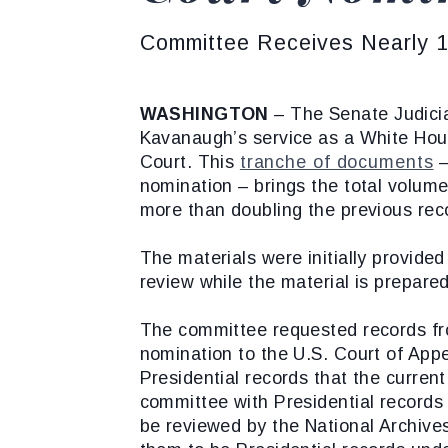
Committee Receives Nearly 17
WASHINGTON
– The Senate Judicia
Kavanaugh’s service as a White Hou
Court. This
tranche of documents
–
nomination – brings the total volum
more than doubling the previous rec
The materials were initially provide
review while the material is prepared
The committee requested records fr
nomination to the U.S. Court of Appe
Presidential records that the curren
committee with Presidential records 
be reviewed by the National Archiv