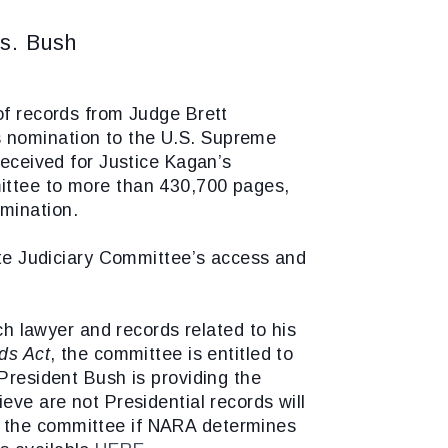
s. Bush
f records from Judge Brett
s nomination to the U.S. Supreme
received for Justice Kagan’s
mittee to more than 430,700 pages,
mination.
nate Judiciary Committee’s access and
 lawyer and records related to his
ds Act
, the committee is entitled to
 President Bush is providing the
eve are not Presidential records will
o the committee if NARA determines