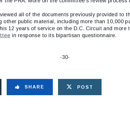
er the PRA. More on the committee’s review process i
viewed all of the documents previously provided to 
 other public material, including more than 10,000 pa
his 12 years of service on the D.C. Circuit and more
ttee
in response to its bipartisan questionnaire.
-30-
SHARE
POST