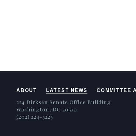
ABOUT
LATEST NEWS
COMMITTEE A
224 Dirksen Senate Office Building
Washington, DC 20510
(202) 224-5225