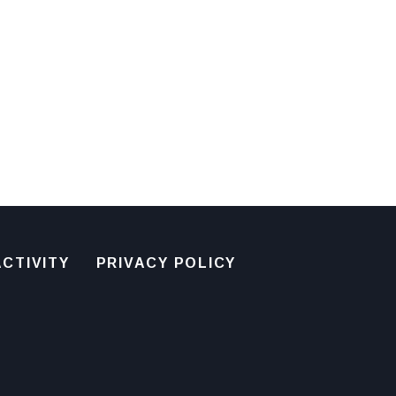
CTIVITY
PRIVACY POLICY