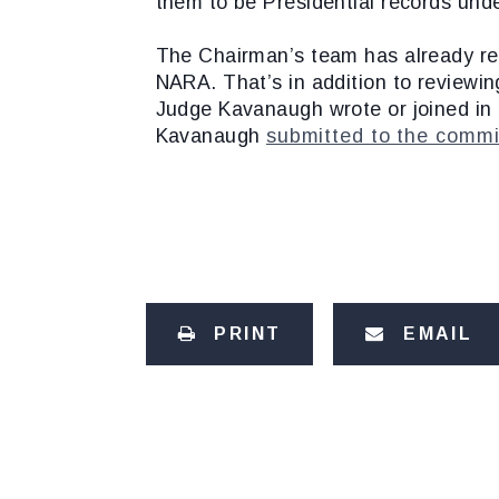
them to be Presidential records und
The Chairman’s team has already re
NARA. That’s in addition to reviewing
Judge Kavanaugh wrote or joined in 
Kavanaugh
submitted to the commi
PRINT
EMAIL