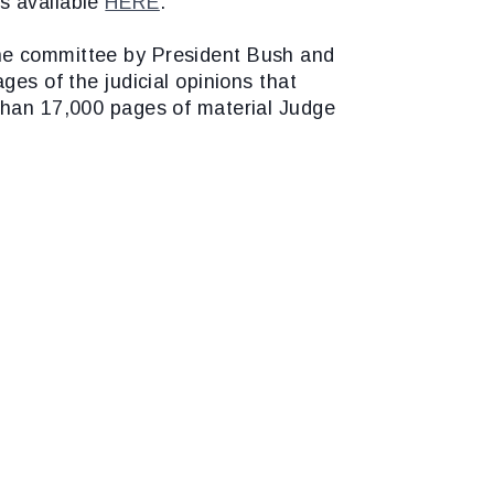
s available
HERE
.
the committee by President Bush and
ges of the judicial opinions that
 than 17,000 pages of material Judge