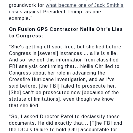
groundwork for
what became one of Jack Smith's
cases
against President Trump, as one
example.”
On Fusion GPS Contractor Nellie Ohr’s Lies
to Congress:
“She's getting off scot-free, but she lied before
Congress in [several] instances … a lie is a lie.
And so, we got this information from classified
FBI analysis confirming that...Nellie Ohr lied to
Congress about her role in advancing the
Crossfire Hurricane investigation, and as I've
said before, [the FBI] failed to prosecute her.
[She] can't be prosecuted now [because of the
statute of limitations], even though we know
that she lied.
“So, I asked Director Patel to declassify those
documents. He did exactly that... [T]he FBI and
the DOJ’s failure to hold [Ohr] accountable for