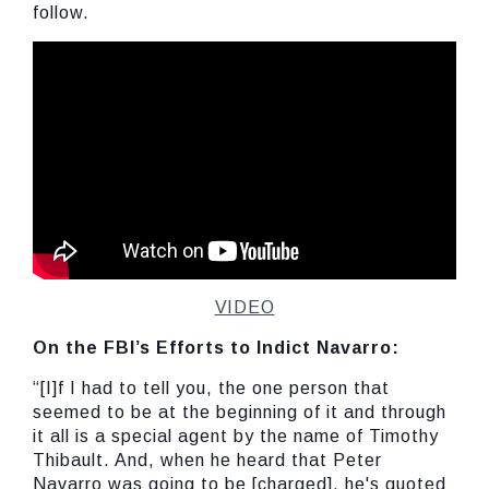
follow.
VIDEO
On the FBI’s Efforts to Indict Navarro:
“[I]f I had to tell you, the one person that
seemed to be at the beginning of it and through
it all is a special agent by the name of Timothy
Thibault. And, when he heard that Peter
Navarro was going to be [charged], he's quoted