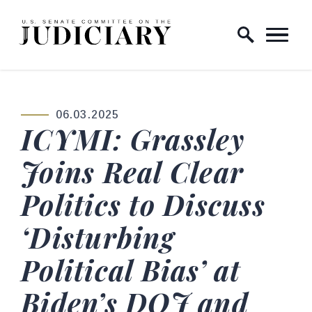
Skip to content
Home Logo Link
06.03.2025
PUBLISHED:
ICYMI: Grassley
Joins Real Clear
Politics to Discuss
‘Disturbing
Political Bias’ at
Biden’s DOJ and