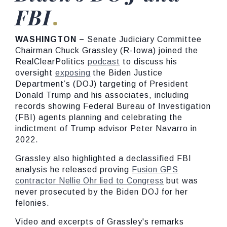
FBI
WASHINGTON –
Senate Judiciary Committee
Chairman Chuck Grassley (R-Iowa) joined the
RealClearPolitics
podcast
to discuss his
oversight
exposing
the Biden Justice
Department’s (DOJ) targeting of President
Donald Trump and his associates, including
records showing Federal Bureau of Investigation
(FBI) agents planning and celebrating the
indictment of Trump advisor Peter Navarro in
2022.
Grassley also highlighted a declassified FBI
analysis he released proving
Fusion GPS
contractor Nellie Ohr lied to Congress
but was
never prosecuted by the Biden DOJ for her
felonies.
Video and excerpts of Grassley's remarks