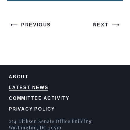
PREVIOUS
NEXT
ABOUT
LATEST NEWS
COMMITTEE ACTIVITY
PRIVACY POLICY
224 Dirksen Senate Office Building
Washington, DC 20510