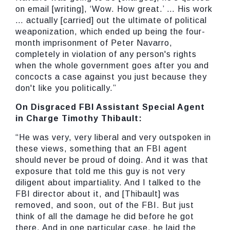
on email [writing], ‘Wow. How great.’ … His work
… actually [carried] out the ultimate of political
weaponization, which ended up being the four-
month imprisonment of Peter Navarro,
completely in violation of any person's rights
when the whole government goes after you and
concocts a case against you just because they
don't like you politically.”
On Disgraced FBI Assistant Special Agent
in Charge Timothy Thibault:
“He was very, very liberal and very outspoken in
these views, something that an FBI agent
should never be proud of doing. And it was that
exposure that told me this guy is not very
diligent about impartiality. And I talked to the
FBI director about it, and [Thibault] was
removed, and soon, out of the FBI. But just
think of all the damage he did before he got
there. And in one particular case, he laid the