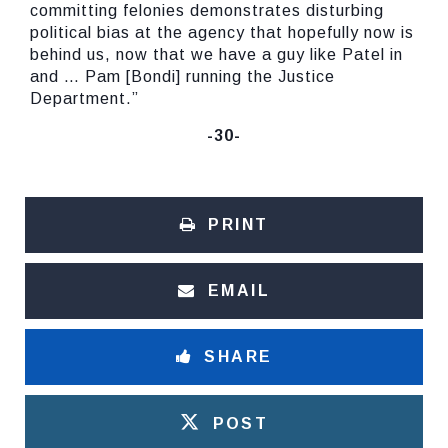
committing felonies demonstrates disturbing
political bias at the agency that hopefully now is
behind us, now that we have a guy like Patel in
and … Pam [Bondi] running the Justice
Department.”
-30-
PRINT
EMAIL
SHARE
POST