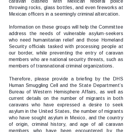
caravan clashed with Mexican federal police
throwing rocks, glass bottles, and even fireworks at
Mexican officers in a seemingly criminal altercation.
Information on these groups will help the Committee
address the needs of vulnerable asylum-seekers
who need humanitarian relief and those Homeland
Security officials tasked with processing people at
our border, while preventing the entry of caravan
members who are national security threats, such as
members of transnational criminal organizations.
Therefore, please provide a briefing by the DHS
Human Smuggling Cell and the State Department’s
Bureau of Western Hemisphere Affairs, as well as
current details on the number of migrants in both
caravans who have expressed a desire to seek
asylum in the United States, the number of migrants
who have sought asylum in Mexico, and the country
of origin, criminal history, and age of all caravan
members who have been encountered by the