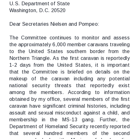
U.S. Department of State
Washington, D.C. 20520
Dear Secretaries Nielsen and Pompeo:
The Committee continues to monitor and assess
the approximately 6,000 member caravans traveling
to the United States southern border from the
Northern Triangle. As the first caravan is reportedly
1-2 days from the United States, it is important
that the Committee is briefed on details on the
makeup of the caravan including any potential
national security threats that reportedly exist
among the members. According to information
obtained by my office, several members of the first
caravan have significant criminal histories, including
assault and sexual misconduct against a child, and
membership in the MS-13 gang. Further, the
Department of Homeland Security recently reported
that several hundred members of the second