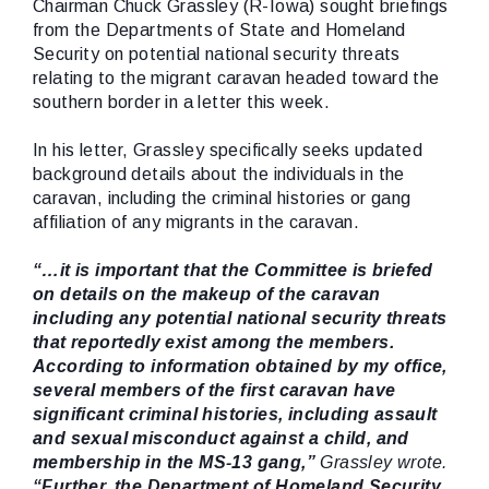
Chairman Chuck Grassley (R-Iowa) sought briefings
from the Departments of State and Homeland
Security on potential national security threats
relating to the migrant caravan headed toward the
southern border in a letter this week.
In his letter, Grassley specifically seeks updated
background details about the individuals in the
caravan, including the criminal histories or gang
affiliation of any migrants in the caravan.
“…it is important that the Committee is briefed
on details on the makeup of the caravan
including any potential national security threats
that reportedly exist among the members.
According to information obtained by my office,
several members of the first caravan have
significant criminal histories, including assault
and sexual misconduct against a child, and
membership in the MS-13 gang,”
Grassley wrote.
“Further, the Department of Homeland Security