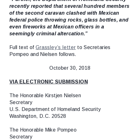
recently reported that several hundred members
of the second caravan clashed with Mexican
federal police throwing rocks, glass bottles, and
even fireworks at Mexican officers in a
seemingly criminal altercation.”
Full text of
Grassley’s letter
to Secretaries
Pompeo and Nielsen follows.
October 30, 2018
VIA ELECTRONIC SUBMISSION
The Honorable Kirstjen Nielsen
Secretary
U.S. Department of Homeland Security
Washington, D.C. 20528
The Honorable Mike Pompeo
Secretary