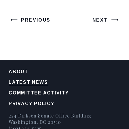
PREVIOUS
NEXT
ABOUT
LATEST NEWS
COMMITTEE ACTIVITY
PRIVACY POLICY
224 Dirksen Senate Office Building
Washington, DC 20510
(202) 224-5225