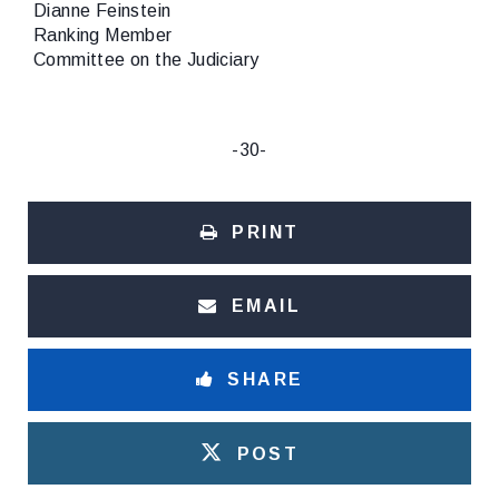
Dianne Feinstein
Ranking Member
Committee on the Judiciary
-30-
PRINT
EMAIL
SHARE
POST