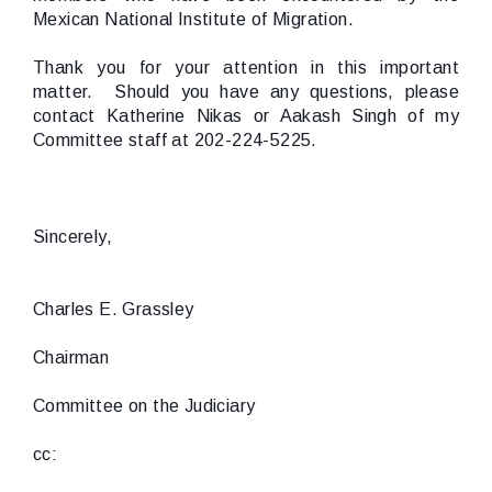
Mexican National Institute of Migration.
Thank you for your attention in this important
matter. Should you have any questions, please
contact Katherine Nikas or Aakash Singh of my
Committee staff at 202-224-5225.
Sincerely,
Charles E. Grassley
Chairman
Committee on the Judiciary
cc: