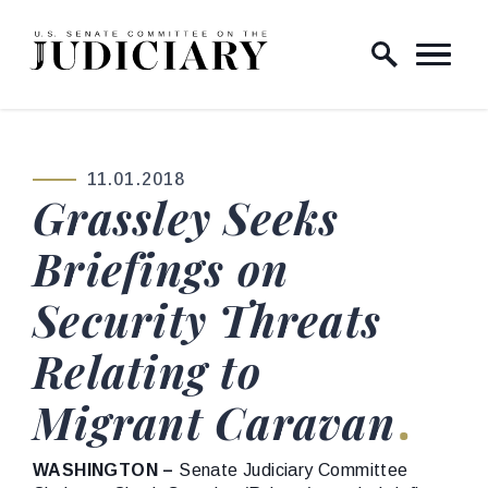
Skip to content
Home Logo Link
11.01.2018
PUBLISHED:
Grassley Seeks
Briefings on
Security Threats
Relating to
Migrant Caravan
WASHINGTON –
Senate Judiciary Committee