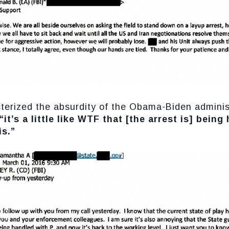
cterized the absurdity of the Obama-Biden adminis
“it’s a little like WTF that [the arrest is] being
is.”