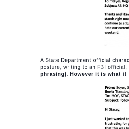
A State Department official chara
posture, writing to an FBI official,
phrasing). However it is what it 