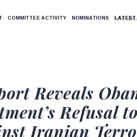
T
COMMITTEE ACTIVITY
NOMINATIONS
LATEST
eport Reveals Ob
tment’s Refusal t
nst Iranian Terro