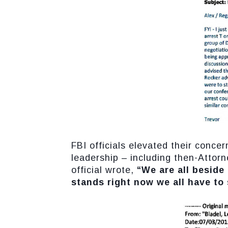
FBI officials elevated their conce
leadership – including then-Attorn
official wrote,
“We are all beside
stands right now we all have to 