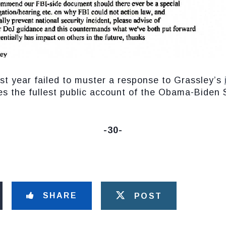
st year failed to muster a response to Grassley’s
des the fullest public account of the Obama-Biden
-30-
SHARE
POST