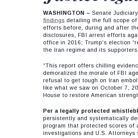
WASHINGTON –
Senate Judiciar
findings
detailing the full scope 
efforts before, during and after t
disclosures, FBI arrest efforts ag
office in 2016; Trump’s election 
the Iran regime and its supporters
“This report offers chilling evide
demoralized the morale of FBI ag
refusal to get tough on Iran embol
like what we saw on October 7, 202
House to restore American strength
Per a legally protected whistleb
persistently and systematically de
program that protected scores of a
investigations and U.S. Attorneys