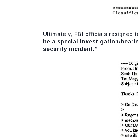
Ultimately, FBI officials resigne
be a special investigation/heari
security incident.”