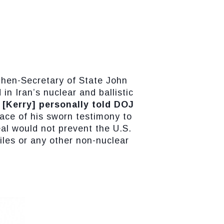
then-Secretary of State John
in Iran’s nuclear and ballistic
 [Kerry] personally told DOJ
face of his sworn testimony to
al would not prevent the U.S.
siles or any other non-nuclear