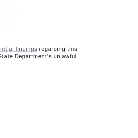
initial findings
regarding this
 State Department’s unlawful