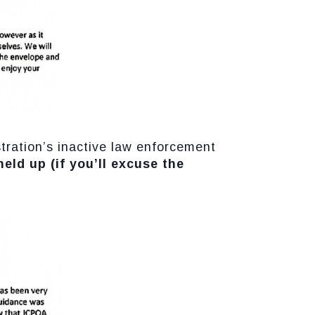
tration’s inactive law enforcement
 held up (if you’ll excuse the