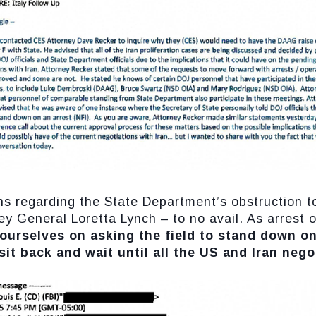
rns regarding the State Department’s obstruction 
ey General Loretta Lynch – to no avail. As arrest 
 ourselves on asking the field to stand down on
sit back and wait until all the US and Iran neg