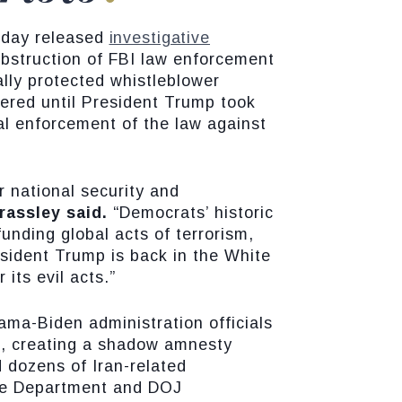
oday released
investigative
bstruction of FBI law enforcement
ally protected whistleblower
pered until President Trump took
al enforcement of the law against
r national security and
rassley said.
“Democrats’ historic
unding global acts of terrorism,
esident Trump is back in the White
its evil acts.”
a-Biden administration officials
ns, creating a shadow amnesty
d dozens of Iran-related
ate Department and DOJ