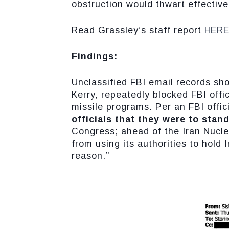
obstruction would thwart effective
Read Grassley’s staff report
HER
Findings:
Unclassified FBI email records sh
Kerry, repeatedly blocked FBI offic
missile programs. Per an FBI offici
officials that they were to stan
Congress; ahead of the Iran Nucle
from using its authorities to hold
reason.”