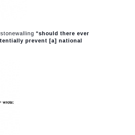
s stonewalling
“should there ever
entially prevent [a] national