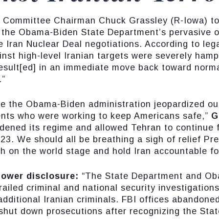
y Committee Chairman Chuck Grassley (R-Iowa) t
of the Obama-Biden State Department’s pervasive o
he Iran Nuclear Deal negotiations. According to leg
ainst high-level Iranian targets were severely ham
“result[ed] in an immediate move back toward norm
.”
nce the Obama-Biden administration jeopardized ou
ents who were working to keep Americans safe,”
G
dened its regime and allowed Tehran to continue f
3. We should all be breathing a sigh of relief Pr
 on the world stage and hold Iran accountable for 
lower disclosure:
“The State Department and Obam
railed criminal and national security investigatio
dditional Iranian criminals. FBI offices abandone
 shut down prosecutions after recognizing the St