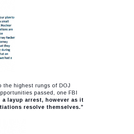
to the highest rungs of DOJ
opportunities passed, one FBI
 a layup arrest, however as it
otiations resolve themselves.”