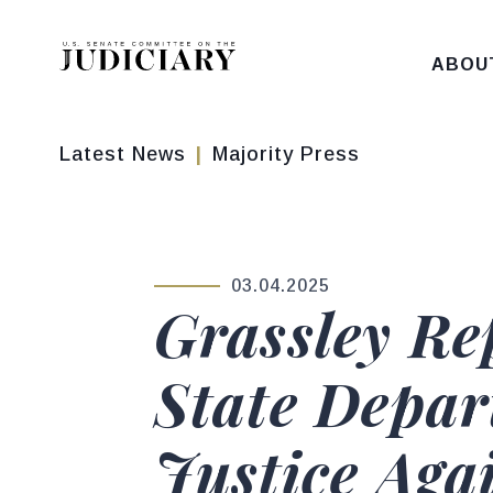
Skip to content
ABOU
Latest News
Majority Press
03.04.2025
PUBLISHED:
Grassley R
State Depar
Justice Agai