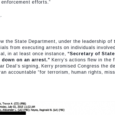
 enforcement efforts.”
E
.
ow the State Department, under the leadership of 
ials from executing arrests on individuals involved 
al, in at least once instance,
“Secretary of State
d down on an arrest.”
Kerry’s actions flew in the 
ar Deal’s signing, Kerry promised Congress the de
 Iran accountable “for terrorism, human rights, mis