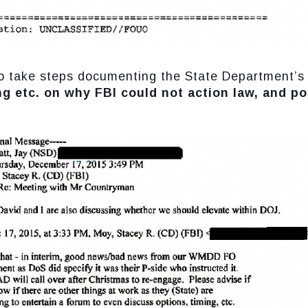
d to take steps documenting the State Department’
ng etc. on why FBI could not action law, and pot