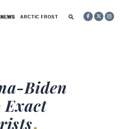
Senator F
Inst
Twitter
Submit Site Search Q
 NEWS
ARCTIC FROST
Website Search Open
ama-Biden
o Exact
rists