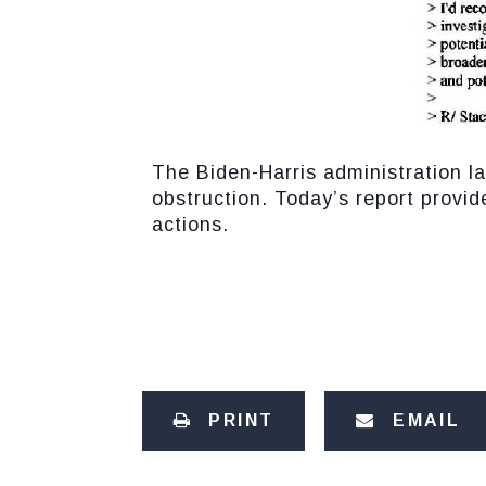
The Biden-Harris administration la
obstruction. Today’s report provi
actions.
PRINT
EMAIL