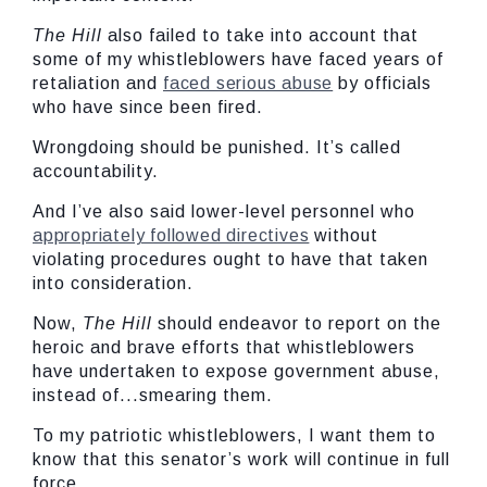
The Hill
also failed to take into account that
some of my whistleblowers have faced years of
retaliation and
faced serious abuse
by officials
who have since been fired.
Wrongdoing should be punished. It’s called
accountability.
And I’ve also said lower-level personnel who
appropriately followed directives
without
violating procedures ought to have that taken
into consideration.
Now,
The Hill
should endeavor to report on the
heroic and brave efforts that whistleblowers
have undertaken to expose government abuse,
instead of...smearing them.
To my patriotic whistleblowers, I want them to
know that this senator’s work will continue in full
force.