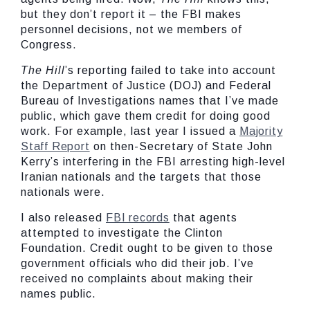
but they don’t report it – the FBI makes
personnel decisions, not we members of
Congress.
The Hill
’s reporting failed to take into account
the Department of Justice (DOJ) and Federal
Bureau of Investigations names that I’ve made
public, which gave them credit for doing good
work. For example, last year I issued a
Majority
Staff Report
on then-Secretary of State John
Kerry’s interfering in the FBI arresting high-level
Iranian nationals and the targets that those
nationals were.
I also released
FBI records
that agents
attempted to investigate the Clinton
Foundation. Credit ought to be given to those
government officials who did their job. I’ve
received no complaints about making their
names public.