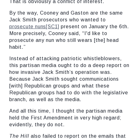
That is obviously a conflict of interest.
By the way, Cooney and Gaston are the same
Jack Smith prosecutors who wanted to
prosecute nuns
[SC1]
present on January the 6th.
More precisely, Cooney said, “I'd like to
prosecute any nun who still wears [the] head
habit.”
Instead of attacking patriotic whistleblowers,
this partisan media ought to do a deep report on
how invasive Jack Smith’s operation was.
Because Jack Smith sought communications
[with] Republican groups and what these
Republican groups had to do with the legislative
branch, as well as the media.
And all this time, I thought the partisan media
held the First Amendment in very high regard;
evidently, they do not.
The Hill
also failed to report on the emails that