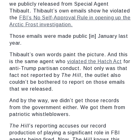
we publicly released from Special Agent
Thibault. Thibault’s own emails show he violated
the
FBI’s No Self-Approval Rule in opening up the
Arctic Frost investigation.
Those emails were made public [in] January last
year.
Thibault’s own words paint the picture. And this
is the same agent who
violated the Hatch Act
for
anti-Trump partisan conduct. Not only was that
fact not reported by
The Hill
, the outlet also
couldn’t be bothered to report on those emails
that we released.
And by the way, we didn’t get those records
from the government either. We got them from
patriotic whistleblowers.
The Hill
’s reporting accuses our record
production of playing a significant role in FBI
agents being fired. Now,
The Hill
knows this,