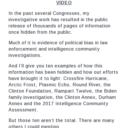
VIDEO
In the past several Congresses, my
investigative work has resulted in the public
release of thousands of pages of information
once hidden from the public.
Much of it is evidence of political bias in law
enforcement and intelligence community
investigations.
And I’ll give you ten examples of how this
information has been hidden and how out efforts
have brought it to light: Crossfire Hurricane,
Arctic Frost, Plasmic Echo, Round River, the
Clinton Foundation, Rampart Twelve, the Biden
family investigation, the Clinton Annex, Durham
Annex and the 2017 Intelligence Community
Assessment.
But those ten aren’t the total. There are many
others I could mention.