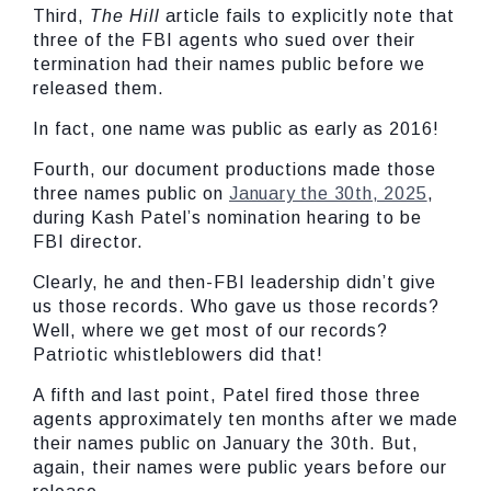
Third,
The Hill
article fails to explicitly note that
three of the FBI agents who sued over their
termination had their names public before we
released them.
In fact, one name was public as early as 2016!
Fourth, our document productions made those
three names public on
January the 30th, 2025
,
during Kash Patel’s nomination hearing to be
FBI director.
Clearly, he and then-FBI leadership didn’t give
us those records. Who gave us those records?
Well, where we get most of our records?
Patriotic whistleblowers did that!
A fifth and last point, Patel fired those three
agents approximately ten months after we made
their names public on January the 30th. But,
again, their names were public years before our