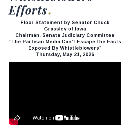
Efforts
Floor Statement by Senator Chuck
Grassley of Iowa
Chairman, Senate Judiciary Committee
“The Partisan Media Can’t Escape the Facts
Exposed By Whistleblowers”
Thursday, May 21, 2026