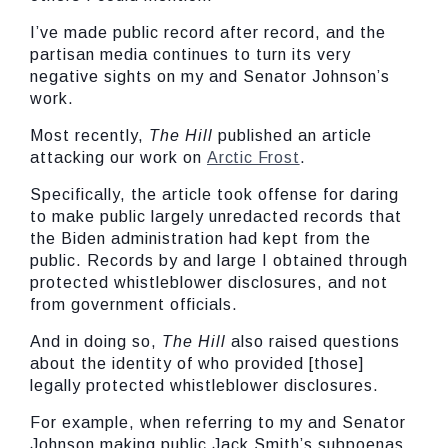
I’ve made public record after record, and the
partisan media continues to turn its very
negative sights on my and Senator Johnson’s
work.
Most recently,
The Hill
published an article
attacking our work on
Arctic Frost
.
Specifically, the article took offense for daring
to make public largely unredacted records that
the Biden administration had kept from the
public. Records by and large I obtained through
protected whistleblower disclosures, and not
from government officials.
And in doing so,
The Hill
also raised questions
about the identity of who provided [those]
legally protected whistleblower disclosures.
For example, when referring to my and Senator
Johnson making public Jack Smith’s subpoenas,