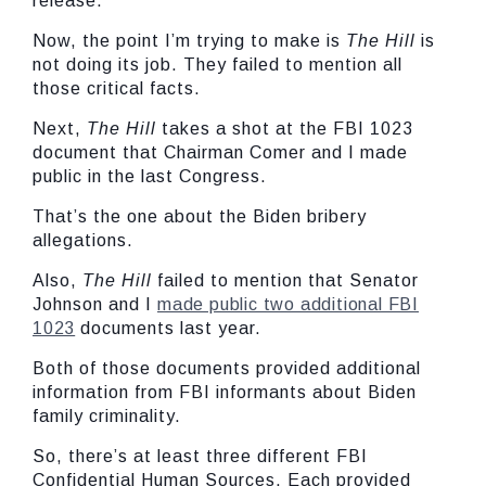
release.
Now, the point I’m trying to make is
The
Hill
is
not doing its job. They failed to mention all
those critical facts.
Next,
The Hill
takes a shot at the FBI 1023
document that Chairman Comer and I made
public in the last Congress.
That’s the one about the Biden bribery
allegations.
Also,
The Hill
failed to mention that Senator
Johnson and I
made public two additional FBI
1023
documents last year.
Both of those documents provided additional
information from FBI informants about Biden
family criminality.
So, there’s at least three different FBI
Confidential Human Sources. Each provided