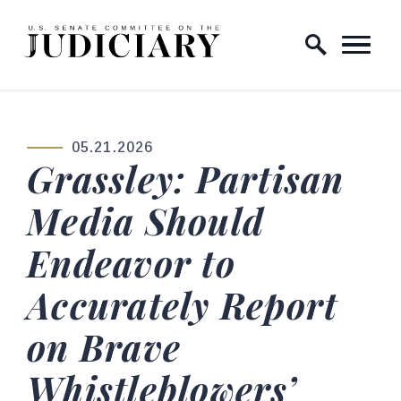
Skip to content
Home Logo Link
05.21.2026
PUBLISHED:
Grassley: Partisan
Media Should
Endeavor to
Accurately Report
on Brave
Whistleblowers’