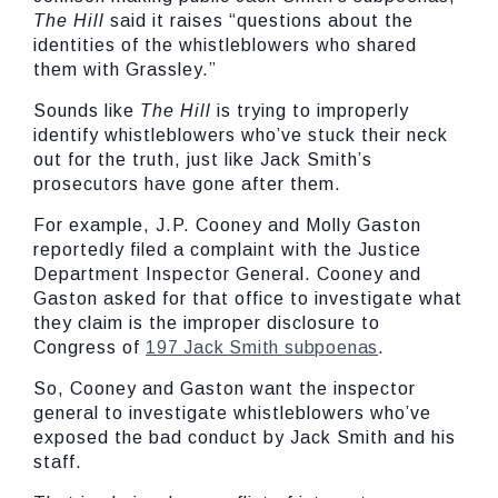
The Hill
said it raises “questions about the
identities of the whistleblowers who shared
them with Grassley.”
Sounds like
The Hill
is trying to improperly
identify whistleblowers who’ve stuck their neck
out for the truth, just like Jack Smith’s
prosecutors have gone after them.
For example, J.P. Cooney and Molly Gaston
reportedly filed a complaint with the Justice
Department Inspector General. Cooney and
Gaston asked for that office to investigate what
they claim is the improper disclosure to
Congress of
197 Jack Smith subpoenas
.
So, Cooney and Gaston want the inspector
general to investigate whistleblowers who’ve
exposed the bad conduct by Jack Smith and his
staff.