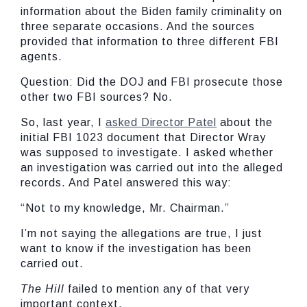
information about the Biden family criminality on
three separate occasions. And the sources
provided that information to three different FBI
agents.
Question: Did the DOJ and FBI prosecute those
other two FBI sources? No.
So, last year, I
asked Director Patel
about the
initial FBI 1023 document that Director Wray
was supposed to investigate. I asked whether
an investigation was carried out into the alleged
records. And Patel answered this way:
“Not to my knowledge, Mr. Chairman.”
I’m not saying the allegations are true, I just
want to know if the investigation has been
carried out.
The Hill
failed to mention any of that very
important context.