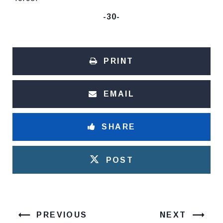
-30-
PRINT
EMAIL
SHARE
POST
PREVIOUS
NEXT