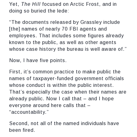
Yet,
The Hill
focused on Arctic Frost, and in
doing so buried the lede:
“The documents released by Grassley include
[the] names of nearly 70 FBI agents and
employees. That includes some figures already
known to the public, as well as other agents
whose case history the bureau is well aware of.”
Now, I have five points.
First, it’s common practice to make public the
names of taxpayer-funded government officials
whose conduct is within the public interest.
That’s especially the case when their names are
already public. Now I call that – and I hope
everyone around here calls that –
“accountability.”
Second, not all of the named individuals have
been fired.