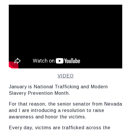
VIDEO
January is National Trafficking and Modern
Slavery Prevention Month.
For that reason, the senior senator from Nevada
and I are introducing a resolution to raise
awareness and honor the victims.
Every day, victims are trafficked across the