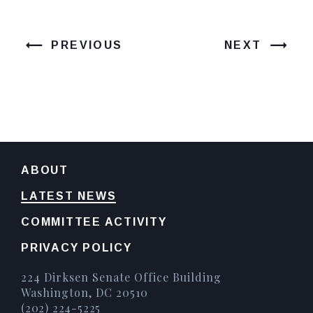
PREVIOUS
NEXT
ABOUT
LATEST NEWS
COMMITTEE ACTIVITY
PRIVACY POLICY
224 Dirksen Senate Office Building
Washington, DC 20510
(202) 224-5225