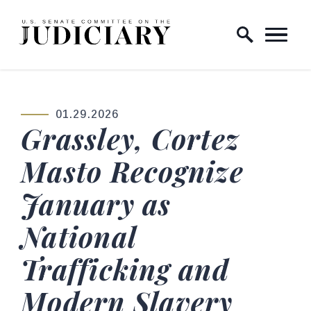
Skip to content
Home Logo Link
01.29.2026
PUBLISHED:
Grassley, Cortez
Masto Recognize
January as
National
Trafficking and
Modern Slavery