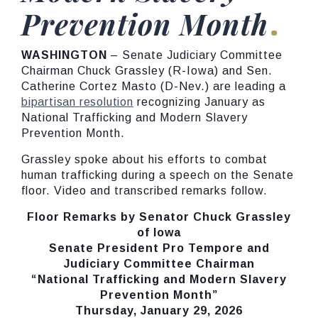
Prevention Month
WASHINGTON
– Senate Judiciary Committee
Chairman Chuck Grassley (R-Iowa) and Sen.
Catherine Cortez Masto (D-Nev.) are leading a
bipartisan resolution
recognizing January as
National Trafficking and Modern Slavery
Prevention Month.
Grassley spoke about his efforts to combat
human trafficking during a speech on the Senate
floor. Video and transcribed remarks follow.
Floor Remarks by Senator Chuck Grassley
of Iowa
Senate President Pro Tempore and
Judiciary Committee Chairman
“National Trafficking and Modern Slavery
Prevention Month”
Thursday, January 29, 2026