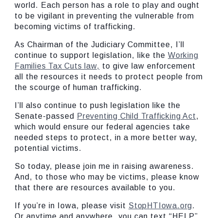
world. Each person has a role to play and ought
to be vigilant in preventing the vulnerable from
becoming victims of trafficking.
As Chairman of the Judiciary Committee, I’ll
continue to support legislation, like the
Working
Families Tax Cuts law,
to give law enforcement
all the resources it needs to protect people from
the scourge of human trafficking.
I’ll also continue to push legislation like the
Senate-passed
Preventing Child Trafficking Act
,
which would ensure our federal agencies take
needed steps to protect, in a more better way,
potential victims.
So today, please join me in raising awareness.
And, to those who may be victims, please know
that there are resources available to you.
If you’re in Iowa, please visit
StopHTIowa.org
.
Or anytime and anywhere, you can text “HELP”