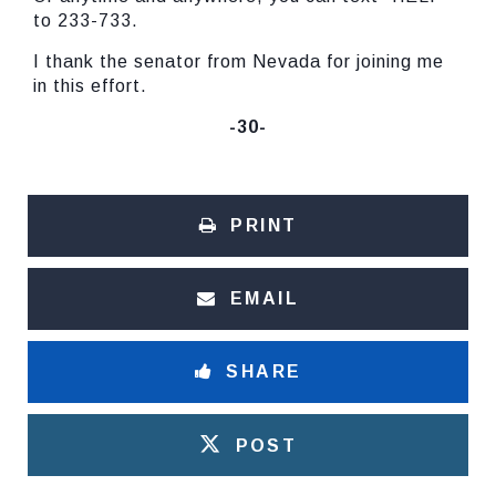
to 233-733.
I thank the senator from Nevada for joining me
in this effort.
-30-
PRINT
EMAIL
SHARE
POST