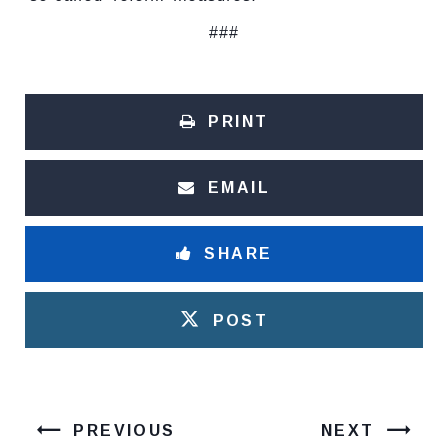
###
PRINT
EMAIL
SHARE
POST
PREVIOUS
NEXT