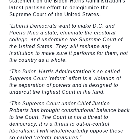
statement on the Biden-Harris Administration’s
latest partisan effort to delegitimize the
Supreme Court of the United States.
“Liberal Democrats want to make D.C. and
Puerto Rico a state, eliminate the electoral
college, and undermine the Supreme Court of
the United States. They will reshape any
institution to make sure it performs for them, not
the country as a whole.
“The Biden-Harris Administration’s so-called
Supreme Court ‘reform’ effort is a violation of
the separation of powers and is designed to
undercut the highest Court in the land.
“The Supreme Court under Chief Justice
Roberts has brought constitutional balance back
to the Court. The Court is not a threat to
democracy. It is a threat to out-of-control
liberalism. I will wholeheartedly oppose these
so-called ‘reform’ measures.”