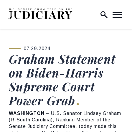
Skip to content
Home Logo Link
07.29.2024
PUBLISHED:
Graham Statement
on Biden-Harris
Supreme Court
Power Grab
WASHINGTON
– U.S. Senator Lindsey Graham
(R-South Carolina), Ranking Member of the
Senate Judiciary Committee, today made this