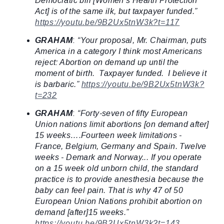
Democratic bill [Women’s Health Protection
Act] is of the same ilk, but taxpayer funded.”
https://youtu.be/9B2Ux5tnW3k?t=117
GRAHAM
:
“Your proposal, Mr. Chairman, puts
America in a category I think most Americans
reject: Abortion on demand up until the
moment of birth. Taxpayer funded. I believe it
is barbaric.”
https://youtu.be/9B2Ux5tnW3k?
t=232
GRAHAM
:
“Forty-seven of fifty European
Union nations limit abortions [on demand after]
15 weeks….Fourteen week limitations -
France, Belgium, Germany and Spain. Twelve
weeks - Demark and Norway... If you operate
on a 15 week old unborn child, the standard
practice is to provide anesthesia because the
baby can feel pain. That is why 47 of 50
European Union Nations prohibit abortion on
demand [after]15 weeks.”
https://youtu.be/9B2Ux5tnW3k?t=143