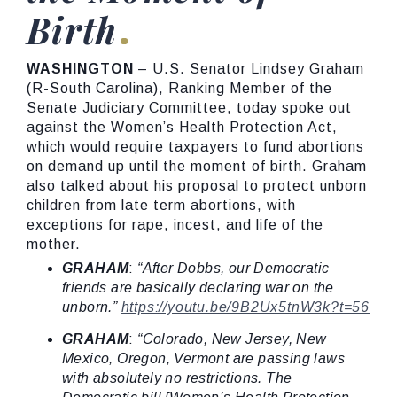
Birth
WASHINGTON
– U.S. Senator Lindsey Graham
(R-South Carolina), Ranking Member of the
Senate Judiciary Committee, today spoke out
against the Women’s Health Protection Act,
which would require taxpayers to fund abortions
on demand up until the moment of birth. Graham
also talked about his proposal to protect unborn
children from late term abortions, with
exceptions for rape, incest, and life of the
mother.
GRAHAM
:
“After Dobbs, our Democratic
friends are basically declaring war on the
unborn.”
https://youtu.be/9B2Ux5tnW3k?t=56
GRAHAM
:
“Colorado, New Jersey, New
Mexico, Oregon, Vermont are passing laws
with absolutely no restrictions. The