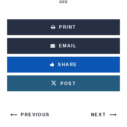
###
PRINT
EMAIL
SHARE
POST
PREVIOUS
NEXT