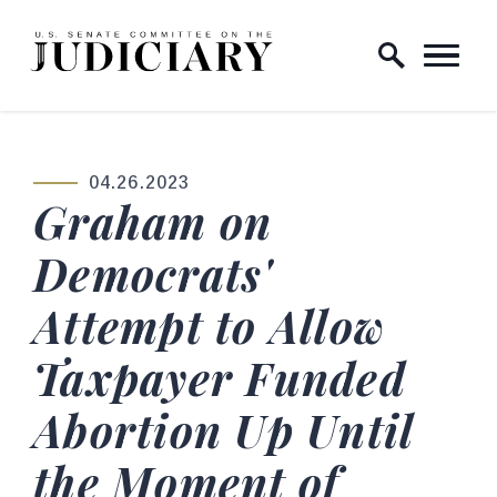
Skip to content
Home Logo Link
04.26.2023
PUBLISHED:
Graham on
Democrats'
Attempt to Allow
Taxpayer Funded
Abortion Up Until
the Moment of