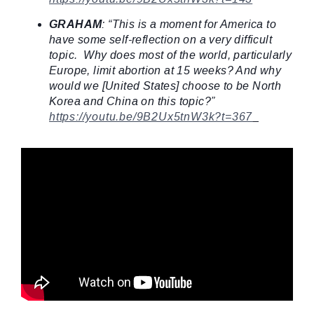
GRAHAM
: “This is a moment for America to
have some self-reflection on a very difficult
topic. Why does most of the world, particularly
Europe, limit abortion at 15 weeks? And why
would we [United States] choose to be North
Korea and China on this topic?”
https://youtu.be/9B2Ux5tnW3k?t=367