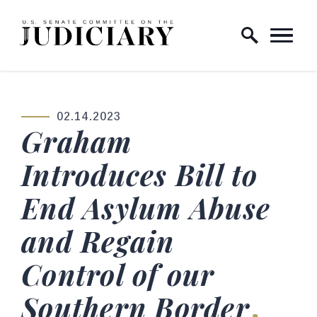
Skip to content
Home Logo Link
02.14.2023
PUBLISHED:
Graham
Introduces Bill to
End Asylum Abuse
and Regain
Control of our
Southern Border