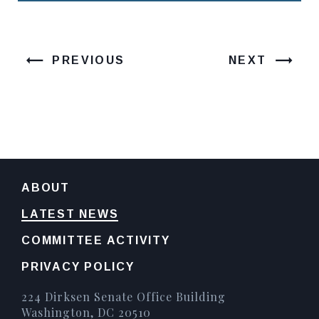
PREVIOUS
NEXT
ABOUT
LATEST NEWS
COMMITTEE ACTIVITY
PRIVACY POLICY
224 Dirksen Senate Office Building
Washington, DC 20510