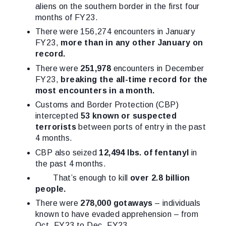
aliens on the southern border in the first four
months of FY23.
There were 156,274 encounters in January
FY23,
more than in any other January on
record.
There were
251,978
encounters in December
FY23,
breaking the all-time record for the
most encounters in a month.
Customs and Border Protection (CBP)
intercepted
53 known or suspected
terrorists
between ports of entry in the past
4 months.
CBP also seized
12,494 lbs. of fentanyl
in
the past 4 months.
That’s enough to kill
over 2.8 billion
people.
There were
278,000 gotaways
– individuals
known to have evaded apprehension – from
Oct. FY23 to Dec. FY23.