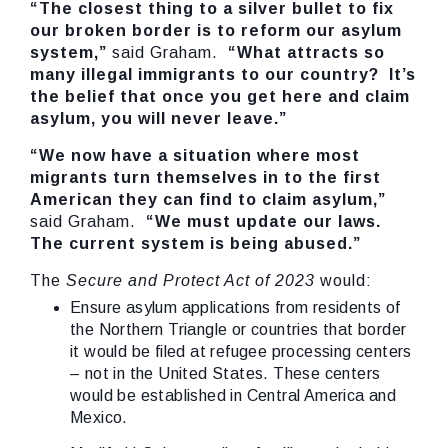
“The closest thing to a silver bullet to fix
our broken border is to reform our asylum
system,”
said Graham.
“What attracts so
many illegal immigrants to our country? It’s
the belief that once you get here and claim
asylum, you will never leave.”
“We now have a situation where most
migrants turn themselves in to the first
American they can find to claim asylum,”
said Graham.
“We must update our laws.
The current system is being abused.”
The
Secure and Protect Act of 2023
would:
Ensure asylum applications from residents of
the Northern Triangle or countries that border
it would be filed at refugee processing centers
– not in the United States. These centers
would be established in Central America and
Mexico.