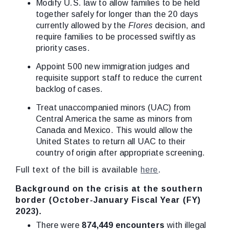
Modify U.S. law to allow families to be held
together safely for longer than the 20 days
currently allowed by the
Flores
decision, and
require families to be processed swiftly as
priority cases.
Appoint 500 new immigration judges and
requisite support staff to reduce the current
backlog of cases.
Treat unaccompanied minors (UAC) from
Central America the same as minors from
Canada and Mexico. This would allow the
United States to return all UAC to their
country of origin after appropriate screening.
Full text of the bill is available
here
.
Background on the crisis at the southern
border (October-January Fiscal Year (FY)
2023).
There were
874,449 encounters
with illegal