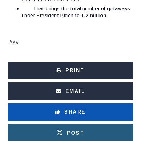
That brings the total number of gotaways
under President Biden to
1.2 million
###
PRINT
EMAIL
SHARE
POST