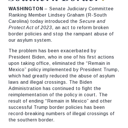
WASHINGTON
– Senate Judiciary Committee
Ranking Member Lindsey Graham (R-South
Carolina) today introduced the
Secure and
Protect Act of 2023
, an act to reform broken
border policies and stop the rampant abuse of
our asylum system.
The problem has been exacerbated by
President Biden, who in one of his first actions
upon taking office, eliminated the “Remain in
Mexico” policy implemented by President Trump,
which had greatly reduced the abuse of asylum
laws and illegal crossings. The Biden
Administration has continued to fight the
reimplementation of the policy in court. The
result of ending “Remain in Mexico” and other
successful Trump border policies has been
record-breaking numbers of illegal crossings of
the southern border.