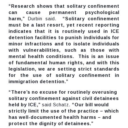
“Research shows that solitary confinement
can cause permanent psychological
harm,”
Durbin said.
“Solitary confinement
must be a last resort, yet recent reporting
indicates that it is routinely used in ICE
detention facilities to punish individuals for
minor infractions and to isolate individuals
with vulnerabilities, such as those with
mental health conditions. This is an issue
of fundamental human rights, and with this
legislation, we are setting strict standards
for the use of solitary confinement in
immigration detention.”
“There’s no excuse for routinely overusing
solitary confinement against civil detainees
held by ICE,”
said Schatz.
“Our bill would
strictly limit the use of the practice – which
has well-documented health harms – and
protect the dignity of detainees.”