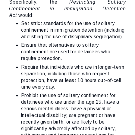
Specifically, the
Restricting Solitary
Confinement in Immigration Detention
Act
would:
Set strict standards for the use of solitary
confinement in immigration detention (including
abolishing the use of disciplinary segregation).
Ensure that alternatives to solitary
confinement are used for detainees who
require protection.
Require that individuals who are in longer-term
separation, including those who request
protection, have at least 10 hours out-of-cell
time every day.
Prohibit the use of solitary confinement for
detainees who are under the age 25; have a
serious mental illness; have a physical or
intellectual disability; are pregnant or have
recently given birth; or are likely to be
significantly adversely affected by solitary,