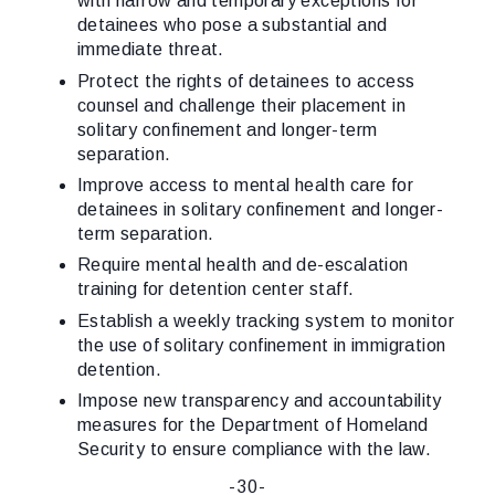
with narrow and temporary exceptions for
detainees who pose a substantial and
immediate threat.
Protect the rights of detainees to access
counsel and challenge their placement in
solitary confinement and longer-term
separation.
Improve access to mental health care for
detainees in solitary confinement and longer-
term separation.
Require mental health and de-escalation
training for detention center staff.
Establish a weekly tracking system to monitor
the use of solitary confinement in immigration
detention.
Impose new transparency and accountability
measures for the Department of Homeland
Security to ensure compliance with the law.
-30-