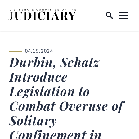
Skip to content
Home Logo Link
04.15.2024
PUBLISHED:
Durbin, Schatz
Introduce
Legislation to
Combat Overuse of
Solitary
Confinement in