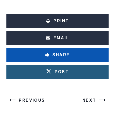
PRINT
EMAIL
SHARE
POST
PREVIOUS
NEXT