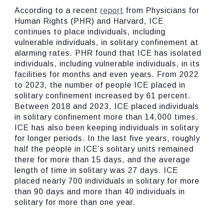
According to a recent
report
from Physicians for
Human Rights (PHR) and Harvard, ICE
continues to place individuals, including
vulnerable individuals, in solitary confinement at
alarming rates. PHR found that ICE has isolated
individuals, including vulnerable individuals, in its
facilities for months and even years. From 2022
to 2023, the number of people ICE placed in
solitary confinement increased by 61 percent.
Between 2018 and 2023, ICE placed individuals
in solitary confinement more than 14,000 times.
ICE has also been keeping individuals in solitary
for longer periods. In the last five years, roughly
half the people in ICE’s solitary units remained
there for more than 15 days, and the average
length of time in solitary was 27 days. ICE
placed nearly 700 individuals in solitary for more
than 90 days and more than 40 individuals in
solitary for more than one year.