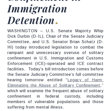
Immigration
Detention
WASHINGTON – U.S. Senate Majority Whip
Dick Durbin (D-IL), Chair of the Senate Judiciary
Committee, and U.S. Senator Brian Schatz (D-
HI) today introduced legislation to combat the
rampant and unnecessary overuse of solitary
confinement in U.S. Immigration and Customs
Enforcement (ICE)-operated and ICE contract
facilities. Today’s bill introduction comes before
the Senate Judiciary Committee’s full committee
hearing tomorrow entitled “
Legacy of Harm:
Eliminating the Abuse of Solitary Confinement
,”
which will examine the frequent abuse of solitary
confinement in federal custody, including
members of vulnerable populations and those
suffering from mental illness.