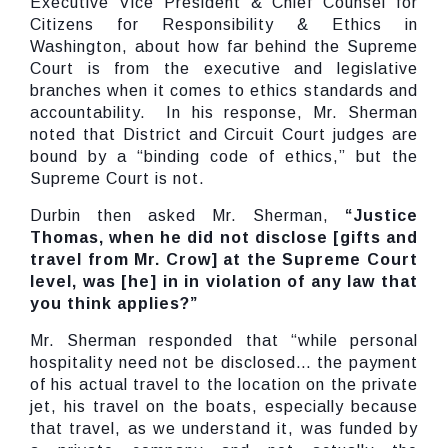
Executive Vice President & Chief Counsel for
Citizens for Responsibility & Ethics in
Washington, about how far behind the Supreme
Court is from the executive and legislative
branches when it comes to ethics standards and
accountability. In his response, Mr. Sherman
noted that District and Circuit Court judges are
bound by a “binding code of ethics,” but the
Supreme Court is not.
Durbin then asked Mr. Sherman,
“Justice
Thomas, when he did not disclose [gifts and
travel from Mr. Crow] at the Supreme Court
level, was [he] in in violation of any law that
you think applies?”
Mr. Sherman responded that “while personal
hospitality need not be disclosed… the payment
of his actual travel to the location on the private
jet, his travel on the boats, especially because
that travel, as we understand it, was funded by