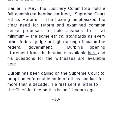
Earlier in May, the Judiciary Committee held a
full committee hearing entitled, “Supreme Court
Ethics Reform.” The hearing emphasized the
clear need for reform and examined common
sense proposals to hold Justices to – at
minimum – the same ethical standards as every
other federal judge or high-ranking official in the
federal government. Durbin’s opening
statement from the hearing is available
here
and
his questions for the witnesses are available
here
.
Durbin has been calling on the Supreme Court to
adopt an enforceable code of ethics conduct for
more than a decade. He first sent a
letter
to
the Chief Justice on this issue 11 years ago.
-30-