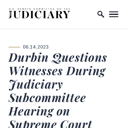
Skip to content
Home Logo Link
06.14.2023
PUBLISHED:
Durbin Questions
Witnesses During
Judiciary
Subcommittee
Hearing on
Supreme Court