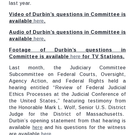
last year.
Video of Durbin’s questions in Committee is
available
here
.
Audio of Durbin’s questions in Committee is
available
here
.
Footage of Durbin’s questions in
Committee is available
here
for TV Stations.
Last month, the Judiciary Committee
Subcommittee on Federal Courts, Oversight,
Agency Action, and Federal Rights held a
hearing entitled “Review of Federal Judicial
Ethics Processes at the Judicial Conference of
the United States,” featuring testimony from
the Honorable Mark L. Wolf, Senior U.S. District
Judge for the District of Massachusetts.
Durbin’s opening statement from that hearing is
available
here
and his questions for the witness
are available
here
.