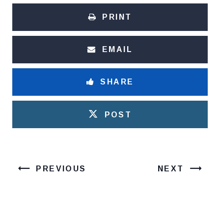
PRINT
EMAIL
SHARE
POST
PREVIOUS
NEXT