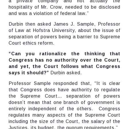
a private company and not actually the
hospitality of Mr. Crow, needed to be disclosed
and was a violation of federal law.”
Durbin then asked James J. Sample, Professor
of Law at Hofstra University, about the issue of
separation of powers being a barrier to Supreme
Court ethics reform.
“Can you rationalize the thinking that
Congress has no authority over the Court,
and yet, the Court follows what Congress
says it should?”
Durbin asked.
Professor Sample responded that, “It is clear
that Congress does have authority to regulate
the Supreme Court… separation of powers
doesn’t mean that one branch of government is
entirely independent of the others. Congress
regulates many aspects of the Supreme Court
including the size of the Court, the salary of the
Justices, its budget, the quorum requirements.”