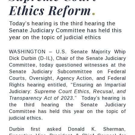
Ethics Reform
Today’s hearing is the third hearing the
Senate Judiciary Committee has held this
year on the topic of judicial ethics
WASHINGTON – U.S. Senate Majority Whip
Dick Durbin (D-IL), Chair of the Senate Judiciary
Committee, today questioned witnesses at the
Senate Judiciary Subcommittee on Federal
Courts, Oversight, Agency Action, and Federal
Rights hearing entitled, “Ensuring an Impartial
Judiciary:
Supreme Court Ethics, Recusal, and
Transparency Act of 2023
.” Today’s hearing is
the third hearing the Senate Judiciary
Committee has held this year on the topic of
judicial ethics.
Durbin first asked Donald K. Sherman,