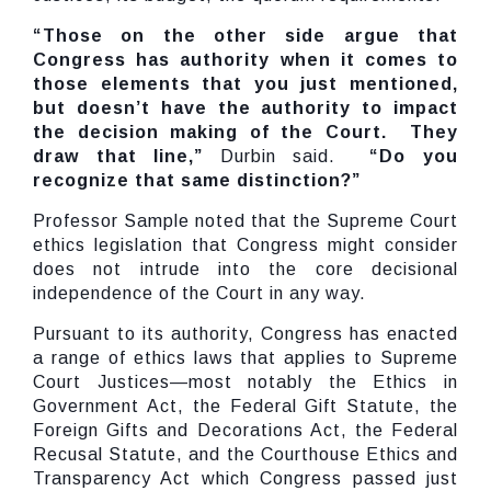
“Those on the other side argue that
Congress has authority when it comes to
those elements that you just mentioned,
but doesn’t have the authority to impact
the decision making of the Court. They
draw that line,”
Durbin said.
“Do you
recognize that same distinction?”
Professor Sample noted that the Supreme Court
ethics legislation that Congress might consider
does not intrude into the core decisional
independence of the Court in any way.
Pursuant to its authority, Congress has enacted
a range of ethics laws that applies to Supreme
Court Justices—most notably the Ethics in
Government Act, the Federal Gift Statute, the
Foreign Gifts and Decorations Act, the Federal
Recusal Statute, and the Courthouse Ethics and
Transparency Act which Congress passed just