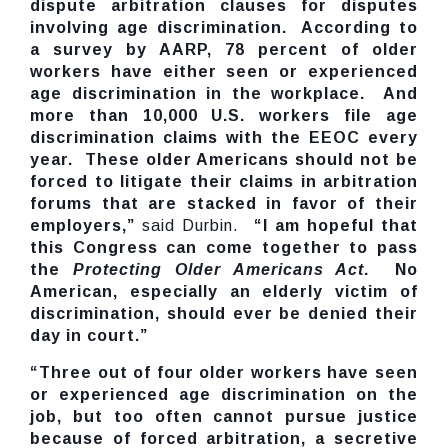
dispute arbitration clauses for disputes
involving age discrimination. According to
a survey by AARP, 78 percent of older
workers have either seen or experienced
age discrimination in the workplace. And
more than 10,000 U.S. workers file age
discrimination claims with the EEOC every
year. These older Americans should not be
forced to litigate their claims in arbitration
forums that are stacked in favor of their
employers,”
said Durbin.
“I am hopeful that
this Congress can come together to pass
the
Protecting Older Americans Act
. No
American, especially an elderly victim of
discrimination, should ever be denied their
day in court.”
“Three out of four older workers have seen
or experienced age discrimination on the
job, but too often cannot pursue justice
because of forced arbitration, a secretive