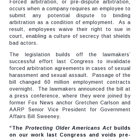
Forced arbitration, or pre-dispute arbitration,
occurs when a company requires an employee to
submit any potential dispute to binding
arbitration as a condition of employment. As a
result, employees waive their right to sue in
court, enabling a culture of secrecy that shields
bad actors.
The legislation builds off the lawmakers’
successful effort last Congress to invalidate
forced arbitration agreements in cases of sexual
harassment and sexual assault. Passage of the
bill changed 60 million employment contracts
overnight. The lawmakers announced the bill at
a press conference, where they were joined by
former Fox News anchor Gretchen Carlson and
AARP Senior Vice President for Government
Affairs Bill Sweeney.
“The
Protecting Older Americans Act
builds
on our work last Congress and voids pre-