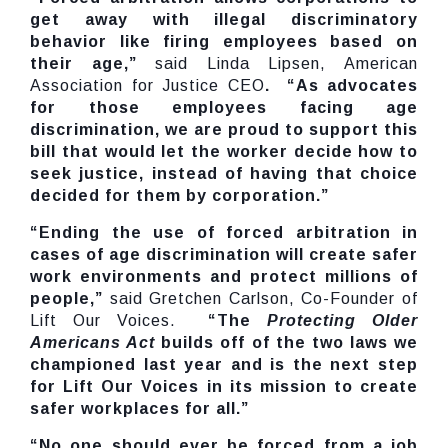
get away with illegal discriminatory
behavior like firing employees based on
their age,”
said Linda Lipsen, American
Association for Justice CEO
. “As advocates
for those employees facing age
discrimination, we are proud to support this
bill that would let the worker decide how to
seek justice, instead of having that choice
decided for them by corporation.”
“Ending the use of forced arbitration in
cases of age discrimination will create safer
work environments and protect millions of
people,”
said Gretchen Carlson, Co-Founder of
Lift Our Voices.
“The
Protecting Older
Americans Act
builds off of the two laws we
championed last year and is the next step
for Lift Our Voices in its mission to create
safer workplaces for all.”
“No one should ever be forced from a job