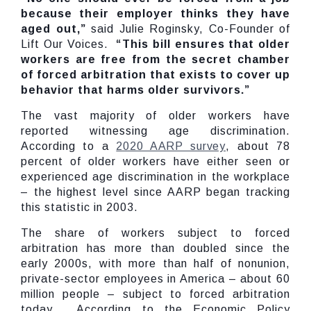
because their employer thinks they have
aged out,”
said Julie Roginsky, Co-Founder of
Lift Our Voices.
“This bill ensures that older
workers are free from the secret chamber
of forced arbitration that exists to cover up
behavior that harms older survivors.”
The vast majority of older workers have
reported witnessing age discrimination.
According to a
2020 AARP survey
, about 78
percent of older workers have either seen or
experienced age discrimination in the workplace
– the highest level since AARP began tracking
this statistic in 2003.
The share of workers subject to forced
arbitration has more than doubled since the
early 2000s, with more than half of nonunion,
private-sector employees in America – about 60
million people – subject to forced arbitration
today. According to the Economic Policy