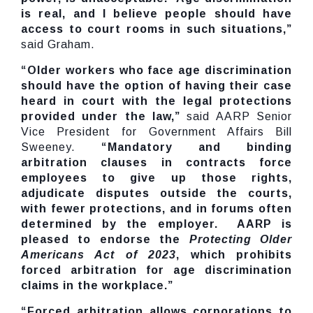
is real, and I believe people should have
access to court rooms in such situations,”
said Graham.
“Older workers who face age discrimination
should have the option of having their case
heard in court with the legal protections
provided under the law,”
said AARP Senior
Vice President for Government Affairs Bill
Sweeney.
“Mandatory and binding
arbitration clauses in contracts force
employees to give up those rights,
adjudicate disputes outside the courts,
with fewer protections, and in forums often
determined by the employer. AARP is
pleased to endorse the
Protecting Older
Americans Act of 2023
, which prohibits
forced arbitration for age discrimination
claims in the workplace.”
“Forced arbitration allows corporations to