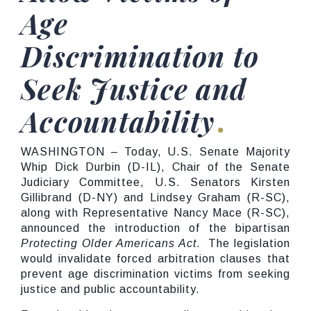
Age
Discrimination to
Seek Justice and
Accountability
WASHINGTON
–
Today, U.S. Senate Majority
Whip Dick Durbin (D-IL), Chair of the Senate
Judiciary Committee, U.S. Senators Kirsten
Gillibrand (D-NY) and Lindsey Graham (R-SC),
along with Representative Nancy Mace (R-SC),
announced the introduction of the bipartisan
Protecting Older Americans Act
. The legislation
would invalidate forced arbitration clauses that
prevent age discrimination victims from seeking
justice and public accountability.