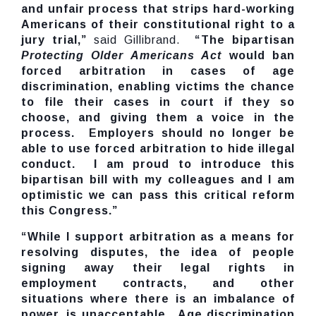
and unfair process that strips hard-working
Americans of their constitutional right to a
jury trial,”
said Gillibrand.
“The bipartisan
Protecting Older Americans Act
would ban
forced arbitration in cases of age
discrimination, enabling victims the chance
to file their cases in court if they so
choose, and giving them a voice in the
process. Employers should no longer be
able to use forced arbitration to hide illegal
conduct. I am proud to introduce this
bipartisan bill with my colleagues and I am
optimistic we can pass this critical reform
this Congress.”
“While I support arbitration as a means for
resolving disputes, the idea of people
signing away their legal rights in
employment contracts, and other
situations where there is an imbalance of
power, is unacceptable. Age discrimination