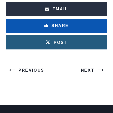
EMAIL
SHARE
POST
PREVIOUS
NEXT