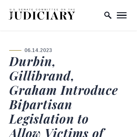
Skip to content
Home Logo Link
06.14.2023
PUBLISHED:
Durbin,
Gillibrand,
Graham Introduce
Bipartisan
Legislation to
Allow Victims of