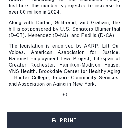
Institute, this number is projected to increase to
over 80 million in 2024.
Along with Durbin, Gillibrand, and Graham, the
bill is cosponsored by U.S. Senators Blumenthal
(D-CT), Menendez (D-NJ), and Padilla (D-CA).
The legislation is endorsed by AARP, Lift Our
Voices, American Association for Justice,
National Employment Law Project, Lifespan of
Greater Rochester, Hamilton-Madison House,
VNS Health, Brookdale Center for Healthy Aging
– Hunter College, Encore Community Services,
and Association on Aging in New York.
-30-
PRINT