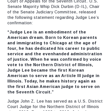
Court of Appeals for the Seventh Circuit. U.S.
Senate Majority Whip Dick Durbin (D-IL), Chair
of the Senate Judiciary Committee, released
the following statement regarding Judge Lee’s
confirmation:
“Judge Lee is an embodiment of the
American dream. Born to Korean parents
and immigrating to Chicago at the age of
four, he has dedicated his career to public
service and the evenhanded administration
of justice. When he was confirmed by voice
vote to the Northern District of Illinois,
Judge Lee became the first Korean
American to serve as an Article III judge in
Illinois. Today, he makes history again as
the first Asian American judge to serve on
the Seventh Circuit.”
Judge John Z. Lee has served as a U.S. District
Court Judge for the Northern District of Illinois