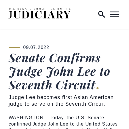
Skip to content
Home Logo Link
09.07.2022
PUBLISHED:
Senate Confirms
Judge John Lee to
Seventh Circuit
Judge Lee becomes first Asian American
judge to serve on the Seventh Circuit
WASHINGTON – Today, the U.S. Senate
confirmed Judge John Lee to the United States