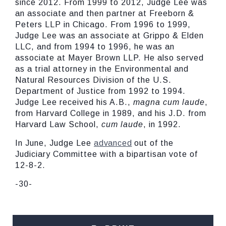
since 2012. From 1999 to 2012, Judge Lee was
an associate and then partner at Freeborn &
Peters LLP in Chicago. From 1996 to 1999,
Judge Lee was an associate at Grippo & Elden
LLC, and from 1994 to 1996, he was an
associate at Mayer Brown LLP. He also served
as a trial attorney in the Environmental and
Natural Resources Division of the U.S.
Department of Justice from 1992 to 1994.
Judge Lee received his A.B.,
magna cum laude
,
from Harvard College in 1989, and his J.D. from
Harvard Law School,
cum laude
, in 1992.
In June, Judge Lee
advanced
out of the
Judiciary Committee with a bipartisan vote of
12-8-2.
-30-