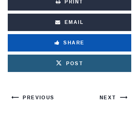
PRINT
EMAIL
SHARE
POST
PREVIOUS
NEXT