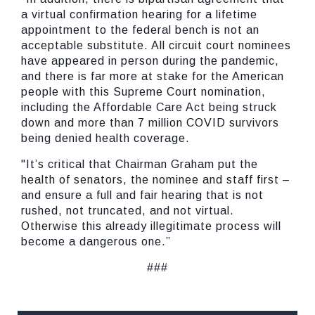
a virtual confirmation hearing for a lifetime
appointment to the federal bench is not an
acceptable substitute. All circuit court nominees
have appeared in person during the pandemic,
and there is far more at stake for the American
people with this Supreme Court nomination,
including the Affordable Care Act being struck
down and more than 7 million COVID survivors
being denied health coverage.
"It’s critical that Chairman Graham put the
health of senators, the nominee and staff first –
and ensure a full and fair hearing that is not
rushed, not truncated, and not virtual.
Otherwise this already illegitimate process will
become a dangerous one.”
###