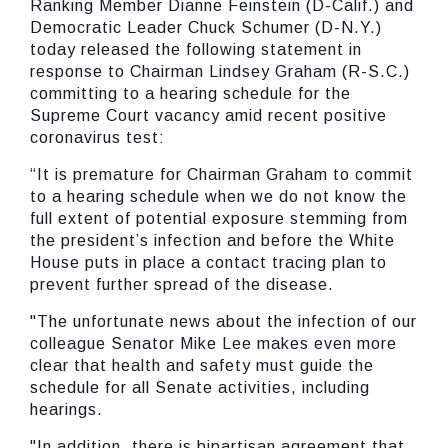
Ranking Member Dianne Feinstein (D-Calif.) and
Democratic Leader Chuck Schumer (D-N.Y.)
today released the following statement in
response to Chairman Lindsey Graham (R-S.C.)
committing to a hearing schedule for the
Supreme Court vacancy amid recent positive
coronavirus test:
“It is premature for Chairman Graham to commit
to a hearing schedule when we do not know the
full extent of potential exposure stemming from
the president’s infection and before the White
House puts in place a contact tracing plan to
prevent further spread of the disease.
"The unfortunate news about the infection of our
colleague Senator Mike Lee makes even more
clear that health and safety must guide the
schedule for all Senate activities, including
hearings.
"In addition, there is bipartisan agreement that