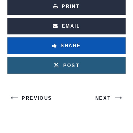
PRINT
EMAIL
SHARE
POST
PREVIOUS
NEXT