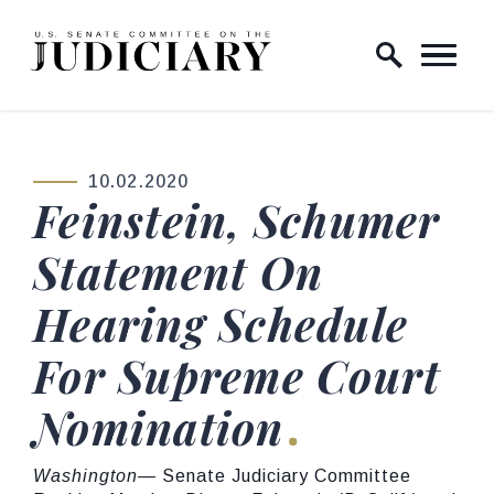
Skip to content
Home Logo Link
10.02.2020
PUBLISHED:
Feinstein, Schumer
Statement On
Hearing Schedule
For Supreme Court
Nomination
Washington
— Senate Judiciary Committee