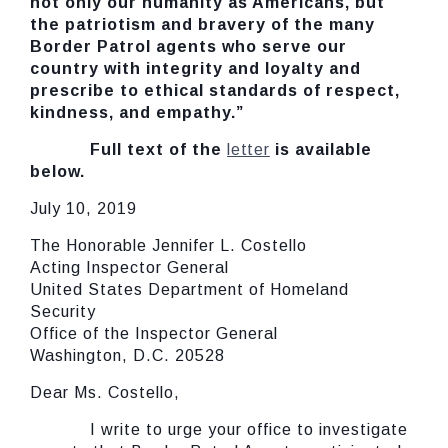
not only our humanity as Americans, but
the patriotism and bravery of the many
Border Patrol agents who serve our
country with integrity and loyalty and
prescribe to ethical standards of respect,
kindness, and empathy.”
Full text of the
letter
is available
below.
July 10, 2019
The Honorable Jennifer L. Costello
Acting Inspector General
United States Department of Homeland
Security
Office of the Inspector General
Washington, D.C. 20528
Dear Ms. Costello,
I write to urge your office to investigate