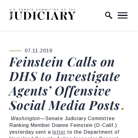
Skip to content
Home Logo Link
07.11.2019
PUBLISHED:
Feinstein Calls on
DHS to Investigate
Agents’ Offensive
Social Media Posts
Washington
—Senate Judiciary Committee
Ranking Member Dianne Feinstein (D-Calif.)
yesterday sent a
letter
to the Department of