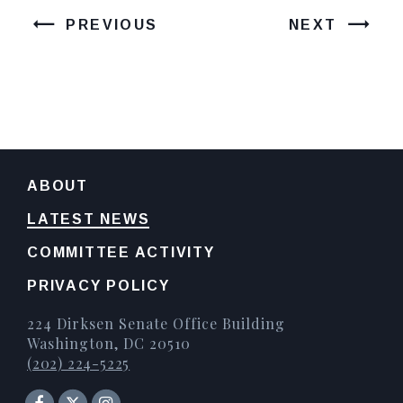
PREVIOUS
NEXT
ABOUT
LATEST NEWS
COMMITTEE ACTIVITY
PRIVACY POLICY
224 Dirksen Senate Office Building
Washington, DC 20510
(202) 224-5225