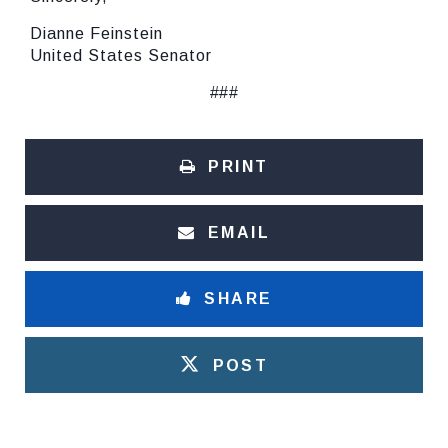
Dianne Feinstein
United States Senator
###
PRINT
EMAIL
SHARE
POST