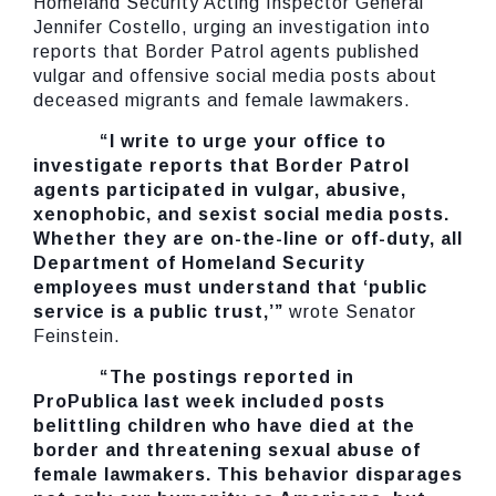
Homeland Security Acting Inspector General
Jennifer Costello, urging an investigation into
reports that Border Patrol agents published
vulgar and offensive social media posts about
deceased migrants and female lawmakers.
“I write to urge your office to
investigate reports that Border Patrol
agents participated in vulgar, abusive,
xenophobic, and sexist social media posts.
Whether they are on-the-line or off-duty, all
Department of Homeland Security
employees must understand that ‘public
service is a public trust,’”
wrote Senator
Feinstein.
“The postings reported in
ProPublica last week included posts
belittling children who have died at the
border and threatening sexual abuse of
female lawmakers. This behavior disparages