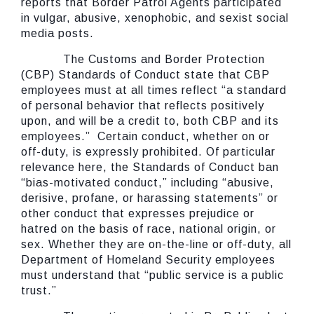
reports that Border Patrol Agents participated
in vulgar, abusive, xenophobic, and sexist social
media posts.
The Customs and Border Protection
(CBP) Standards of Conduct state that CBP
employees must at all times reflect “a standard
of personal behavior that reflects positively
upon, and will be a credit to, both CBP and its
employees.” Certain conduct, whether on or
off-duty, is expressly prohibited. Of particular
relevance here, the Standards of Conduct ban
“bias-motivated conduct,” including “abusive,
derisive, profane, or harassing statements” or
other conduct that expresses prejudice or
hatred on the basis of race, national origin, or
sex. Whether they are on-the-line or off-duty, all
Department of Homeland Security employees
must understand that “public service is a public
trust.”