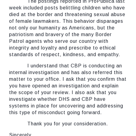
The postings reported in ProPublica last
week included posts belittling children who have
died at the border and threatening sexual abuse
of female lawmakers. This behavior disparages
not only our humanity as Americans, but the
patriotism and bravery of the many Border
Patrol agents who serve our country with
integrity and loyalty and prescribe to ethical
standards of respect, kindness, and empathy.
I understand that CBP is conducting an
internal investigation and has also referred this
matter to your office. I ask that you confirm that
you have opened an investigation and explain
the scope of your review. I also ask that you
investigate whether DHS and CBP have
systems in place for uncovering and addressing
this type of misconduct going forward.
Thank you for your consideration.
Sincerely,