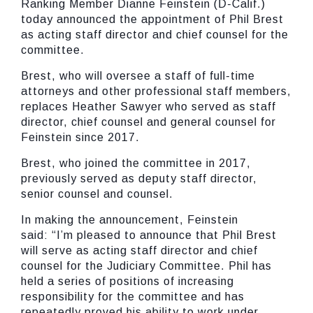
Ranking Member Dianne Feinstein (D-Calif.)
today announced the appointment of Phil Brest
as acting staff director and chief counsel for the
committee.
Brest, who will oversee a staff of full-time
attorneys and other professional staff members,
replaces Heather Sawyer who served as staff
director, chief counsel and general counsel for
Feinstein since 2017.
Brest, who joined the committee in 2017,
previously served as deputy staff director,
senior counsel and counsel.
In making the announcement, Feinstein
said:
“I’m pleased to announce that Phil Brest
will serve as acting staff director and chief
counsel for the Judiciary Committee. Phil has
held a series of positions of increasing
responsibility for the committee and has
repeatedly proved his ability to work under