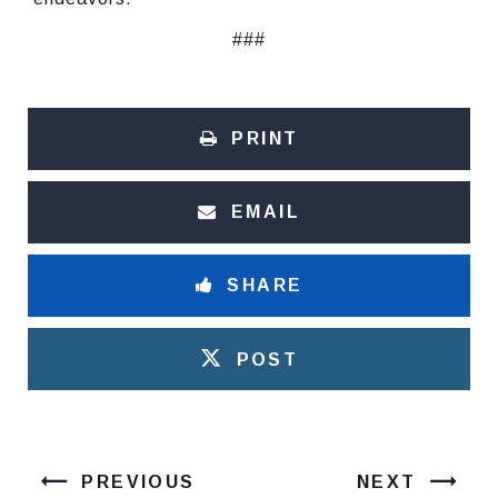
###
PRINT
EMAIL
SHARE
POST
PREVIOUS
NEXT