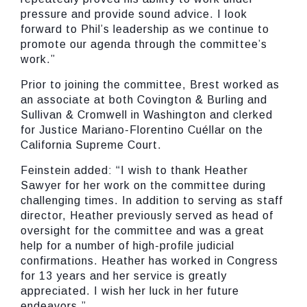
pressure and provide sound advice. I look
forward to Phil’s leadership as we continue to
promote our agenda through the committee’s
work.”
Prior to joining the committee, Brest worked as
an associate at both Covington & Burling and
Sullivan & Cromwell in Washington and clerked
for Justice Mariano-Florentino Cuéllar on the
California Supreme Court.
Feinstein added:
“I wish to thank Heather
Sawyer for her work on the committee during
challenging times. In addition to serving as staff
director, Heather previously served as head of
oversight for the committee and was a great
help for a number of high-profile judicial
confirmations. Heather has worked in Congress
for 13 years and her service is greatly
appreciated. I wish her luck in her future
endeavors.”