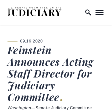
Skip to content
Home Logo Link
09.16.2020
PUBLISHED:
Feinstein
Announces Acting
Staff Director for
Judiciary
Committee
Washington
—Senate Judiciary Committee