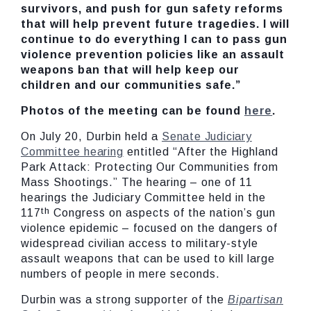
survivors, and push for gun safety reforms
that will help prevent future tragedies. I will
continue to do everything I can to pass gun
violence prevention policies like an assault
weapons ban that will help keep our
children and our communities safe.”
Photos of the meeting can be found
here
.
On July 20, Durbin held a
Senate Judiciary
Committee hearing
entitled “After the Highland
Park Attack: Protecting Our Communities from
Mass Shootings.” The hearing – one of 11
hearings the Judiciary Committee held in the
th
117
Congress on aspects of the nation’s gun
violence epidemic – focused on the dangers of
widespread civilian access to military-style
assault weapons that can be used to kill large
numbers of people in mere seconds.
Durbin was a strong supporter of the
Bipartisan