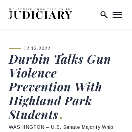
Skip to content
Home Logo Link
12.13.2022
PUBLISHED:
Durbin Talks Gun
Violence
Prevention With
Highland Park
Students
WASHINGTON – U.S. Senate Majority Whip