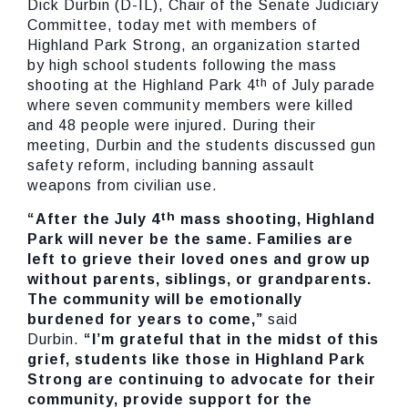
Dick Durbin (D-IL), Chair of the Senate Judiciary
Committee, today met with members of
Highland Park Strong, an organization started
by high school students following the mass
th
shooting at the Highland Park 4
of July parade
where seven community members were killed
and 48 people were injured. During their
meeting, Durbin and the students discussed gun
safety reform, including banning assault
weapons from civilian use.
th
“After the July 4
mass shooting, Highland
Park will never be the same. Families are
left to grieve their loved ones and grow up
without parents, siblings, or grandparents.
The community will be emotionally
burdened for years to come,”
said
Durbin.
“I’m grateful that in the midst of this
grief, students like those in Highland Park
Strong are continuing to advocate for their
community, provide support for the