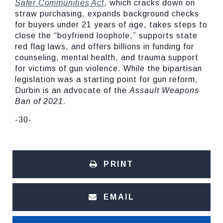
Safer Communities Act
, which cracks down on
straw purchasing, expands background checks
for buyers under 21 years of age, takes steps to
close the “boyfriend loophole,” supports state
red flag laws, and offers billions in funding for
counseling, mental health, and trauma support
for victims of gun violence. While the bipartisan
legislation was a starting point for gun reform,
Durbin is an advocate of the
Assault Weapons
Ban of 2021.
-30-
PRINT
EMAIL