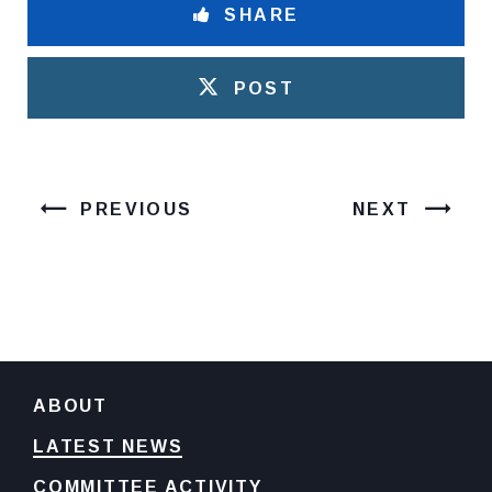
SHARE
POST
PREVIOUS
NEXT
ABOUT
LATEST NEWS
COMMITTEE ACTIVITY