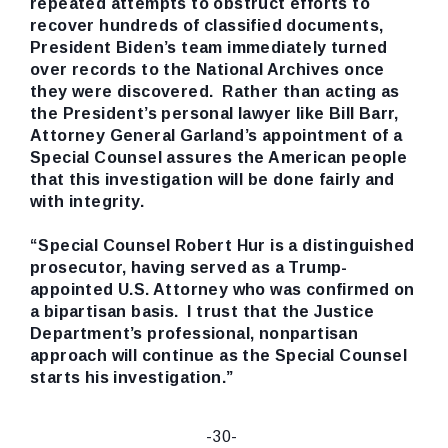
repeated attempts to obstruct efforts to
recover hundreds of classified documents,
President Biden’s team immediately turned
over records to the National Archives once
they were discovered. Rather than acting as
the President’s personal lawyer like Bill Barr,
Attorney General Garland’s appointment of a
Special Counsel assures the American people
that this investigation will be done fairly and
with integrity.
“Special Counsel Robert Hur is a distinguished
prosecutor, having served as a Trump-
appointed U.S. Attorney who was confirmed on
a bipartisan basis. I trust that the Justice
Department’s professional, nonpartisan
approach will continue as the Special Counsel
starts his investigation.”
-30-