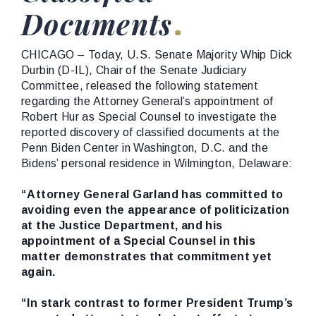
Documents
CHICAGO – Today, U.S. Senate Majority Whip Dick
Durbin (D-IL), Chair of the Senate Judiciary
Committee, released the following statement
regarding the Attorney General’s appointment of
Robert Hur as Special Counsel to investigate the
reported discovery of classified documents at the
Penn Biden Center in Washington, D.C. and the
Bidens’ personal residence in Wilmington, Delaware:
“Attorney General Garland has committed to
avoiding even the appearance of politicization
at the Justice Department, and his
appointment of a Special Counsel in this
matter demonstrates that commitment yet
again.
“In stark contrast to former President Trump’s