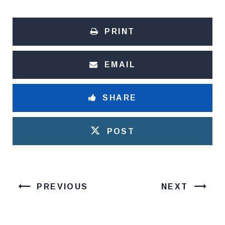
PRINT
EMAIL
SHARE
POST
PREVIOUS
NEXT