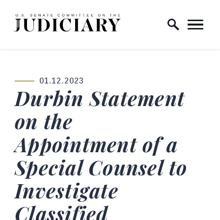
Skip to content
Home Logo Link
01.12.2023
PUBLISHED:
Durbin Statement
on the
Appointment of a
Special Counsel to
Investigate
Classified