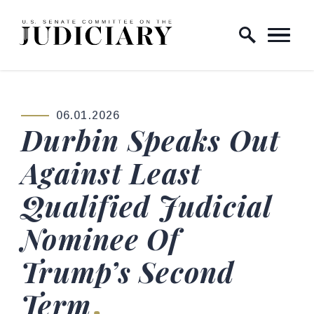
Skip to content
Home Logo Link
06.01.2026
PUBLISHED:
Durbin Speaks Out
Against Least
Qualified Judicial
Nominee Of
Trump’s Second
Term