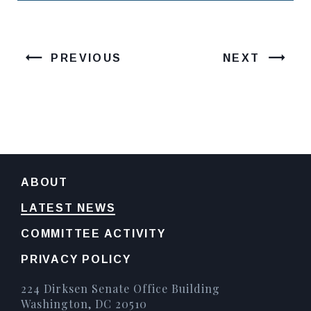
PREVIOUS
NEXT
ABOUT
LATEST NEWS
COMMITTEE ACTIVITY
PRIVACY POLICY
224 Dirksen Senate Office Building
Washington, DC 20510