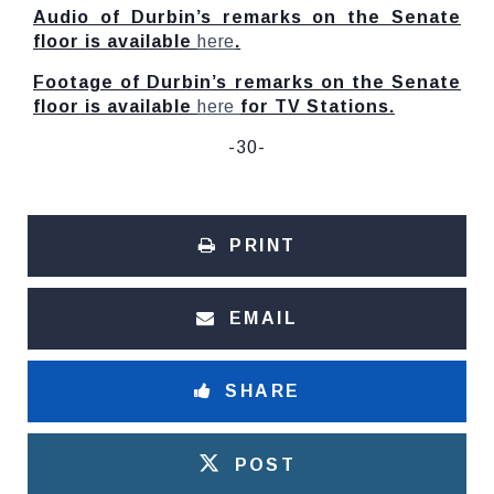
Audio of Durbin’s remarks on the Senate
floor is available
here
.
Footage of Durbin’s remarks on the Senate
floor is available
here
for TV Stations.
-30-
PRINT
EMAIL
SHARE
POST