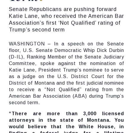
Senate Republicans are pushing forward
Katie Lane, who received the American Bar
Association’s first ‘Not Qualified’ rating of
Trump’s second term
WASHINGTON – In a speech on the Senate
floor, U.S. Senate Democratic Whip Dick Durbin
(D-IL), Ranking Member of the Senate Judiciary
Committee, spoke against the nomination of
Katie Lane, President Trump’s nominee to serve
as a judge on the U.S. District Court for the
District of Montana and the first judicial nominee
to receive a “Not Qualified” rating from the
American Bar Association (ABA) during Trump’s
second term.
“There are more than 3,000 licensed
attorneys in the state of Montana. You
would believe that the White House, in