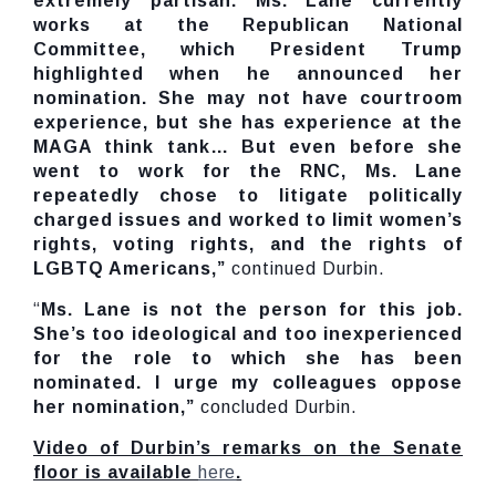
extremely partisan. Ms. Lane currently
works at the Republican National
Committee, which President Trump
highlighted when he announced her
nomination. She may not have courtroom
experience, but she has experience at the
MAGA think tank… But even before she
went to work for the RNC, Ms. Lane
repeatedly chose to litigate politically
charged issues and worked to limit women’s
rights, voting rights, and the rights of
LGBTQ Americans,”
continued Durbin.
“
Ms. Lane is not the person for this job.
She’s too ideological and too inexperienced
for the role to which she has been
nominated. I urge my colleagues oppose
her nomination,”
concluded Durbin.
Video of Durbin’s remarks on the Senate
floor is available
here
.