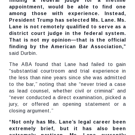
finding a federal judge for a lifetime
appointment, would be able to find one
among those with experience. Instead,
President Trump has selected Ms. Lane. Ms.
Lane is not remotely qualified to serve as a
district court judge in the federal system.
That is not my opinion—that is the official
finding by the American Bar Association,”
said Durbin.
The ABA found that Lane had failed to gain
“substantial courtroom and trial experience in
the less than nine years since she was admitted
to the bar,” noting that she “never tried a case
as lead counsel, whether civil or criminal” and
“never conducted a direct examination, picked a
jury, or offered an opening statement or a
closing argument.”
“Not only has Ms. Lane’s legal career been
extremely brief, but it has also been