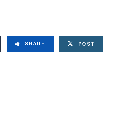
SHARE
POST