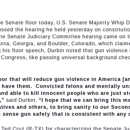
enate floor today, U.S. Senate Majority Whip Dic
ussed the hearing he held yesterday on constitut
The Senate Judiciary Committee hearing came on t
anta, Georgia, and Boulder, Colorado, which claim
ng his floor speech, Durbin noted that gun violence
m Congress, like passing universal background che
loor that will reduce gun violence in America [a
 have them. Convicted felons and mentally un
nd able to kill innocent people who are just s
,”
said Durbin.
“I hope that we can bring this me
tives and others, to bring sanity to our Seco
sense gun safety that is consistent with any c
Ted Cruz (R-TX) for characterizing the Senate J