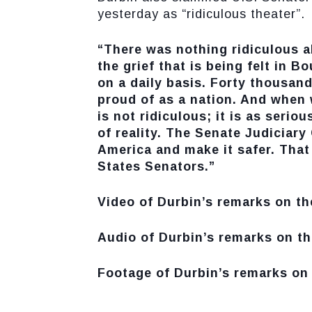
yesterday as “ridiculous theater”.
“There was nothing ridiculous ab
the grief that is being felt in B
on a daily basis. Forty thousan
proud of as a nation. And when 
is not ridiculous; it is as serious
of reality. The Senate Judiciar
America and make it safer. That 
States Senators.”
Video of Durbin’s remarks on th
Audio of Durbin’s remarks on th
Footage of Durbin’s remarks on 