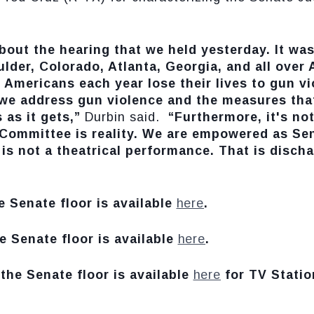
out the hearing that we held yesterday. It was
oulder, Colorado, Atlanta, Georgia, and all over 
d Americans each year lose their lives to gun 
we address gun violence and the measures that 
 as it gets,”
Durbin said.
“Furthermore, it's not
y Committee is reality. We are empowered as Se
is not a theatrical performance. That is disch
e Senate floor is available
here
.
e Senate floor is available
here
.
the Senate floor is available
here
for TV Statio