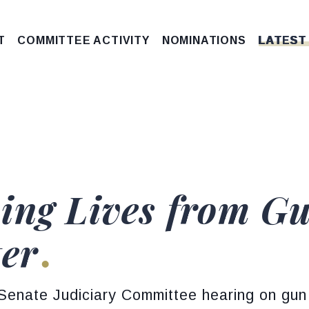
T
COMMITTEE ACTIVITY
NOMINATIONS
LATEST
ing Lives from Gu
ter
 Senate Judiciary Committee hearing on gun