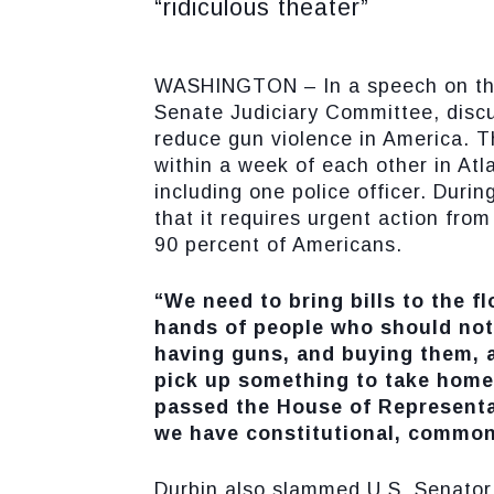
“ridiculous theater”
WASHINGTON – In a speech on the S
Senate Judiciary Committee, disc
reduce gun violence in America. 
within a week of each other in Atl
including one police officer. Duri
that it requires urgent action fro
90 percent of Americans.
“We need to bring bills to the f
hands of people who should not
having guns, and buying them, a
pick up something to take home
passed the House of Representa
we have constitutional, common 
Durbin also slammed U.S. Senator 