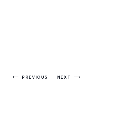
PREVIOUS
NEXT