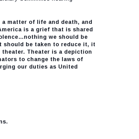
 a matter of life and death, and
America is a grief that is shared
violence…nothing we should be
should be taken to reduce it, it
 theater. Theater is a depiction
nators to change the laws of
arging our duties as United
ns.