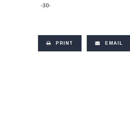
-30-
PRINT
EMAIL