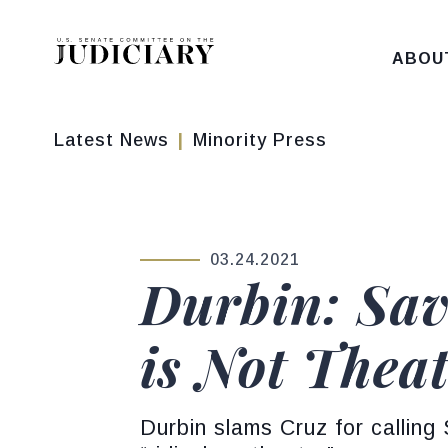
Skip to content
ABOU
Latest News
Minority Press
03.24.2021
PUBLISHED:
Durbin: Sav
is Not Thea
Durbin slams Cruz for calling