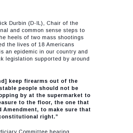
k Durbin (D-IL), Chair of the
ional and common sense steps to
he heels of two mass shootings
ed the lives of 18 Americans
 is an epidemic in our country and
ck legislation supported by around
nd] keep firearms out of the
stable people should not be
topping by at the supermarket to
asure to the floor, the one that
nd Amendment, to make sure that
onstitutional right.”
udiciary Committee hearing