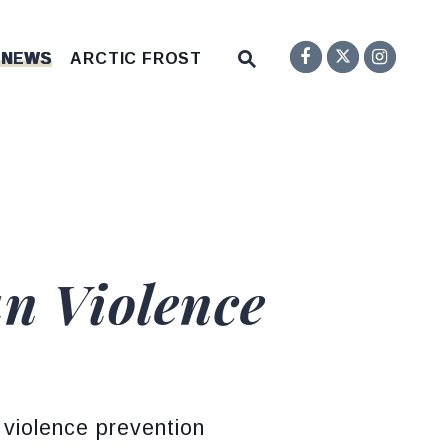
Senator F
Inst
Twitter
Submit Site Search Q
 NEWS
ARCTIC FROST
Website Search Open
n Violence
 violence prevention