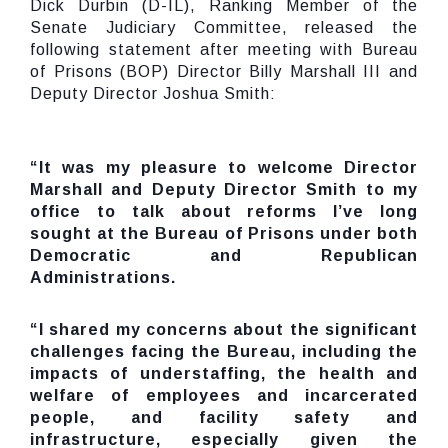
Dick Durbin (D-IL), Ranking Member of the
Senate Judiciary Committee, released the
following statement after meeting with Bureau
of Prisons (BOP) Director Billy Marshall III and
Deputy Director Joshua Smith:
“It was my pleasure to welcome Director
Marshall and Deputy Director Smith to my
office to talk about reforms I’ve long
sought at the Bureau of Prisons under both
Democratic and Republican
Administrations.
“I shared my concerns about the significant
challenges facing the Bureau,
including the
impacts of understaffing, the health and
welfare of employees and incarcerated
people, and facility safety and
infrastructure
, especially given the