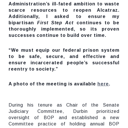
Administration’s ill-fated
ambition
to waste
scarce resources to reopen Alcatraz.
Additionally, I asked to ensure my
bipartisan
First Step Act
continues to be
thoroughly implemented, so its proven
successes continue to build over time.
“We must equip our federal prison system
to be safe, secure, and effective and
ensure incarcerated people’s successful
reentry to society.”
A photo of the meeting is available
here
.
During his tenure as Chair of the Senate
Judiciary Committee, Durbin prioritized
oversight of BOP and established a new
Committee practice of holding annual BOP