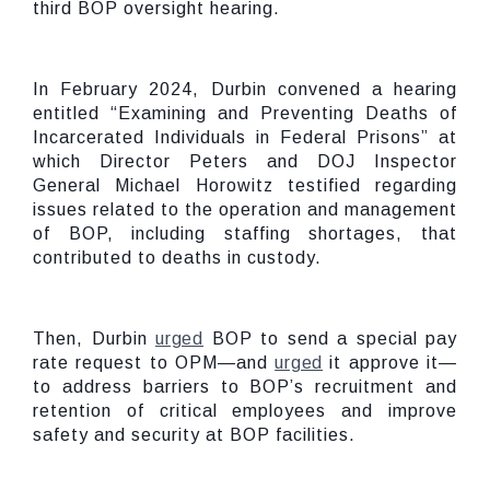
third BOP oversight hearing.
In February 2024, Durbin convened a hearing
entitled “Examining and Preventing Deaths of
Incarcerated Individuals in Federal Prisons” at
which Director Peters and DOJ Inspector
General Michael Horowitz testified regarding
issues related to the operation and management
of BOP, including staffing shortages, that
contributed to deaths in custody.
Then, Durbin
urged
BOP to send a special pay
rate request to OPM—and
urged
it approve it—
to address barriers to BOP’s recruitment and
retention of critical employees and improve
safety and security at BOP facilities.