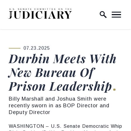
Skip to content
Home Logo Link
07.23.2025
PUBLISHED:
Durbin Meets With
New Bureau Of
Prison Leadership
Billy Marshall and Joshua Smith were
recently sworn in as BOP Director and
Deputy Director
WASHINGTON – U.S. Senate Democratic Whip