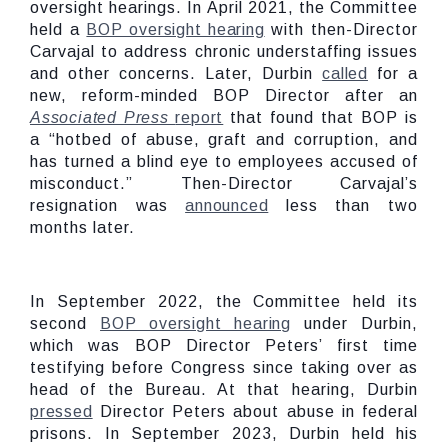
oversight hearings. In April 2021, the Committee
held a
BOP oversight hearing
with then-Director
Carvajal to address chronic understaffing issues
and other concerns. Later, Durbin
called
for a
new, reform-minded BOP Director after an
Associated Press
report
that found that BOP is
a “hotbed of abuse, graft and corruption, and
has turned a blind eye to employees accused of
misconduct.” Then-Director Carvajal’s
resignation was
announced
less than two
months later.
In September 2022, the Committee held its
second
BOP oversight hearing
under Durbin,
which was BOP Director Peters’ first time
testifying before Congress since taking over as
head of the Bureau. At that hearing, Durbin
pressed
Director Peters about abuse in federal
prisons. In September 2023, Durbin held his