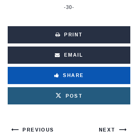
-30-
PRINT
EMAIL
SHARE
POST
PREVIOUS
NEXT