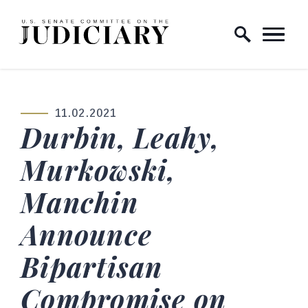
Skip to content
Home Logo Link
11.02.2021
PUBLISHED:
Durbin, Leahy,
Murkowski,
Manchin
Announce
Bipartisan
Compromise on