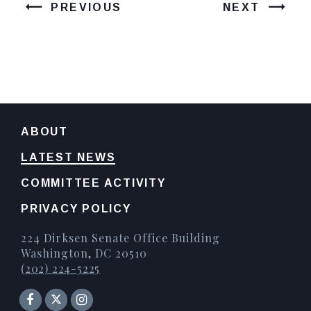
PREVIOUS
NEXT
ABOUT
LATEST NEWS
COMMITTEE ACTIVITY
PRIVACY POLICY
224 Dirksen Senate Office Building
Washington, DC 20510
(202) 224-5225
Senator Facebook
Instagram
Twitter