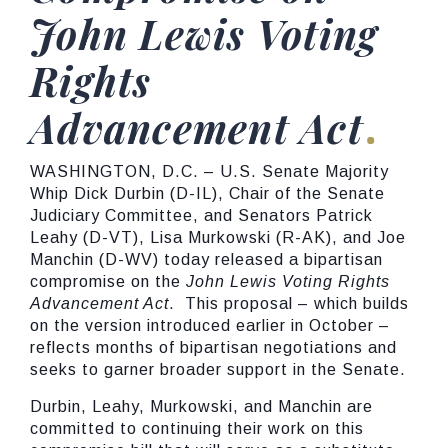
John Lewis Voting
Rights
Advancement Act
WASHINGTON, D.C. – U.S. Senate Majority
Whip Dick Durbin (D-IL), Chair of the Senate
Judiciary Committee, and Senators Patrick
Leahy (D-VT), Lisa Murkowski (R-AK), and Joe
Manchin (D-WV) today released a bipartisan
compromise on the
John Lewis Voting Rights
Advancement Act
. This proposal – which builds
on the version introduced earlier in October –
reflects months of bipartisan negotiations and
seeks to garner broader support in the Senate.
Durbin, Leahy, Murkowski, and Manchin are
committed to continuing their work on this