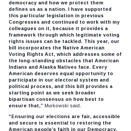
democracy and how we protect them
defines us as a nation. I have supported
this particular legislation in previous
Congresses and continued to work with my
colleagues on it, because it provides a
framework through which legitimate voting
rights issues can be tackled. This year, our
bill incorporates the Native American
Voting Rights Act, which addresses some of
the long-standing obstacles that American
Indians and Alaska Natives face. Every
American deserves equal opportunity to
participate in our electoral system and
political process, and this bill provides a
starting point as we seek broader
bipartisan consensus on how best to
ensure that,”
Murkowski said.
“Ensuring our elections are fair, accessible
and secure is essential to restoring the
American people’s faith in our Democracy.