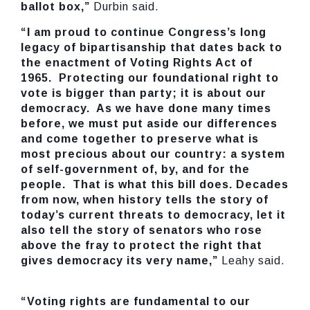
ballot box,”
Durbin said.
“I am proud to continue Congress’s long
legacy of bipartisanship that dates back to
the enactment of Voting Rights Act of
1965. Protecting our foundational right to
vote is bigger than party; it is about our
democracy. As we have done many times
before, we must put aside our differences
and come together to preserve what is
most precious about our country: a system
of self-government of, by, and for the
people. That is what this bill does. Decades
from now, when history tells the story of
today’s current threats to democracy, let it
also tell the story of senators who rose
above the fray to protect the right that
gives democracy its very name,”
Leahy said.
“Voting rights are fundamental to our