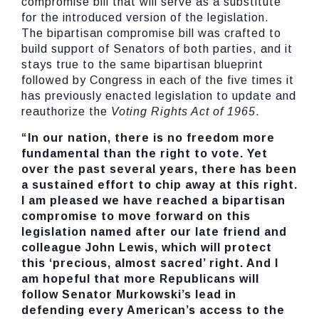
compromise bill that will serve as a substitute
for the introduced version of the legislation.
The bipartisan compromise bill was crafted to
build support of Senators of both parties, and it
stays true to the same bipartisan blueprint
followed by Congress in each of the five times it
has previously enacted legislation to update and
reauthorize the
Voting Rights Act of 1965
.
“In our nation, there is no freedom more
fundamental than the right to vote. Yet
over the past several years, there has been
a sustained effort to chip away at this right.
I am pleased we have reached a bipartisan
compromise to move forward on this
legislation named after our late friend and
colleague John Lewis, which will protect
this ‘precious, almost sacred’ right. And I
am hopeful that more Republicans will
follow Senator Murkowski’s lead in
defending every American’s access to the