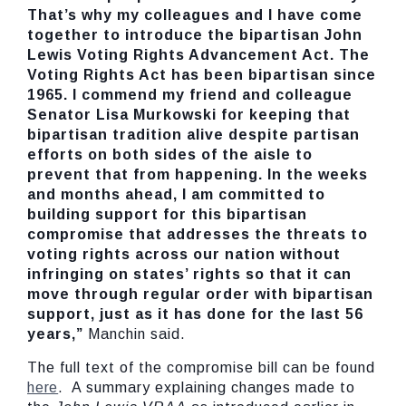
That’s why my colleagues and I have come
together to introduce the bipartisan John
Lewis Voting Rights Advancement Act. The
Voting Rights Act has been bipartisan since
1965. I commend my friend and colleague
Senator Lisa Murkowski for keeping that
bipartisan tradition alive despite partisan
efforts on both sides of the aisle to
prevent that from happening. In the weeks
and months ahead, I am committed to
building support for this bipartisan
compromise that addresses the threats to
voting rights across our nation without
infringing on states’ rights so that it can
move through regular order with bipartisan
support, just as it has done for the last 56
years,”
Manchin said.
The full text of the compromise bill can be found
here
. A summary explaining changes made to