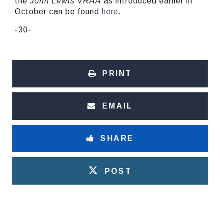
the
John Lewis VRAA
as introduced earlier in
October can be found
here
.
-30-
PRINT
EMAIL
SHARE
POST