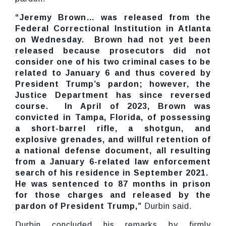
“Jeremy Brown… was released from the
Federal Correctional Institution in Atlanta
on Wednesday. Brown had not yet been
released because prosecutors did not
consider one of his two criminal cases to be
related to January 6 and thus covered by
President Trump’s pardon; however, the
Justice Department has since reversed
course. In April of 2023, Brown was
convicted in Tampa, Florida, of possessing
a short-barrel rifle, a shotgun, and
explosive grenades, and willful retention of
a national defense document, all resulting
from a January 6-related law enforcement
search of his residence in September 2021.
He was sentenced to 87 months in prison
for those charges and released by the
pardon of President Trump,”
Durbin said.
Durbin concluded his remarks by firmly