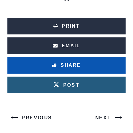
PRINT
EMAIL
SHARE
POST
PREVIOUS
NEXT