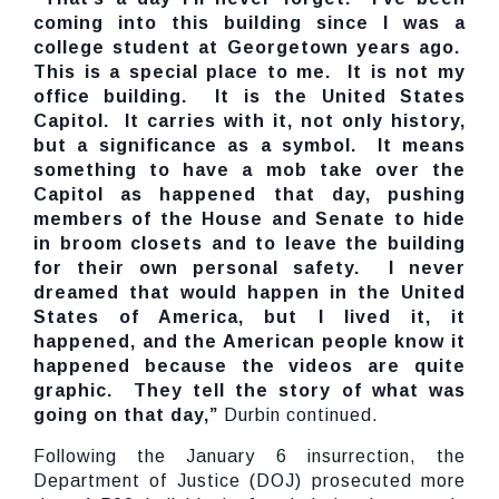
coming into this building since I was a
college student at Georgetown years ago.
This is a special place to me. It is not my
office building. It is the United States
Capitol. It carries with it, not only history,
but a significance as a symbol. It means
something to have a mob take over the
Capitol as happened that day, pushing
members of the House and Senate to hide
in broom closets and to leave the building
for their own personal safety. I never
dreamed that would happen in the United
States of America, but I lived it, it
happened, and the American people know it
happened because the videos are quite
graphic. They tell the story of what was
going on that day,”
Durbin continued.
Following the January 6 insurrection, the
Department of Justice (DOJ) prosecuted more