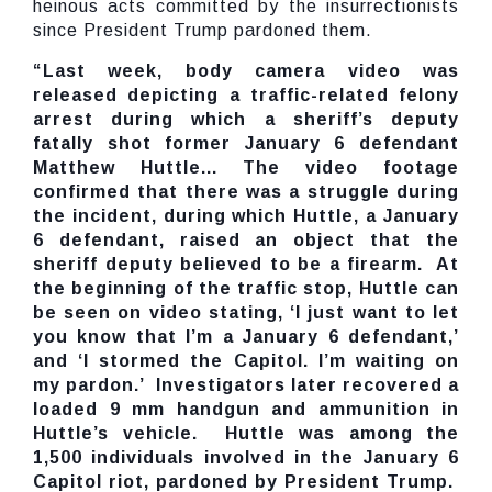
heinous acts committed by the insurrectionists
since President Trump pardoned them.
“Last week, body camera video was
released depicting a traffic-related felony
arrest during which a sheriff’s deputy
fatally shot former January 6 defendant
Matthew Huttle... The video footage
confirmed that there was a struggle during
the incident, during which Huttle, a January
6 defendant, raised an object that the
sheriff deputy believed to be a firearm. At
the beginning of the traffic stop, Huttle can
be seen on video stating, ‘I just want to let
you know that I’m a January 6 defendant,’
and ‘I stormed the Capitol. I’m waiting on
my pardon.’ Investigators later recovered a
loaded 9 mm handgun and ammunition in
Huttle’s vehicle. Huttle was among the
1,500 individuals involved in the January 6
Capitol riot, pardoned by President Trump.