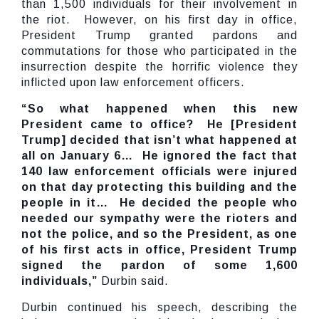
than 1,500 individuals for their involvement in
the riot. However, on his first day in office,
President Trump granted pardons and
commutations for those who participated in the
insurrection despite the horrific violence they
inflicted upon law enforcement officers.
“So what happened when this new
President came to office? He [President
Trump] decided that isn’t what happened at
all on January 6… He ignored the fact that
140 law enforcement officials were injured
on that day protecting this building and the
people in it… He decided the people who
needed our sympathy were the rioters and
not the police, and so the President, as one
of his first acts in office, President Trump
signed the pardon of some 1,600
individuals,”
Durbin said.
Durbin continued his speech, describing the