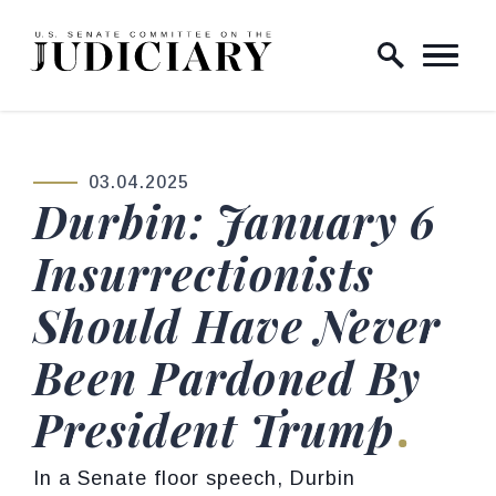
Skip to content
Home Logo Link
03.04.2025
PUBLISHED:
Durbin: January 6
Insurrectionists
Should Have Never
Been Pardoned By
President Trump
In a Senate floor speech, Durbin