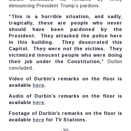
denouncing President Trump’s pardons.
“This is a horrible situation, and sadly,
tragically, these are people who never
should have been pardoned by the
President. They attacked the police here
in this building. They desecrated this
Capitol. They were not the victims. They
victimized innocent people who were doing
their job under the Constitution,”
Durbin
concluded.
Video of Durbin’s remarks on the floor is
available
here
.
Audio of Durbin’s remarks on the floor is
available
here
.
Footage of Durbin’s remarks on the floor is
available
here
for TV Stations.
-30-