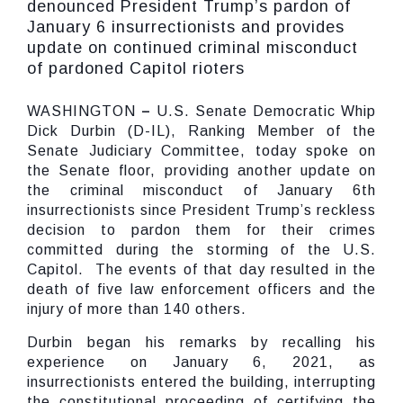
denounced President Trump’s pardon of
January 6 insurrectionists and provides
update on continued criminal misconduct
of pardoned Capitol rioters
WASHINGTON
–
U.S. Senate Democratic Whip
Dick Durbin (D-IL), Ranking Member of the
Senate Judiciary Committee, today spoke on
the Senate floor, providing another update on
the criminal misconduct of January 6th
insurrectionists since President Trump’s reckless
decision to pardon them for their crimes
committed during the storming of the U.S.
Capitol. The events of that day resulted in the
death of five law enforcement officers and the
injury of more than 140 others.
Durbin began his remarks by recalling his
experience on January 6, 2021, as
insurrectionists entered the building, interrupting
the constitutional proceeding of certifying the