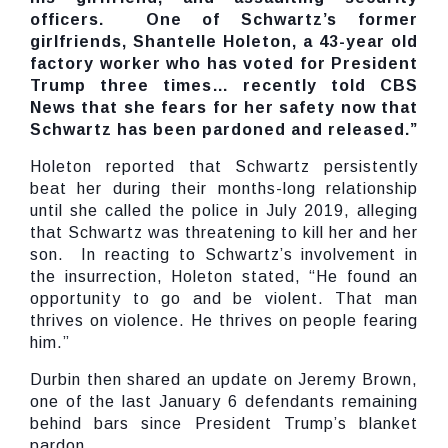
officers. One of Schwartz’s former
girlfriends, Shantelle Holeton, a 43-year old
factory worker who has voted for President
Trump three times… recently told CBS
News that she fears for her safety now that
Schwartz has been pardoned and released.”
Holeton reported that Schwartz persistently
beat her during their months-long relationship
until she called the police in July 2019, alleging
that Schwartz was threatening to kill her and her
son. In reacting to Schwartz’s involvement in
the insurrection, Holeton stated, “He found an
opportunity to go and be violent. That man
thrives on violence. He thrives on people fearing
him.”
Durbin then shared an update on Jeremy Brown,
one of the last January 6 defendants remaining
behind bars since President Trump’s blanket
pardon.