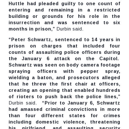
Huttle had pleaded guilty to one count of
entering and remaining in a restricted
building or grounds for his role in the
insurrection and was sentenced to six
months in prison,”
Durbin said.
“Peter Schwartz, sentenced to 14 years in
prison on charges that included four
counts of assaulting police officers during
the January 6 attack on the Capitol.
Schwartz was seen on body camera footage
spraying officers with pepper spray,
wielding a baton, and prosecutors alleged
that he threw the first chair at officers,
creating an opening that enabled hundreds
of rioters to push back the police lines,”
Durbin said.
“Prior to January 6, Schwartz
had amassed criminal convictions in more
than four different states for crimes
including domestic violence, threatening
his girlfriend, and assaulting security