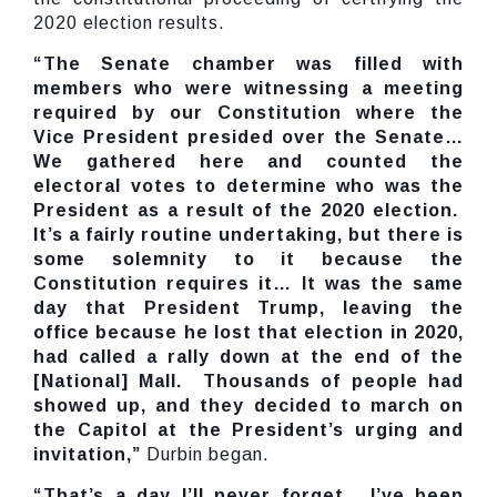
2020 election results.
“The Senate chamber was filled with
members who were witnessing a meeting
required by our Constitution where the
Vice President presided over the Senate…
We gathered here and counted the
electoral votes to determine who was the
President as a result of the 2020 election.
It’s a fairly routine undertaking, but there is
some solemnity to it because the
Constitution requires it… It was the same
day that President Trump, leaving the
office because he lost that election in 2020,
had called a rally down at the end of the
[National] Mall. Thousands of people had
showed up, and they decided to march on
the Capitol at the President’s urging and
invitation,”
Durbin began.
“That’s a day I’ll never forget. I’ve been