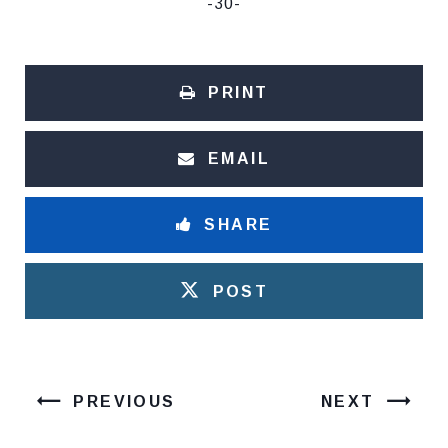
-30-
PRINT
EMAIL
SHARE
POST
PREVIOUS
NEXT