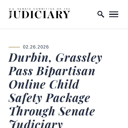
Skip to content
Home Logo Link
02.26.2026
PUBLISHED:
Durbin, Grassley
Pass Bipartisan
Online Child
Safety Package
Through Senate
Judiciary