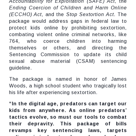
Accountability for Exploitation (SAFE) Act
, the
Ending Coercion of Children and Harm Online
(
ECCHO) Act
, and the
Stop Sextortion Act
. The
package would address gaps in federal law to
protect kids online by prohibiting sextortion,
combating violent online criminal networks, like
764, who coerce children into harming
themselves or others, and directing the
Sentencing Commission to update its child
sexual abuse material (CSAM) sentencing
guideline.
The package is named in honor of James
Woods, a high school student who tragically lost
his life after experiencing sextortion.
“In the digital age, predators can target our
kids from anywhere. As online predators’
tactics evolve, so must our tools to combat
their depravity. This package of bills
revamps key sentencing laws, targets