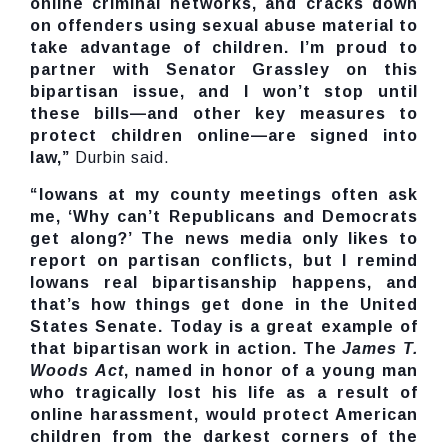
online criminal networks, and cracks down
on offenders using sexual abuse material to
take advantage of children. I’m proud to
partner with Senator Grassley on this
bipartisan issue, and I won’t stop until
these bills—and other key measures to
protect children online—are signed into
law,”
Durbin said.
“Iowans at my county meetings often ask
me, ‘Why can’t Republicans and Democrats
get along?’ The news media only likes to
report on partisan conflicts, but I remind
Iowans real bipartisanship happens, and
that’s how things get done in the United
States Senate. Today is a great example of
that bipartisan work in action. The
James T.
Woods Act
, named in honor of a young man
who tragically lost his life as a result of
online harassment, would protect American
children from the darkest corners of the