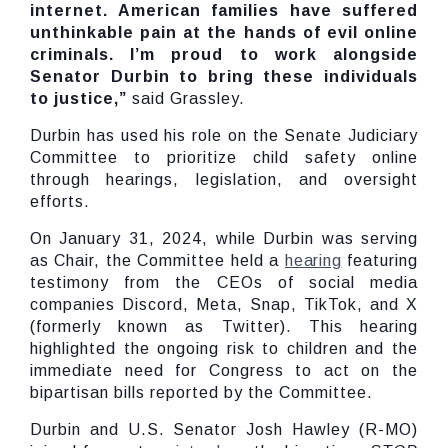
internet. American families have suffered
unthinkable pain at the hands of evil online
criminals. I’m proud to work alongside
Senator Durbin to bring these individuals
to justice,”
said Grassley.
Durbin has used his role on the Senate Judiciary
Committee to prioritize child safety online
through hearings, legislation, and oversight
efforts.
On January 31, 2024, while Durbin was serving
as Chair, the Committee held a
hearing
featuring
testimony from the CEOs of social media
companies Discord, Meta, Snap, TikTok, and X
(formerly known as Twitter). This hearing
highlighted the ongoing risk to children and the
immediate need for Congress to act on the
bipartisan bills reported by the Committee.
Durbin and U.S. Senator Josh Hawley (R-MO)