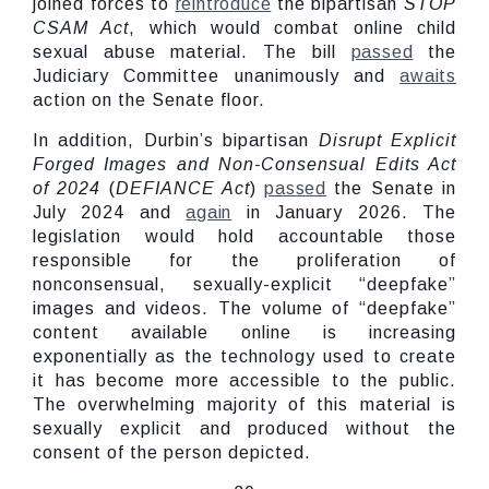
joined forces to
reintroduce
the bipartisan
STOP
CSAM Act
, which would combat online child
sexual abuse material. The bill
passed
the
Judiciary Committee unanimously and
awaits
action on the Senate floor.
In addition, Durbin’s bipartisan
Disrupt Explicit
Forged Images and Non-Consensual Edits Act
of 2024
(
DEFIANCE Act
)
passed
the Senate in
July 2024 and
again
in January 2026. The
legislation would hold accountable those
responsible for the proliferation of
nonconsensual, sexually-explicit “deepfake”
images and videos. The volume of “deepfake”
content available online is increasing
exponentially as the technology used to create
it has become more accessible to the public.
The overwhelming majority of this material is
sexually explicit and produced without the
consent of the person depicted.