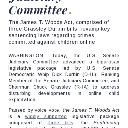
Committee
The James T. Woods Act, comprised of
three Grassley-Durbin bills, revamp key
sentencing laws regarding crimes
committed against children online
WASHINGTON –Today, the U.S. Senate
Judiciary Committee advanced a bipartisan
legislative package led by U.S. Senate
Democratic Whip Dick Durbin (D-IL), Ranking
Member of the Senate Judiciary Committee, and
Chairman Chuck Grassley (R-IA) to address
disturbing developments in online child
exploitation.
Passed by voice vote, the
James T. Woods Act
is a
widely supported
legislative package
composed of
three bills
: the
Sentencing