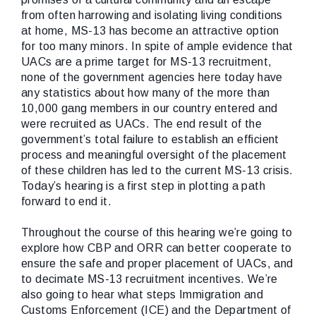
from often harrowing and isolating living conditions
at home, MS-13 has become an attractive option
for too many minors. In spite of ample evidence that
UACs are a prime target for MS-13 recruitment,
none of the government agencies here today have
any statistics about how many of the more than
10,000 gang members in our country entered and
were recruited as UACs. The end result of the
government’s total failure to establish an efficient
process and meaningful oversight of the placement
of these children has led to the current MS-13 crisis.
Today’s hearing is a first step in plotting a path
forward to end it.
Throughout the course of this hearing we’re going to
explore how CBP and ORR can better cooperate to
ensure the safe and proper placement of UACs, and
to decimate MS-13 recruitment incentives. We’re
also going to hear what steps Immigration and
Customs Enforcement (ICE) and the Department of