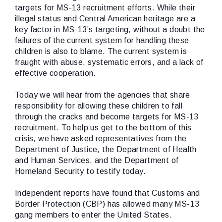
targets for MS-13 recruitment efforts. While their
illegal status and Central American heritage are a
key factor in MS-13’s targeting, without a doubt the
failures of the current system for handling these
children is also to blame. The current system is
fraught with abuse, systematic errors, and a lack of
effective cooperation.
Today we will hear from the agencies that share
responsibility for allowing these children to fall
through the cracks and become targets for MS-13
recruitment. To help us get to the bottom of this
crisis, we have asked representatives from the
Department of Justice, the Department of Health
and Human Services, and the Department of
Homeland Security to testify today.
Independent reports have found that Customs and
Border Protection (CBP) has allowed many MS-13
gang members to enter the United States.