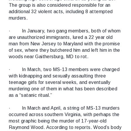
The group is also considered responsible for an
additional 32 violent acts, including 8 attempted
murders.
·
In January, two gang members, both of whom
are unauthorized immigrants, lured a 22 year old
man from New Jersey to Maryland with the promise
of sex, where they butchered him and left him in the
woods near Gaithersburg, MD to rot.
·
In March, two MS-13 members were charged
with kidnapping and sexually assaulting three
teenage girls for several weeks, and eventually
murdering one of them in what has been described
as a “satanic ritual.”
·
In March and April, a string of MS-13 murders
occurred across southern Virginia, with perhaps the
most graphic being the murder of 17-year-old
Raymond Wood. According to reports. Wood’s body