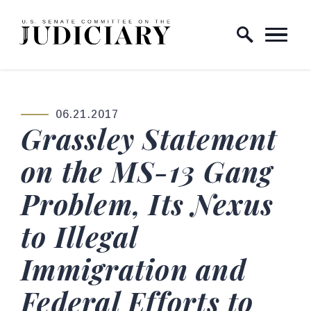
Skip to content
Home Logo Link
06.21.2017
PUBLISHED:
Grassley Statement
on the MS-13 Gang
Problem, Its Nexus
to Illegal
Immigration and
Federal Efforts to