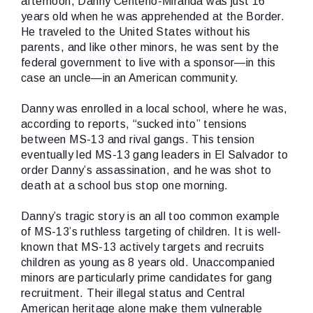
afternoon, Danny Centeno-Miranda was just 16
years old when he was apprehended at the Border.
He traveled to the United States without his
parents, and like other minors, he was sent by the
federal government to live with a sponsor—in this
case an uncle—in an American community.
Danny was enrolled in a local school, where he was,
according to reports, “sucked into” tensions
between MS-13 and rival gangs. This tension
eventually led MS-13 gang leaders in El Salvador to
order Danny’s assassination, and he was shot to
death at a school bus stop one morning.
Danny’s tragic story is an all too common example
of MS-13’s ruthless targeting of children. It is well-
known that MS-13 actively targets and recruits
children as young as 8 years old. Unaccompanied
minors are particularly prime candidates for gang
recruitment. Their illegal status and Central
American heritage alone make them vulnerable