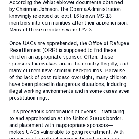
According the Whistleblower documents obtained
by Chairman Johnson, the Obama Administration
knowingly
released at least 16 known MS-13
members into communities after their apprehension.
Many of these members were UACs.
Once UACs are apprehended, the Office of Refugee
Resettlement (ORR) is supposed to find these
children an appropriate sponsor. Often, these
sponsors themselves are in the country illegally, and
many of them have criminal backgrounds. Because
of the lack of post-release oversight, many children
have been placed in dangerous situations, including
illegal working environments and in some cases even
prostitution rings.
This precarious combination of events—trafficking
to and apprehension at the United States border,
and placement with inappropriate sponsors—
makes UACs vulnerable to gang recruitment. With
promises of a cultural community and an escape