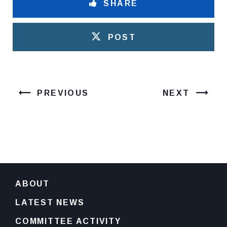
SHARE
POST
PREVIOUS
NEXT
ABOUT
LATEST NEWS
COMMITTEE ACTIVITY