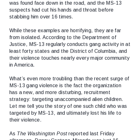
was found face down in the road, and the MS-13
suspects had cut his hands and throat before
stabbing him over 16 times.
While these examples are horrifying, they are far
from isolated. According to the Department of
Justice, MS-13 regularly conducts gang activity in at
least forty states and the District of Columbia, and
their violence touches nearly every major community
in America.
What’s even more troubling than the recent surge of
MS-13 gang violence is the fact the organization
has a new, and more disturbing, recruitment
strategy: targeting unaccompanied alien children.
Let me tell you the story of one such child who was
targeted by MS-13, and ultimately lost his life to
their violence.
As
The Washington Post
reported last Friday