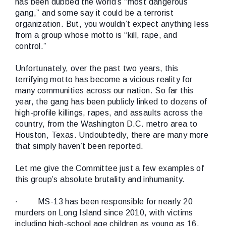
has been dubbed the world’s “most dangerous
gang,” and some say it could be a terrorist
organization. But, you wouldn’t expect anything less
from a group whose motto is “kill, rape, and
control.”
Unfortunately, over the past two years, this
terrifying motto has become a vicious reality for
many communities across our nation. So far this
year, the gang has been publicly linked to dozens of
high-profile killings, rapes, and assaults across the
country, from the Washington D.C. metro area to
Houston, Texas. Undoubtedly, there are many more
that simply haven’t been reported.
Let me give the Committee just a few examples of
this group’s absolute brutality and inhumanity.
·
MS-13 has been responsible for nearly 20
murders on Long Island since 2010, with victims
including high-school age children as young as 16.