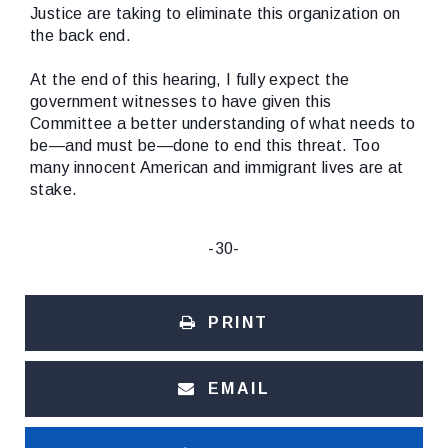
Justice are taking to eliminate this organization on
the back end.
At the end of this hearing, I fully expect the
government witnesses to have given this
Committee a better understanding of what needs to
be—and must be—done to end this threat. Too
many innocent American and immigrant lives are at
stake.
-30-
PRINT
EMAIL