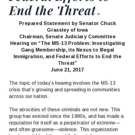
End the Threat
Prepared Statement by Senator Chuck
Grassley of Iowa
Chairman, Senate Judiciary Committee
Hearing on “The MS-13 Problem: Investigating
Gang Membership, its Nexus to Illegal
Immigration, and Federal Efforts to End the
Threat”
June 21, 2017
The topic of today’s hearing involves the MS-13
crisis that’s growing and spreading in communities
across our nation.
The atrocities of these criminals are not new. This
group has existed since the 1980s, and has made a
reputation for itself as a perpetrator of extreme—
and often gruesome—violence. This organization