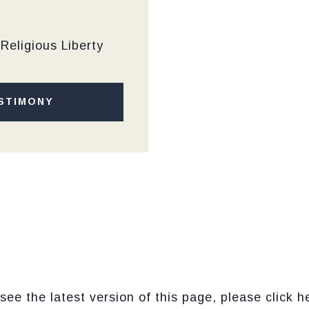
Religious Liberty
STIMONY
see the latest version of this page, please click h