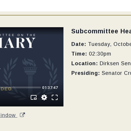
Type:
Subcommittee Hea
Date:
Tuesday, Octobe
Time:
02:30pm
Location:
Dirksen Sen
Presiding:
Senator Cr
Window