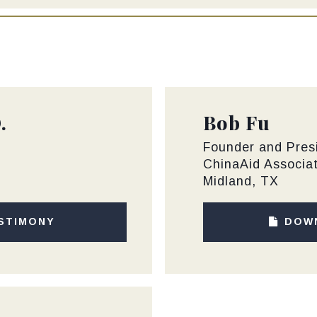
.
Bob Fu
Founder and Pres
ChinaAid Associa
Midland, TX
STIMONY
DOW