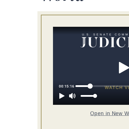
Open in New 