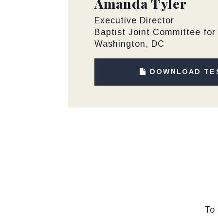
Amanda Tyler
Executive Director
Baptist Joint Committee for 
Washington, DC
DOWNLOAD TE
To 