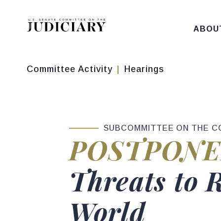
Skip to content
ABOU
Committee Activity
Hearings
SUBCOMMITTEE ON THE C
Hearing sta
POSTPONE
Hearing titl
Threats to 
World