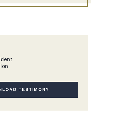
ident
tion
NLOAD TESTIMONY