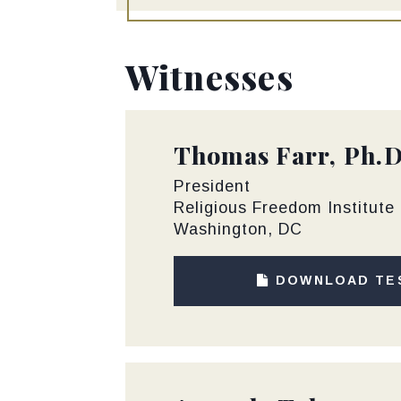
Witnesses
Thomas Farr, Ph.D
President
Religious Freedom Institute
Washington, DC
DOWNLOAD TE