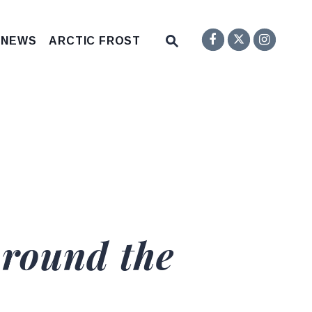
Senator F
Inst
Twitter
Submit Site Search Q
 NEWS
ARCTIC FROST
Website Search Open
Around the