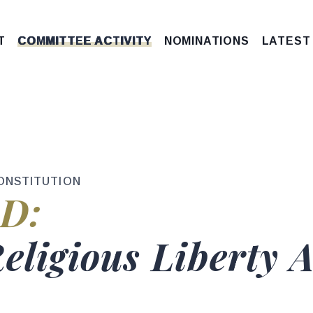
T
COMMITTEE ACTIVITY
NOMINATIONS
LATEST
ONSTITUTION
tus
D:
e
Religious Liberty 