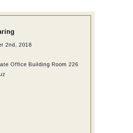
ring
r 2nd, 2018
ate Office Building Room 226
uz