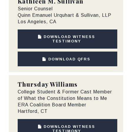
Kathleen M. Sullivan
Senior Counsel
Quinn Emanuel Urquhart & Sullivan, LLP
Los Angeles, CA
DOWNLOAD WITNESS
TESTIMONY
DOWNLOAD QFRS
Thursday Williams
College Student & Former Cast Member
of What the Constitution Means to Me
ERA Coalition Board Member
Hartford, CT
DOWNLOAD WITNESS
TESTIMONY