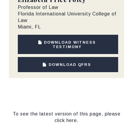
Professor of Law
Florida International University College of
Law
Miami, FL
DOWNLOAD WITNESS
TESTIMONY
DOWNLOAD QFRS
To see the latest version of this page, please
click here.