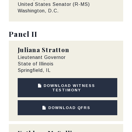
United States Senator (R-MS)
Washington, D.C.
Panel II
Juliana Stratton
Lieutenant Governor
State of Illinois
Springfield, IL
DOWNLOAD WITNESS
TESTIMONY
DOWNLOAD QFRS