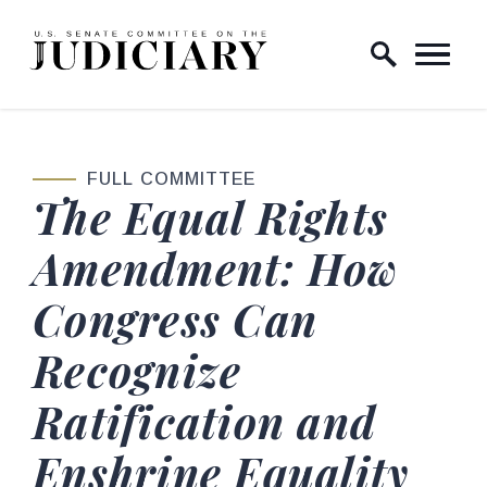
Skip to content
Home Logo Link
FULL COMMITTEE
The Equal Rights
Amendment: How
Congress Can
Recognize
Ratification and
Enshrine Equality