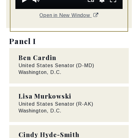
Open in New Window
Panel I
Ben Cardin
United States Senator (D-MD)
Washington, D.C.
Lisa Murkowski
United States Senator (R-AK)
Washington, D.C.
Cindy Hyde-Smith