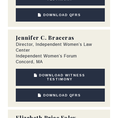
DOWNLOAD QFRS
Jennifer C. Braceras
Director, Independent Women’s Law
Center
Independent Women’s Forum
Concord, MA
DOWNLOAD WITNESS
TESTIMONY
DOWNLOAD QFRS
Elizabeth Price Foley