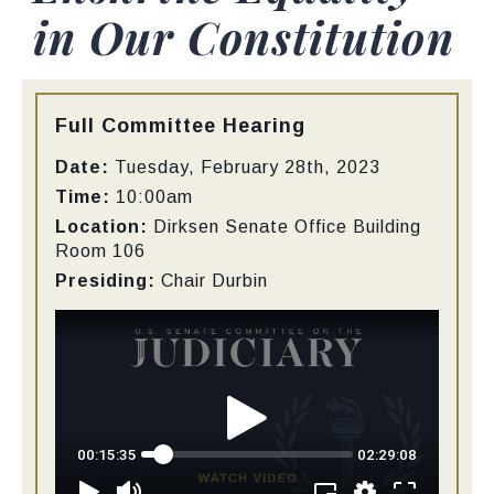
in Our Constitution
Type:
Full Committee Hearing
Date:
Tuesday, February 28th, 2023
Time:
10:00am
Location:
Dirksen Senate Office Building
Room 106
Presiding:
Chair Durbin