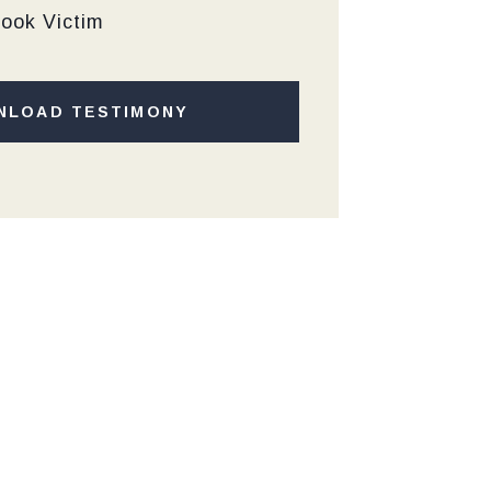
Hook Victim
NLOAD TESTIMONY