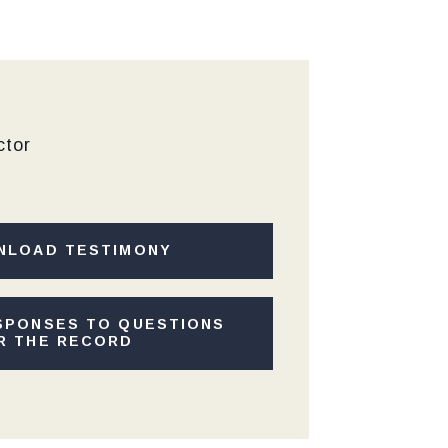
ctor
NLOAD TESTIMONY
SPONSES TO QUESTIONS
R THE RECORD