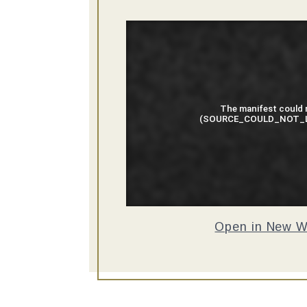
Open in New 