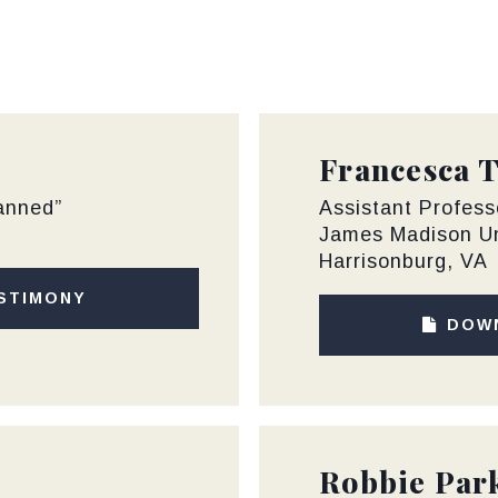
Francesca 
lanned”
Assistant Profess
James Madison Un
Harrisonburg, VA
STIMONY
DOW
Robbie Par