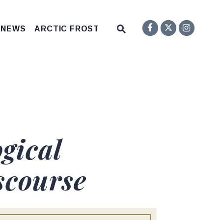
Senator F
Inst
Twitter
Submit Site Search Q
 NEWS
ARCTIC FROST
Website Search Open
gical
scourse