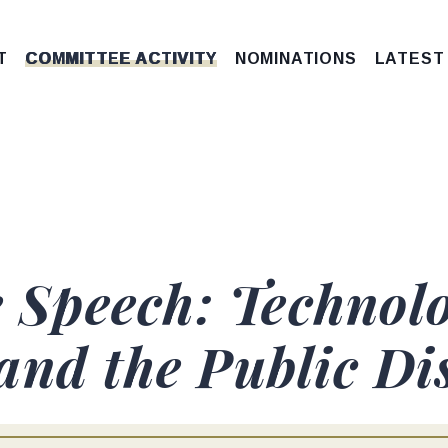
T
COMMITTEE ACTIVITY
NOMINATIONS
LATEST
e Speech: Technolo
and the Public Di