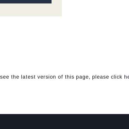
see the latest version of this page, please click h