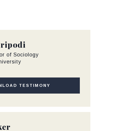
Tripodi
or of Sociology
iversity
NLOAD TESTIMONY
ker