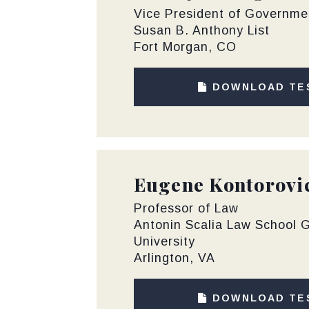
Vice President of Governmen
Susan B. Anthony List
Fort Morgan, CO
DOWNLOAD TE
Eugene Kontorovi
Professor of Law
Antonin Scalia Law School
University
Arlington, VA
DOWNLOAD TE