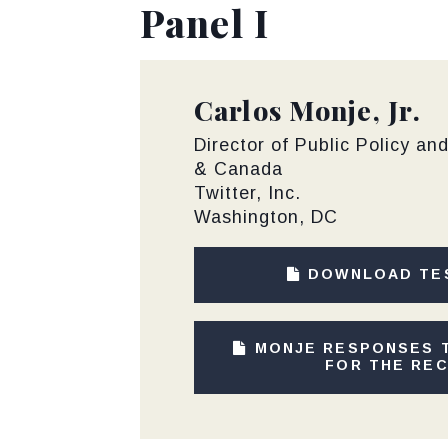
Panel I
Carlos Monje, Jr.
Director of Public Policy an
& Canada
Twitter, Inc.
Washington, DC
DOWNLOAD TE
MONJE RESPONSES 
FOR THE RE