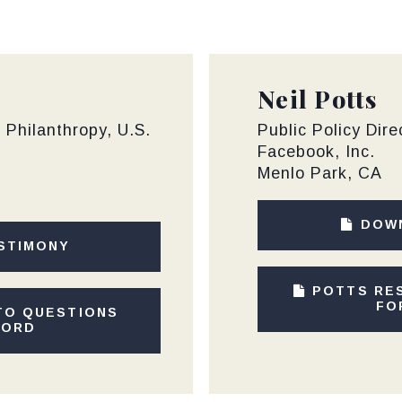
Neil Potts
d Philanthropy, U.S.
Public Policy Dire
Facebook, Inc.
Menlo Park, CA
DOW
STIMONY
POTTS RE
FO
TO QUESTIONS
CORD