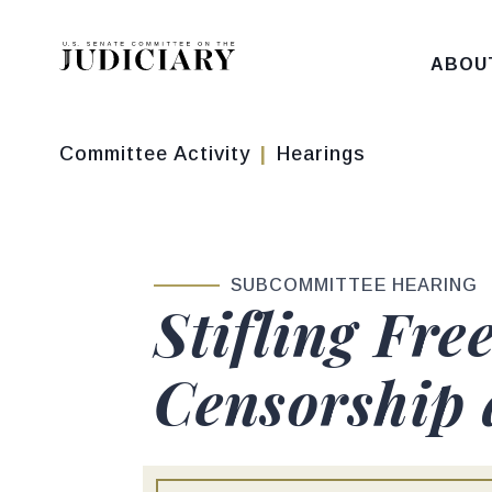
Skip to content
ABOU
Committee Activity
Hearings
SUBCOMMITTEE HEARING
Stifling Fre
Censorship 