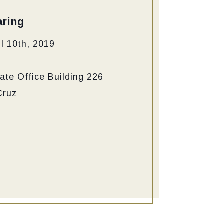
ring
l 10th, 2019
ate Office Building 226
Cruz