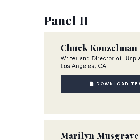
Panel II
Chuck Konzelman
Writer and Director of “Unp
Los Angeles, CA
DOWNLOAD TE
Marilyn Musgrave