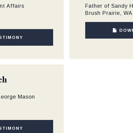
t Affairs
Father of Sandy 
Brush Prairie, WA
DOW
STIMONY
ch
 George Mason
STIMONY