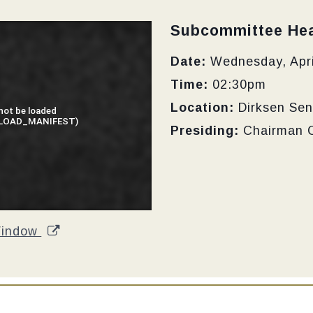
Type:
Subcommittee Hea
Date:
Wednesday, Apri
Time:
02:30pm
Location:
Dirksen Sen
Presiding:
Chairman 
Window