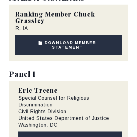
Ranking Member
Chuck
Grassley
R, IA
DOWNLOAD MEMBER
STATEMENT
Panel I
Eric Treene
Special Counsel for Religious
Discrimination
Civil Rights Division
United States Department of Justice
Washington, DC