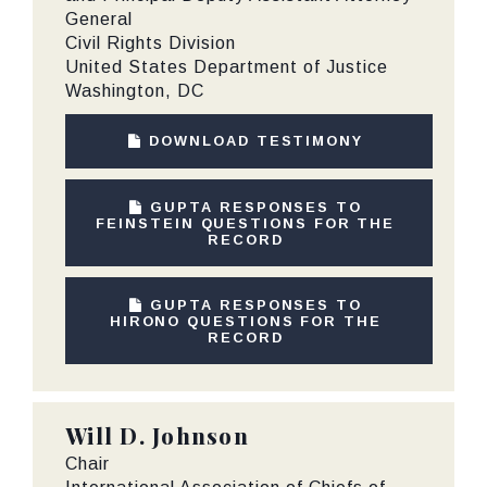
General
Civil Rights Division
United States Department of Justice
Washington, DC
DOWNLOAD TESTIMONY
GUPTA RESPONSES TO
FEINSTEIN QUESTIONS FOR THE
RECORD
GUPTA RESPONSES TO
HIRONO QUESTIONS FOR THE
RECORD
Will D. Johnson
Chair