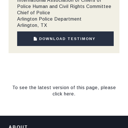
International Association of Chiefs of
Police Human and Civil Rights Committee
Chief of Police
Arlington Police Department
Arlington, TX
DOWNLOAD TESTIMONY
To see the latest version of this page, please
click here.
ABOUT