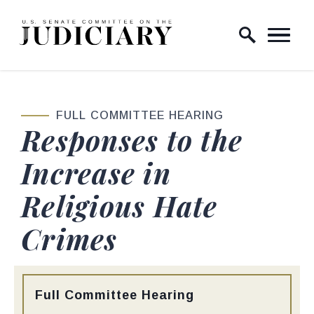
Skip to content
Home Logo Link
FULL COMMITTEE HEARING
Responses to the
Increase in
Religious Hate
Crimes
Type:
Full Committee Hearing