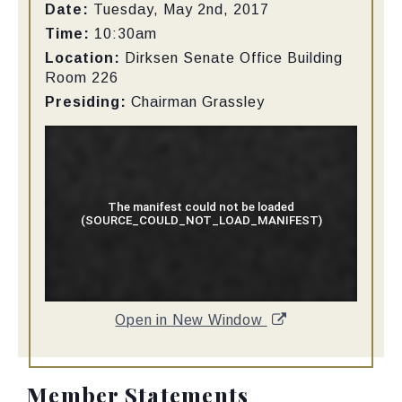
Date:
Tuesday, May 2nd, 2017
Time:
10:30am
Location:
Dirksen Senate Office Building
Room 226
Presiding:
Chairman Grassley
Open in New Window
Member Statements