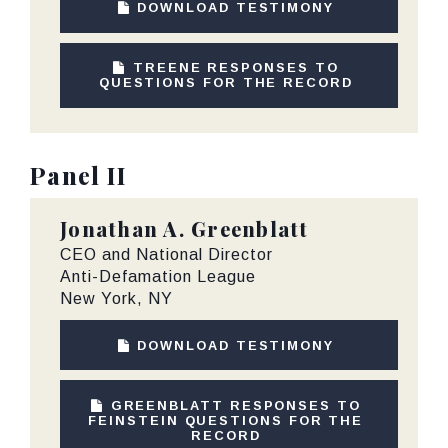
DOWNLOAD TESTIMONY
TREENE RESPONSES TO
QUESTIONS FOR THE RECORD
Panel II
Jonathan A. Greenblatt
CEO and National Director
Anti-Defamation League
New York, NY
DOWNLOAD TESTIMONY
GREENBLATT RESPONSES TO
FEINSTEIN QUESTIONS FOR THE
RECORD