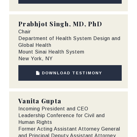
Prabhjot Singh, MD, PhD
Chair
Department of Health System Design and
Global Health
Mount Sinai Health System
New York, NY
DOWNLOAD TESTIMONY
Vanita Gupta
Incoming President and CEO
Leadership Conference for Civil and
Human Rights
Former Acting Assistant Attorney General
and Principal Deputy Assistant Attorney