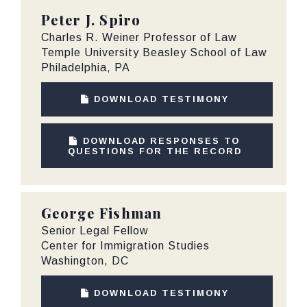
Peter J. Spiro
Charles R. Weiner Professor of Law
Temple University Beasley School of Law
Philadelphia, PA
DOWNLOAD TESTIMONY
DOWNLOAD RESPONSES TO
QUESTIONS FOR THE RECORD
George Fishman
Senior Legal Fellow
Center for Immigration Studies
Washington, DC
DOWNLOAD TESTIMONY