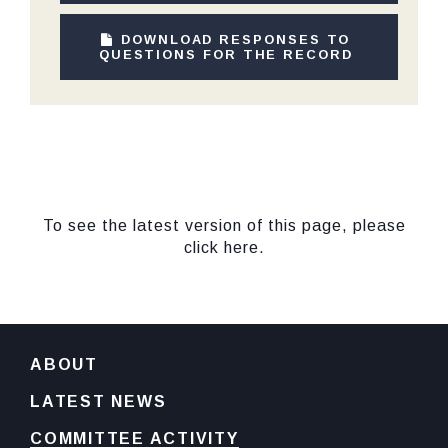
DOWNLOAD RESPONSES TO
QUESTIONS FOR THE RECORD
To see the latest version of this page, please
click here.
ABOUT
LATEST NEWS
COMMITTEE ACTIVITY