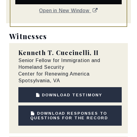
Open in New Window
Witnesses
Kenneth T. Cuccinelli, II
Senior Fellow for Immigration and
Homeland Security
Center for Renewing America
Spotsylvania, VA
DOWNLOAD TESTIMONY
DOWNLOAD RESPONSES TO
QUESTIONS FOR THE RECORD