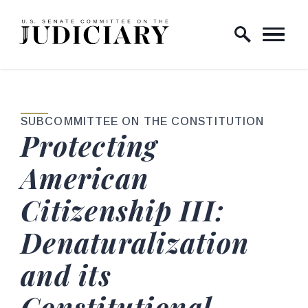
Skip to content
Home Logo Link
SUBCOMMITTEE ON THE CONSTITUTION
Protecting
American
Citizenship III:
Denaturalization
and its
Constitutional