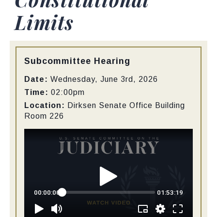
Limits
Type:
Subcommittee Hearing
Date:
Wednesday, June 3rd, 2026
Time:
02:00pm
Location:
Dirksen Senate Office Building
Room 226