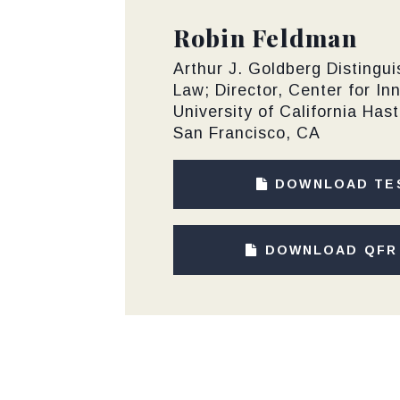
Robin Feldman
Arthur J. Goldberg Distingu
Law; Director, Center for In
University of California Has
San Francisco, CA
DOWNLOAD TE
DOWNLOAD QFR