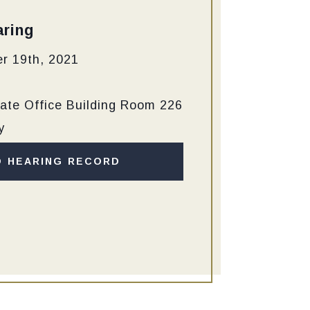
ring
r 19th, 2021
ate Office Building Room 226
y
D HEARING RECORD