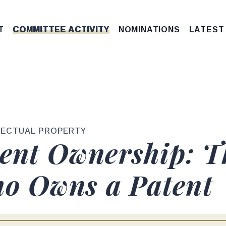
T
COMMITTEE ACTIVITY
NOMINATIONS
LATEST
LECTUAL PROPERTY
tent Ownership: T
o Owns a Patent