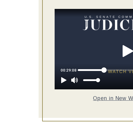
Open in New 