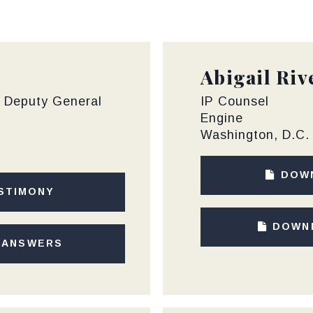
Abigail Riv
f Deputy General
IP Counsel
Engine
Washington, D.C.
DOW
STIMONY
DOWN
 ANSWERS