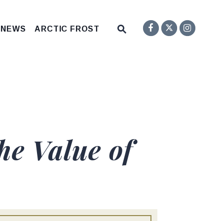
Senator F
Inst
Twitter
Submit Site Search Q
 NEWS
ARCTIC FROST
Website Search Open
he Value of