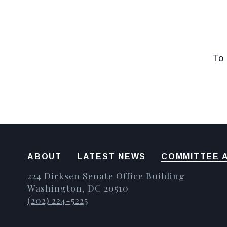
To 
ABOUT
LATEST NEWS
COMMITTEE A
224 Dirksen Senate Office Building
Washington, DC 20510
(202) 224-5225