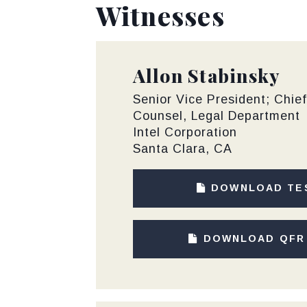
Witnesses
Allon Stabinsky
Senior Vice President; Chie
Counsel, Legal Department
Intel Corporation
Santa Clara, CA
DOWNLOAD TE
DOWNLOAD QFR