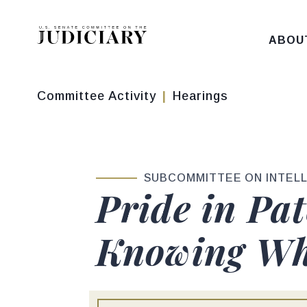
Skip to content
ABOU
Committee Activity
Hearings
SUBCOMMITTEE ON INTEL
Pride in Pa
Knowing Wh