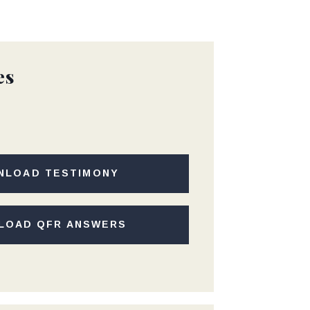
es
NLOAD TESTIMONY
LOAD QFR ANSWERS