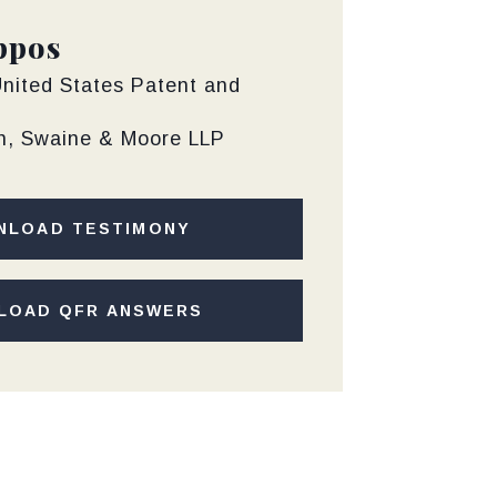
ppos
United States Patent and
th, Swaine & Moore LLP
NLOAD TESTIMONY
LOAD QFR ANSWERS