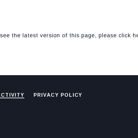
see the latest version of this page, please click h
CTIVITY
PRIVACY POLICY