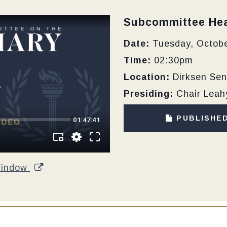
Type:
Subcommittee Hea
Date:
Tuesday, Octobe
Time:
02:30pm
Location:
Dirksen Sen
Presiding:
Chair Leah
PUBLISHE
Window