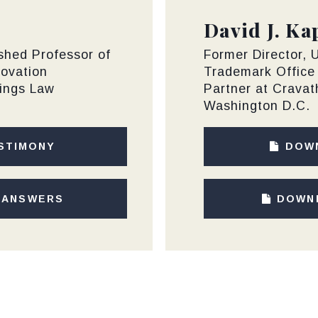
David J. Ka
ished Professor of
Former Director, 
novation
Trademark Office
tings Law
Partner at Crava
Washington D.C.
STIMONY
DOW
 ANSWERS
DOWN