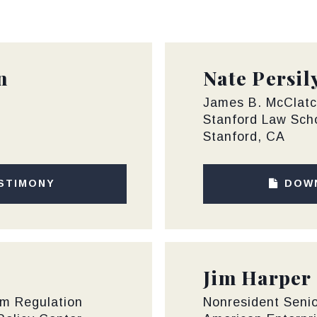
n
Nate Persil
James B. McClatc
Stanford Law Sch
Stanford, CA
STIMONY
DOW
Jim Harper
rm Regulation
Nonresident Senio