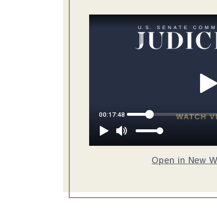
Open in New 