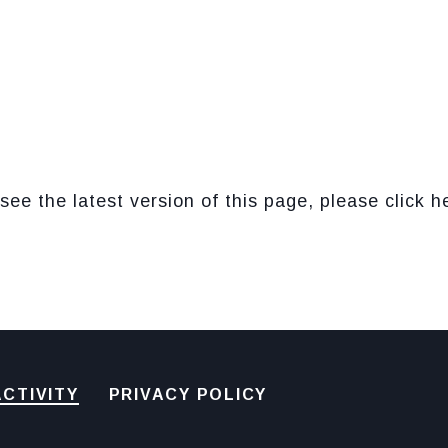
see the latest version of this page, please click h
CTIVITY
PRIVACY POLICY