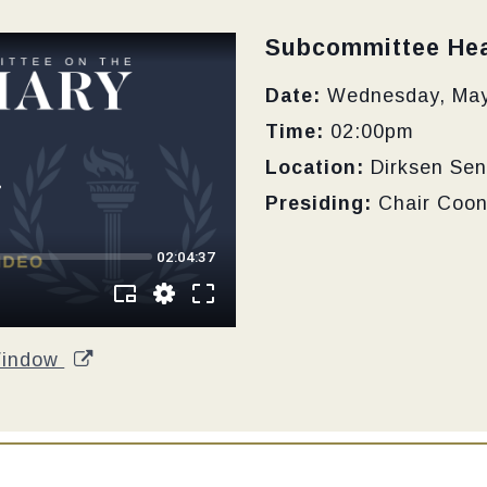
Type:
Subcommittee Hea
Date:
Wednesday, May
Time:
02:00pm
Location:
Dirksen Sen
Presiding:
Chair Coo
Window