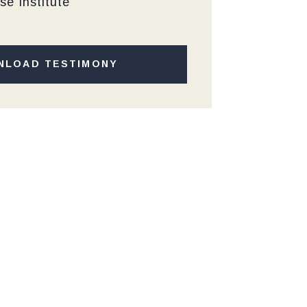
se Institute
NLOAD TESTIMONY