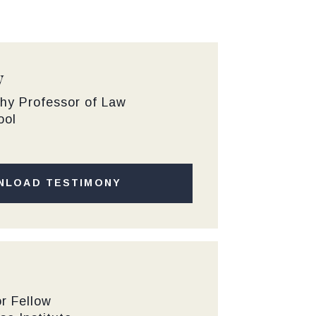
y
hy Professor of Law
ool
NLOAD TESTIMONY
r Fellow