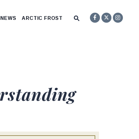
Senator F
Inst
Twitter
Submit Site Search Q
 NEWS
ARCTIC FROST
Website Search Open
rstanding