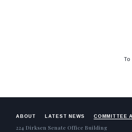
To 
ABOUT
LATEST NEWS
COMMITTEE A
224 Dirksen Senate Office Building