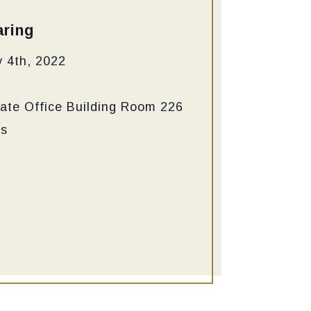
ring
 4th, 2022
ate Office Building Room 226
ns