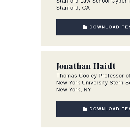
Stanford Law School Cyber 
Stanford, CA
DOWNLOAD TE
Jonathan Haidt
Thomas Cooley Professor of
New York University Stern S
New York, NY
DOWNLOAD TE