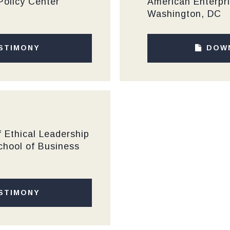
Policy Center
American Enterpri
Washington, DC
STIMONY
DOW
 Ethical Leadership
chool of Business
STIMONY