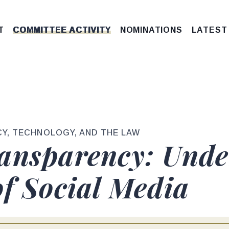
T
COMMITTEE ACTIVITY
NOMINATIONS
LATEST
Y, TECHNOLOGY, AND THE LAW
ansparency: Unde
of Social Media