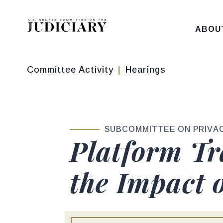
Skip to content
ABOU
Committee Activity
Hearings
SUBCOMMITTEE ON PRIVAC
Platform Tr
the Impact 