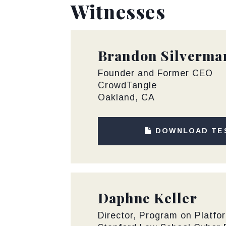
Witnesses
Brandon Silverma
Founder and Former CEO
CrowdTangle
Oakland, CA
DOWNLOAD TE
Daphne Keller
Director, Program on Platfo