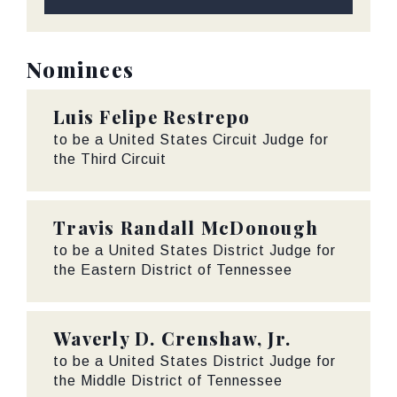
Nominees
Luis Felipe Restrepo
to be a United States Circuit Judge for
the Third Circuit
Travis Randall McDonough
to be a United States District Judge for
the Eastern District of Tennessee
Waverly D. Crenshaw, Jr.
to be a United States District Judge for
the Middle District of Tennessee