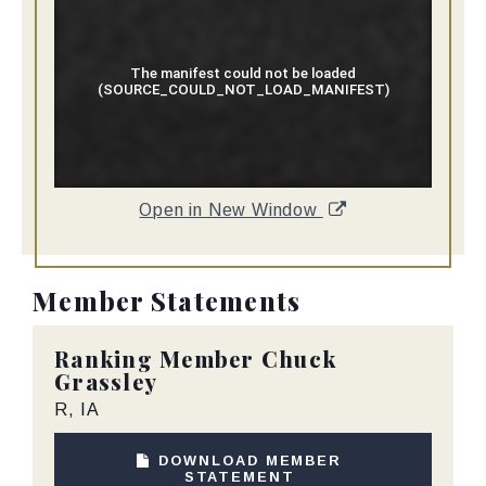
Open in New Window
Member Statements
Ranking Member
Chuck
Grassley
R, IA
DOWNLOAD MEMBER
STATEMENT