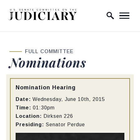
Skip to content
Home Logo Link
FULL COMMITTEE
Nominations
Type:
Nomination Hearing
Date:
Wednesday, June 10th, 2015
Time:
01:30pm
Location:
Dirksen
226
Presiding:
Senator Perdue