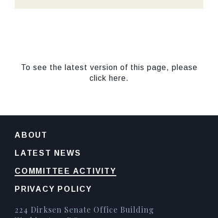
To see the latest version of this page, please
click here.
ABOUT
LATEST NEWS
COMMITTEE ACTIVITY
PRIVACY POLICY
224 Dirksen Senate Office Building