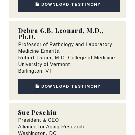
DOWNLOAD TESTIMONY
Debra G.B. Leonard, M.D.,
Ph.D.
Professor of Pathology and Laboratory
Medicine Emerita
Robert Larner, M.D. College of Medicine
University of Vermont
Burlington, VT
DOWNLOAD TESTIMONY
Sue Peschin
President & CEO
Alliance for Aging Research
Washington, DC