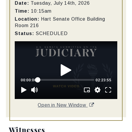
Date:
Tuesday, July 14th, 2026
Time:
10:15am
Location:
Hart Senate Office Building
Room 216
Status:
SCHEDULED
Open in New Window
Witnesses