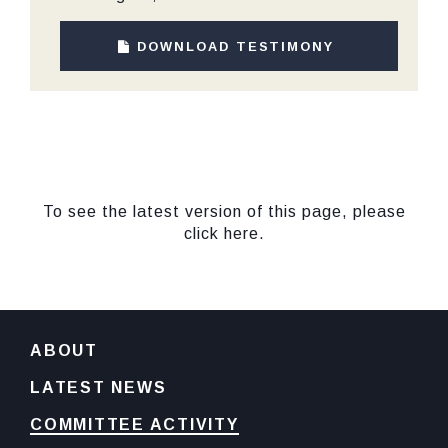
DOWNLOAD TESTIMONY
To see the latest version of this page, please
click here.
ABOUT
LATEST NEWS
COMMITTEE ACTIVITY