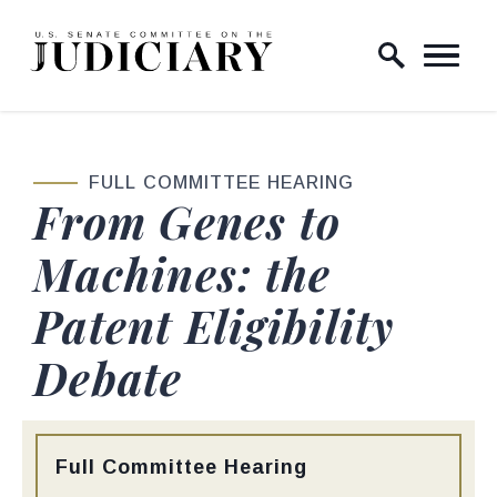
Skip to content
Home Logo Link
FULL COMMITTEE HEARING
From Genes to
Machines: the
Patent Eligibility
Debate
Type:
Full Committee Hearing