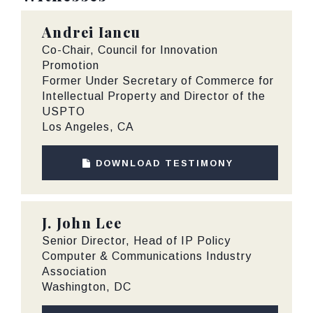
Andrei Iancu
Co-Chair, Council for Innovation
Promotion
Former Under Secretary of Commerce for
Intellectual Property and Director of the
USPTO
Los Angeles, CA
DOWNLOAD TESTIMONY
J. John Lee
Senior Director, Head of IP Policy
Computer & Communications Industry
Association
Washington, DC