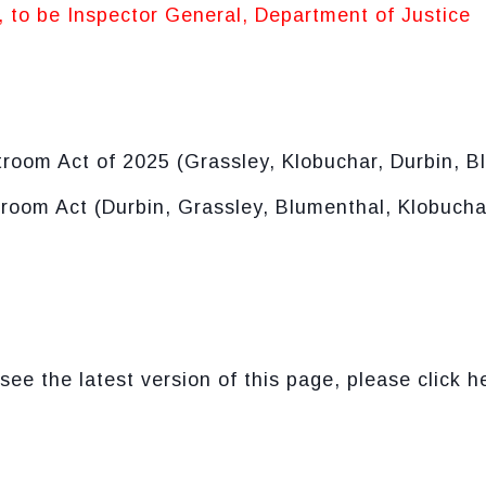
, to be Inspector General, Department of Justice
room Act of 2025 (Grassley, Klobuchar, Durbin, B
oom Act (Durbin, Grassley, Blumenthal, Klobuchar
see the latest version of this page, please click h