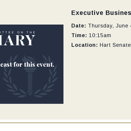
Type:
Executive Busine
Date:
Thursday, June 
Time:
10:15am
Location:
Hart Senate
cast for this event.