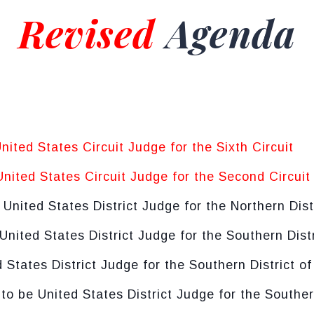
Revised
Agenda
United States Circuit Judge for the Sixth Circuit
United States Circuit Judge for the Second Circuit
e United States District Judge for the Northern Dist
 United States District Judge for the Southern Dist
d States District Judge for the Southern District of
 to be United States District Judge for the Souther