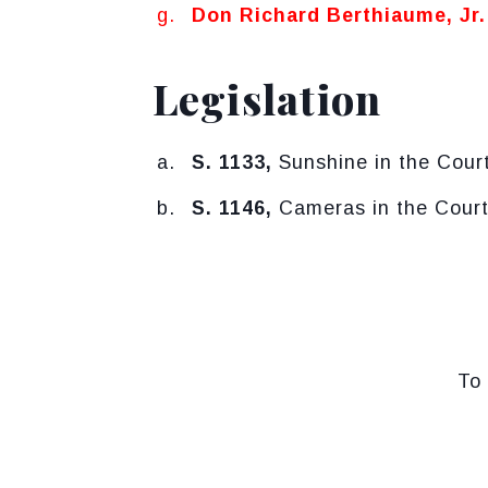
Don Richard Berthiaume, Jr.
Legislation
S. 1133,
Sunshine in the Court
S. 1146,
Cameras in the Courtr
To 