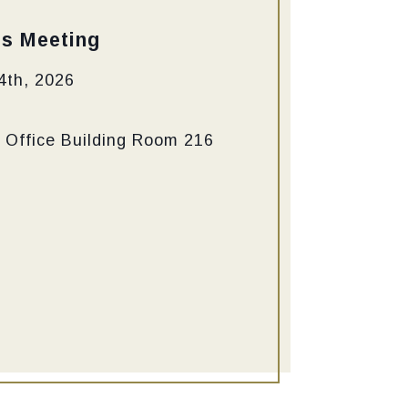
ss Meeting
4th, 2026
 Office Building Room 216