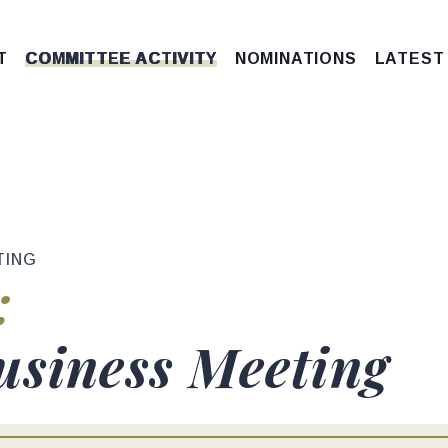
T
COMMITTEE ACTIVITY
NOMINATIONS
LATEST
TING
tus
:
e
usiness Meeting