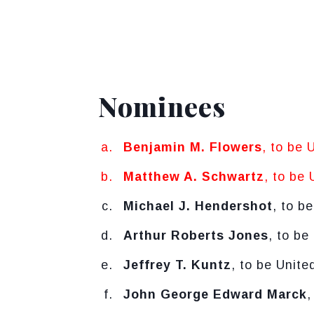
Nominees
Benjamin M. Flowers
, to be 
Matthew A. Schwartz
, to be 
Michael J. Hendershot
, to b
Arthur Roberts Jones
, to be
Jeffrey T. Kuntz
, to be Unite
John George Edward Marck
,