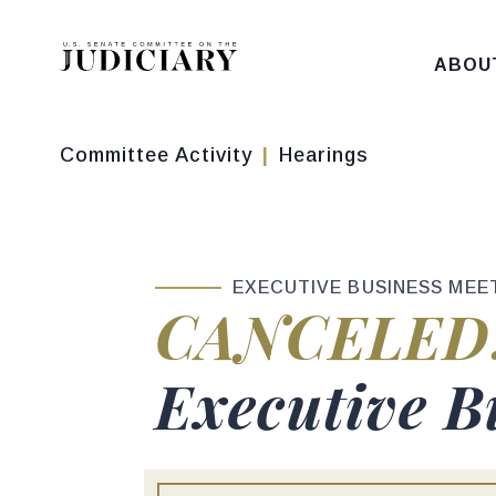
Skip to content
ABOU
Committee Activity
Hearings
EXECUTIVE BUSINESS MEE
Hearing sta
CANCELED
Hearing titl
Executive B