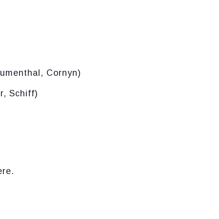
lumenthal, Cornyn)
, Schiff)
ere.