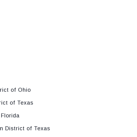
rict of Ohio
rict of Texas
 Florida
n District of Texas