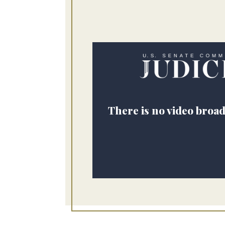
There is no video broad